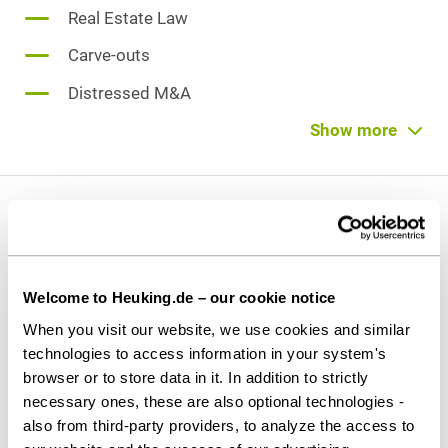
Real Estate Law
Carve-outs
Distressed M&A
Limited Liability Company (GmbH) Law
Show more
Partnership law
Private M&A
Vita
Reorganisation [of group of companies]
Welcome to Heuking.de – our cookie notice
Admitted
since 2009
When you visit our website, we use cookies and similar
technologies to access information in your system's
browser or to store data in it. In addition to strictly
Education and former activities
necessary ones, these are also optional technologies -
Lawyer at CORSO Rechtsanwälte LLP, Cologne
also from third-party providers, to analyze the access to