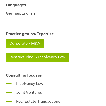
Languages
German, English
Practice groups/Expertise
Corporate / M&A
Restructuring & Insolvency Law
Consulting focuses
Insolvency Law
Joint Ventures
Real Estate Transactions