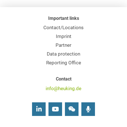
Important links
Contact/Locations
Imprint
Partner
Data protection
Reporting Office
Contact
info@heuking.de
LinkedIn
Youtube
Wechat
Podcasts