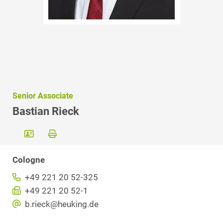
Senior Associate
Bastian Rieck
Cologne
+49 221 20 52-325
+49 221 20 52-1
b.rieck@heuking.de