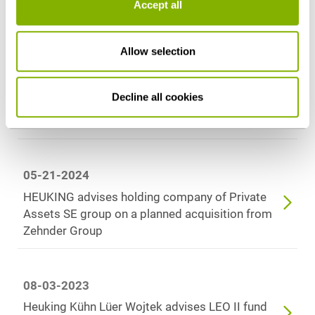
Accept all
Latest news
Allow selection
10-09-2025
Decline all cookies
HEUKING advises VR Equitypartner on sale of
majority stake in Evolit Consulting GmbH
05-21-2024
HEUKING advises holding company of Private
Assets SE group on a planned acquisition from
Zehnder Group
08-03-2023
Heuking Kühn Lüer Wojtek advises LEO II fund