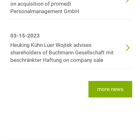
on acquisition of promedi
Personalmanagement GmbH
03-15-2023
Heuking Kühn Lüer Wojtek advises
shareholders of Buchmann Gesellschaft mit
beschränkter Haftung on company sale
more news