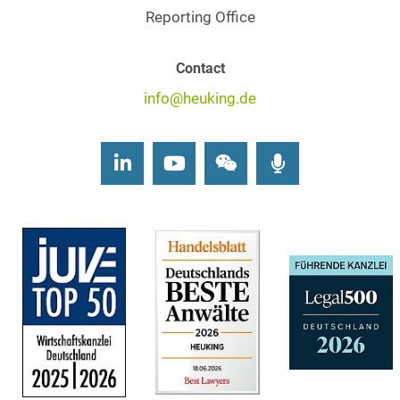
Reporting Office
Contact
info@heuking.de
LinkedIn
Youtube
Wechat
Podcasts