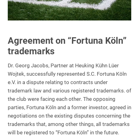
Agreement on “Fortuna Köln”
trademarks
Dr. Georg Jacobs, Partner at Heuking Kühn Lüer
Wojtek, successfully represented S.C. Fortuna Köln
e.V. in a dispute relating to contracts under
trademark law and various registered trademarks. of
the club were facing each other. The opposing
parties, Fortuna Köln and a former investor, agreed in
negotiations on the existing disputes concerning the
trademarks that, among other things, all trademarks
will be registered to “Fortuna Köln” in the future.