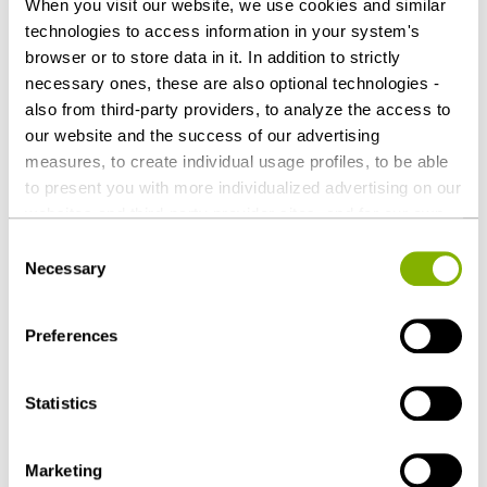
When you visit our website, we use cookies and similar
technologies to access information in your system's
Contact persons
browser or to store data in it. In addition to strictly
necessary ones, these are also optional technologies -
also from third-party providers, to analyze the access to
our website and the success of our advertising
measures, to create individual usage profiles, to be able
to present you with more individualized advertising on our
websites and third-party provider sites, and for our own
third-party purposes. These may also take place in
Consent
countries outside the EU with a lower level of data
Necessary
Selection
protection (e.g. USA). Despite far-reaching contractual
regulations, the risk of access by state authorities and
Preferences
limited legal remedies cannot be ruled out. You help us by
Dr. Georg Jacobs, LL.M. (Boston University)
clicking on "Accept all" and thereby agreeing to these
Düsseldorf
optional processing operations and data transfers. You
Statistics
g.jacobs@heuking.de
can revoke or change your consent at any time with
future effect by editing the
cookie settings
. Further
Marketing
details on data processing - also by third-party providers