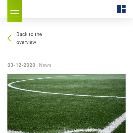
Back to the
overview
03-12-2020
News