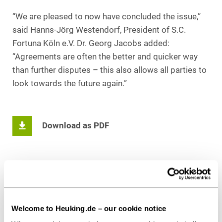
“We are pleased to now have concluded the issue,”
said Hanns-Jörg Westendorf, President of S.C.
Fortuna Köln e.V. Dr. Georg Jacobs added:
“Agreements are often the better and quicker way
than further disputes – this also allows all parties to
look towards the future again.”
Download as PDF
Share this article
Welcome to Heuking.de – our cookie notice