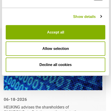
- can be found under "Show details" or in our
privacy
policy
.
Show details
Related articles
Accept all
Allow selection
Decline all cookies
06-18-2026
HEUKING advises the shareholders of