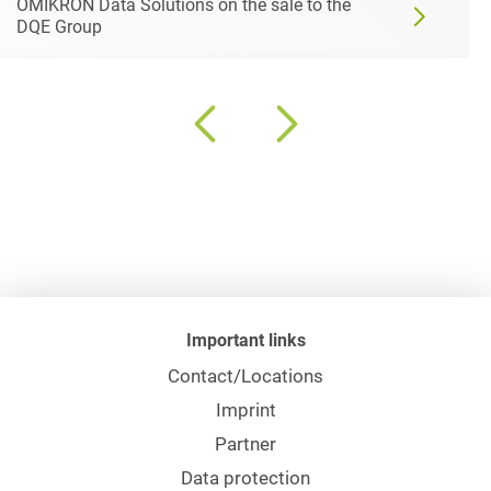
OMIKRON Data Solutions on the sale to the
DQE Group
Important links
Contact/Locations
Imprint
Partner
Data protection