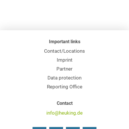
Important links
Contact/Locations
Imprint
Partner
Data protection
Reporting Office
Contact
info@heuking.de