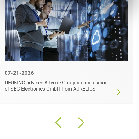
07-21-2026
HEUKING advises Arteche Group on acquisition
of SEG Electronics GmbH from AURELIUS