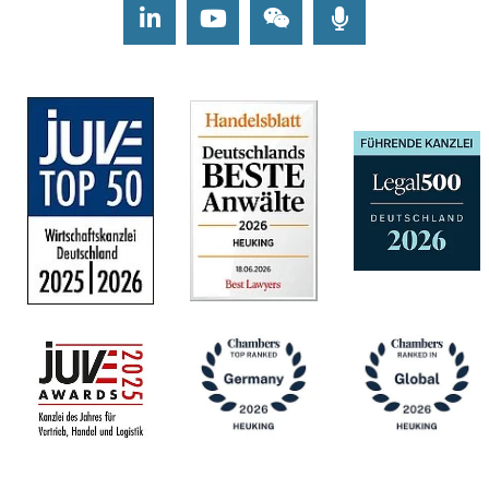
LinkedIn
Youtube
Wechat
Podcasts