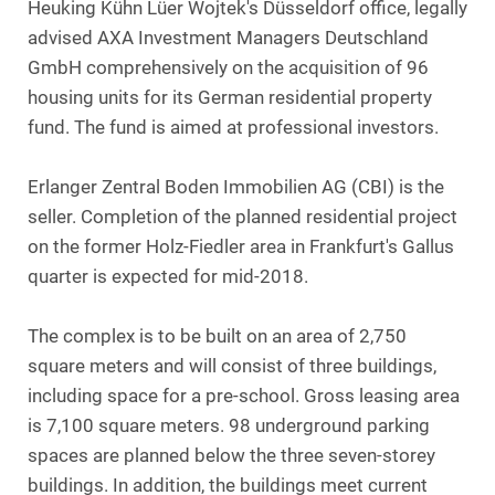
Heuking Kühn Lüer Wojtek's Düsseldorf office, legally
advised AXA Investment Managers Deutschland
GmbH comprehensively on the acquisition of 96
housing units for its German residential property
fund. The fund is aimed at professional investors.
Erlanger Zentral Boden Immobilien AG (CBI) is the
seller. Completion of the planned residential project
on the former Holz-Fiedler area in Frankfurt's Gallus
quarter is expected for mid-2018.
The complex is to be built on an area of 2,750
square meters and will consist of three buildings,
including space for a pre-school. Gross leasing area
is 7,100 square meters. 98 underground parking
spaces are planned below the three seven-storey
buildings. In addition, the buildings meet current