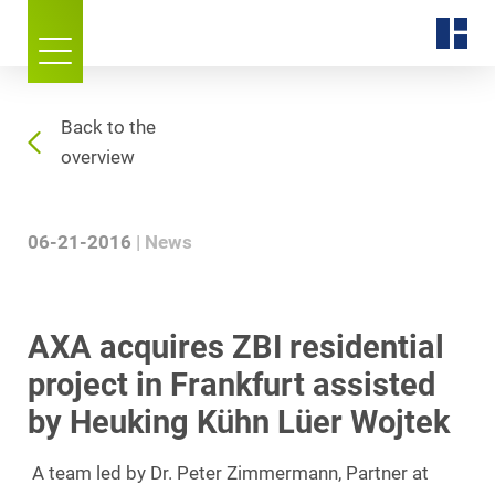
Back to the
overview
06-21-2016
News
AXA acquires ZBI residential
project in Frankfurt assisted
by Heuking Kühn Lüer Wojtek
A team led by Dr. Peter Zimmermann, Partner at