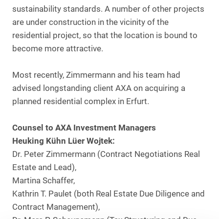
sustainability standards. A number of other projects
are under construction in the vicinity of the
residential project, so that the location is bound to
become more attractive.
Most recently, Zimmermann and his team had
advised longstanding client AXA on acquiring a
planned residential complex in Erfurt.
Counsel to AXA Investment Managers
Heuking Kühn Lüer Wojtek:
Dr. Peter Zimmermann (Contract Negotiations Real
Estate and Lead),
Martina Schaffer,
Kathrin T. Paulet (both Real Estate Due Diligence and
Contract Management),