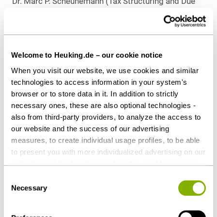
Dr. Marc P. Scheunemann (Tax Structuring and Due
Diligence), all Düsseldorf
Download as PDF
Welcome to Heuking.de – our cookie notice
When you visit our website, we use cookies and similar
technologies to access information in your system's
browser or to store data in it. In addition to strictly
Share this article
necessary ones, these are also optional technologies -
also from third-party providers, to analyze the access to
our website and the success of our advertising
measures, to create individual usage profiles, to be able
to present you with more individualized advertising on our
Contact persons
websites and third-party provider sites, and for our own
third-party purposes. These may also take place in
Consent
countries outside the EU with a lower level of data
Necessary
Selection
protection (e.g. USA). Despite far-reaching contractual
regulations, the risk of access by state authorities and