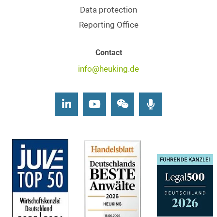
Data protection
Reporting Office
Contact
info@heuking.de
LinkedIn
Youtube
Wechat
Podcasts