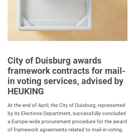
City of Duisburg awards
framework contracts for mail-
in voting services, advised by
HEUKING
At the end of April, the City of Duisburg, represented
by its Elections Department, successfully concluded
a Europe-wide procurement procedure for the award
of framework agreements related to mail-in voting.