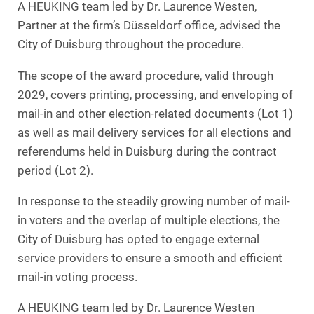
A HEUKING team led by Dr. Laurence Westen,
Partner at the firm’s Düsseldorf office, advised the
City of Duisburg throughout the procedure.
The scope of the award procedure, valid through
2029, covers printing, processing, and enveloping of
mail-in and other election-related documents (Lot 1)
as well as mail delivery services for all elections and
referendums held in Duisburg during the contract
period (Lot 2).
In response to the steadily growing number of mail-
in voters and the overlap of multiple elections, the
City of Duisburg has opted to engage external
service providers to ensure a smooth and efficient
mail-in voting process.
A HEUKING team led by Dr. Laurence Westen