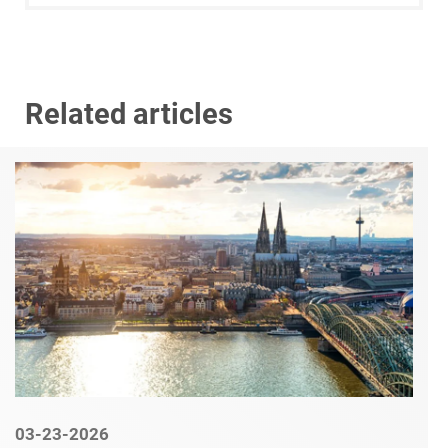
Related articles
03-23-2026