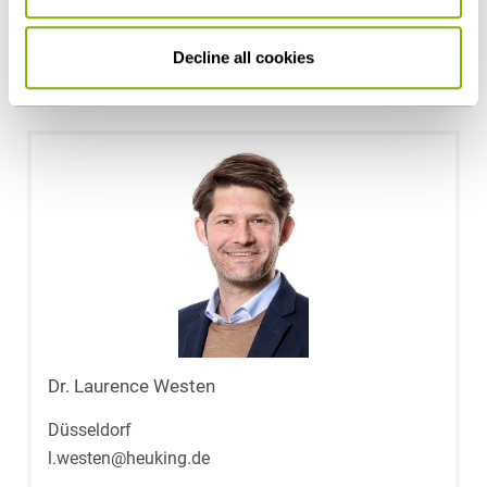
Public Sector & Public Procurement
Decline all cookies
Contact persons
Dr. Laurence Westen
Düsseldorf
l.westen@heuking.de