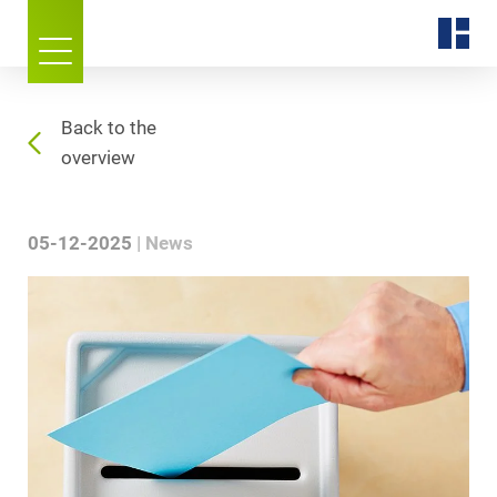
Back to the
overview
05-12-2025
News