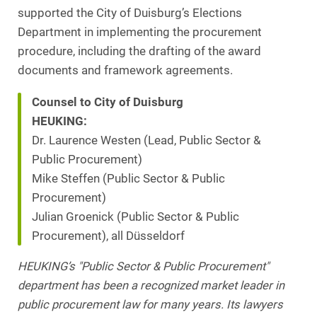
supported the City of Duisburg’s Elections
Department in implementing the procurement
procedure, including the drafting of the award
documents and framework agreements.
Counsel to City of Duisburg
HEUKING:
Dr. Laurence Westen (Lead, Public Sector &
Public Procurement)
Mike Steffen (Public Sector & Public
Procurement)
Julian Groenick (Public Sector & Public
Procurement), all Düsseldorf
HEUKING’s "Public Sector & Public Procurement"
department has been a recognized market leader in
public procurement law for many years. Its lawyers