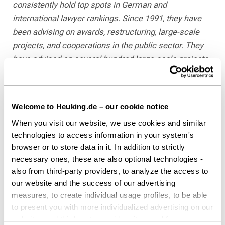
consistently hold top spots in German and
international lawyer rankings. Since 1991, they have
been advising on awards, restructuring, large-scale
projects, and cooperations in the public sector. They
have advised on several hundred large-scale projects
for federal, state, and local authorities and their
subsidiaries with a total volume in excess of EUR 40
billion, without any procedure having been
Welcome to Heuking.de – our cookie notice
successfully challenged to date.
When you visit our website, we use cookies and similar
technologies to access information in your system's
Dr. Laurence Westen has been practicing law since
browser or to store data in it. In addition to strictly
2013 and has served as a Partner in
necessary ones, these are also optional technologies -
HEUKING’s “Public Sector & Public
also from third-party providers, to analyze the access to
Procurement” practice since 2020. His focus lies on
our website and the success of our advertising
advising public-sector clients on complex
measures, to create individual usage profiles, to be able
procurement procedures, particularly for large-scale
to present you with more individualized advertising on our
projects, and in defending against procurement review
websites and third-party provider sites, and for our own