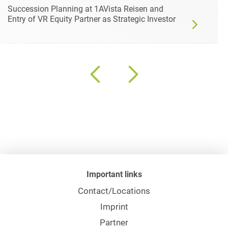
Succession Planning at 1AVista Reisen and
Entry of VR Equity Partner as Strategic Investor
Important links
Contact/Locations
Imprint
Partner