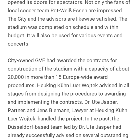
opened its doors for spectators. Not only the fans of
local soccer team Rot-Weiß Essen are impressed.
The City and the advisors are likewise satisfied. The
stadium was completed on schedule and within
budget. It will also be used for various events and
concerts.
City-owned GVE had awarded the contracts for
construction of the stadium with a capacity of about
20,000 in more than 15 Europe-wide award
procedures. Heuking Kühn Lüer Wojtek advised in all
stages from designing the procedures to awarding
and implementing the contracts. Dr. Ute Jasper,
Partner, and Jens Biemann, Lawyer at Heuking Kühn
Lüer Wojtek, handled the project. In the past, the
Düsseldorf-based team led by Dr. Ute Jasper had
already successfully advised on several outstanding