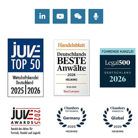
LinkedIn
Youtube
Wechat
Podcasts