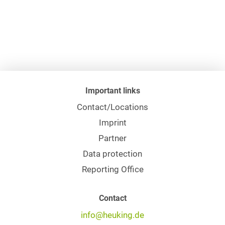
Important links
Contact/Locations
Imprint
Partner
Data protection
Reporting Office
Contact
info@heuking.de