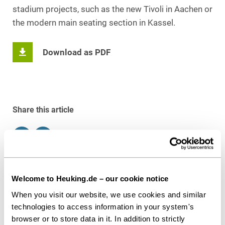
stadium projects, such as the new Tivoli in Aachen or
the modern main seating section in Kassel.
Download as PDF
Share this article
Contact persons
Welcome to Heuking.de – our cookie notice
When you visit our website, we use cookies and similar
technologies to access information in your system's
browser or to store data in it. In addition to strictly