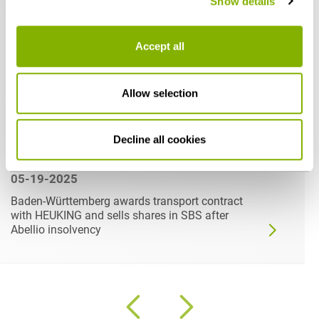
Show details
Accept all
Allow selection
Decline all cookies
05-19-2025
Baden-Württemberg awards transport contract
with HEUKING and sells shares in SBS after
Abellio insolvency