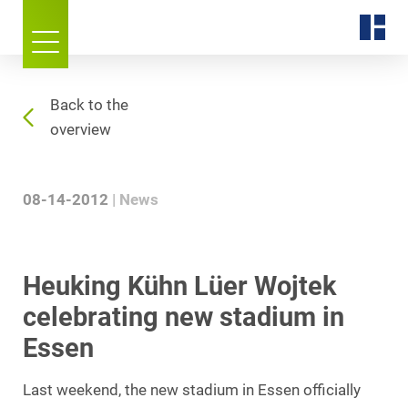
Back to the
overview
08-14-2012
News
Heuking Kühn Lüer Wojtek
celebrating new stadium in
Essen
Last weekend, the new stadium in Essen officially