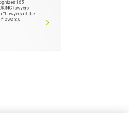
UKING always TOP
Firm 2023 - Focus
the area of
honours Heuking:
pliance - three
Prof. Dr Georg Streit
yers honored at
Top Lawyer
ce