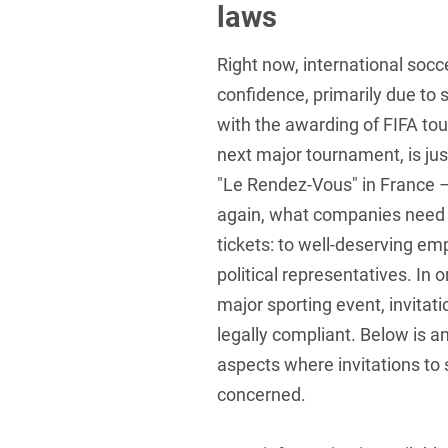
laws
Foreign Trade Law
Right now, international soccer
Information Security
confidence, primarily due to 
Investment Funds
with the awarding of FIFA to
Litigation & Arbitration
next major tournament, is jus
"Le Rendez-Vous" in France – 
Patent Law
again, what companies need 
Private Equity / Venture C
tickets: to well-deserving em
Real Estate & Constructio
political representatives. In o
major sporting event, invita
Space / Aerospace & Def
legally compliant. Below is a
Trademark, Design & Copy
aspects where invitations to
White Collar & Criminal 
concerned.