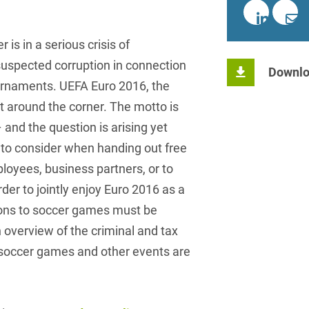
insurance
Knowledge Management
International Cooperation
Data
Chemnitz
Professional training
Belarusian
Capital Markets
Appl
Health Care & Life Scien
Acquisition financing
Cologne
Bosnian
 is in a serious crisis of
Art Collection
Insurance
Competition & Advertising
Administrative Law
Law
suspected corruption in connection
Düsseldorf
Chinese
Downlo
IT & Telecommunication
urnaments. UEFA Euro 2016, the
Advertising Law
Compliance & Internal
Frankfurt
Chinese (Mandarin)
Media & Entertainment
t around the corner. The motto is
Investigations
Alternative Dispute
Hamburg
and the question is arising yet
Croatian
Private Clients
Resolutions
Corporate / M&A
to consider when handing out free
Munich
apital
Public Sector & Public 
Czech
Anti-Counterfeiting
Data Protection & Data
ployees, business partners, or to
Law
Stuttgart
n
Restructuring & Insolven
Danish
rder to jointly enjoy Euro 2016 as a
Antidumping
Distribution & Trade
tions to soccer games must be
ense
Tax
Dutch
Antitrust Compliance
n overview of the criminal and tax
Employment
right Law
Transport, Traffic & Infra
English
Antitrust fine proceedings
 soccer games and other events are
Compliance
Energy
Farsi
Antitrust Law
ESG - Sustainable
Finnish
Antitrust Litigation
Management