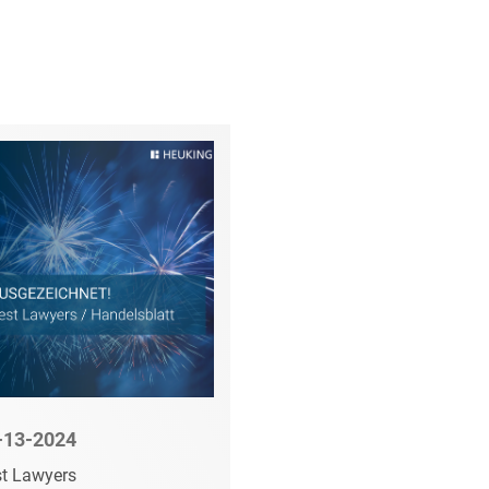
-06-2024
09-15-2023
tschaftsWoche:
Top Business Law