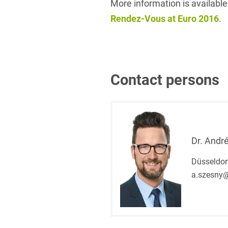
More information is available
Rendez-Vous at Euro 2016
.
Contact persons
Dr. Andr
Düsseldor
a.szesny