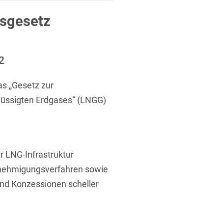
 Protection Information for
U
V
W
X
Y
icants
ces
sgesetz
Z
s
2
Show result
s „Gesetz zur
lüssigten Erdgases“ (LNGG)
Procurement
cy Law
r LNG-Infrastruktur
enehmigungsverfahren sowie
structure
und Konzessionen scheller