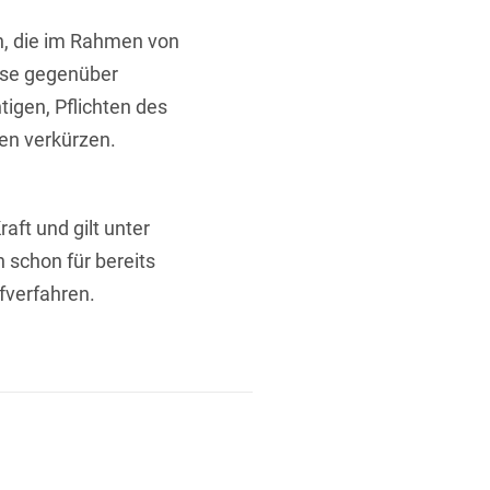
n, die im Rahmen von
sse gegenüber
tigen, Pflichten des
ten verkürzen.
aft und gilt unter
schon für bereits
verfahren.