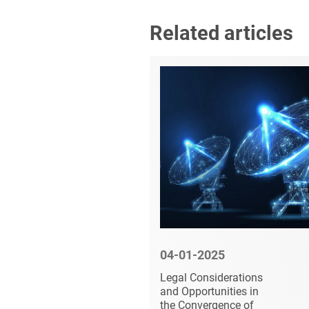
Related articles
5
04-01-2025
 Armed
Legal Considerations
to have
and Opportunities in
ellite
the Convergence of