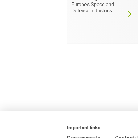
029:
Europe's Space and
s for the
Defence Industries
ce
Important links