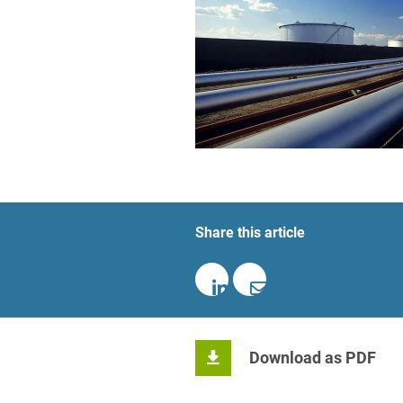
Foreign Trade Law
Information Security
Investment Funds
Litigation & Arbitration
Patent Law
Private Equity / Venture C
Share this article
Real Estate & Constructio
Space / Aerospace & Def
Trademark, Design & Copy
White Collar & Criminal 
Download as PDF