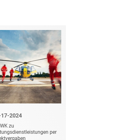
-17-2024
01-31-2024
WK zu
Fortsetzungsfeststel
tungsdienstleistungen per
im Nachprüfungsverf
ektvergaben