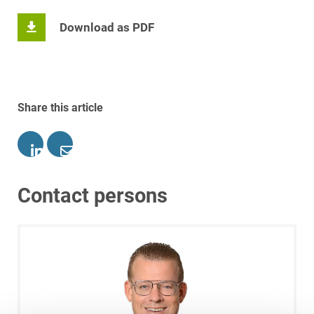
Download as PDF
Share this article
Contact persons