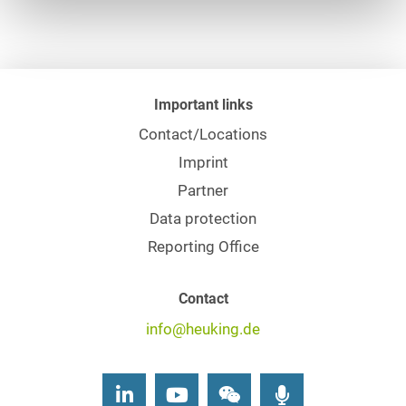
Important links
Contact/Locations
Imprint
Partner
Data protection
Reporting Office
Contact
info@heuking.de
LinkedIn
Youtube
Wechat
Podcasts