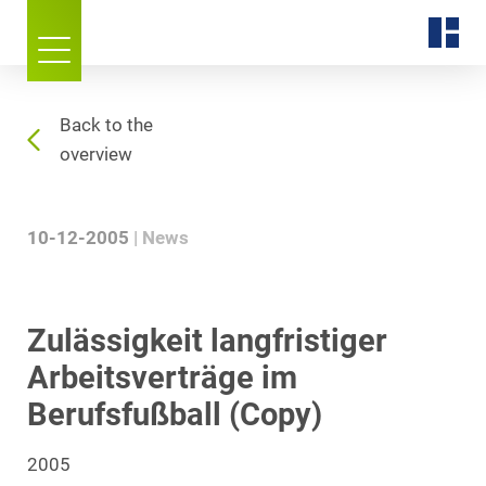
Back to the
overview
10-12-2005
News
Zulässigkeit langfristiger
Arbeitsverträge im
Berufsfußball (Copy)
2005