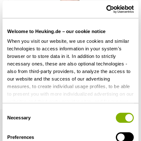
Welcome to Heuking.de – our cookie notice
Dr. Johan-Michel Menke, LL.M.
When you visit our website, we use cookies and similar
Hamburg
technologies to access information in your system's
j.menke@heuking.de
browser or to store data in it. In addition to strictly
necessary ones, these are also optional technologies -
also from third-party providers, to analyze the access to
our website and the success of our advertising
measures, to create individual usage profiles, to be able
to present you with more individualized advertising on our
Related articles
websites and third-party provider sites, and for our own
third-party purposes. These may also take place in
Consent
countries outside the EU with a lower level of data
Necessary
Selection
protection (e.g. USA). Despite far-reaching contractual
regulations, the risk of access by state authorities and
Preferences
limited legal remedies cannot be ruled out. You help us by