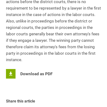
actions before the district courts, there is no
requirement to be represented by a lawyer in the first
instance in the case of actions in the labor courts.
Also, unlike in proceedings before the district or
regional courts, the parties in proceedings in the
labor courts generally bear their own attorney's fees
if they engage a lawyer. The winning party cannot
therefore claim its attorney's fees from the losing
party in proceedings in the labor courts in the first
instance.
Download as PDF
Share this article