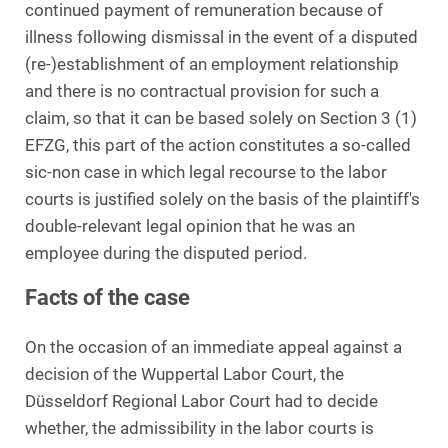
continued payment of remuneration because of
illness following dismissal in the event of a disputed
(re-)establishment of an employment relationship
and there is no contractual provision for such a
claim, so that it can be based solely on Section 3 (1)
EFZG, this part of the action constitutes a so-called
sic-non case in which legal recourse to the labor
courts is justified solely on the basis of the plaintiff's
double-relevant legal opinion that he was an
employee during the disputed period.
Facts of the case
On the occasion of an immediate appeal against a
decision of the Wuppertal Labor Court, the
Düsseldorf Regional Labor Court had to decide
whether, the admissibility in the labor courts is