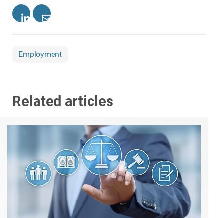
Employment
Related articles