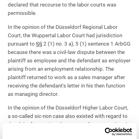
declared that recourse to the labor courts was
permissible.
In the opinion of the Düsseldorf Regional Labor
Court, the Wuppertal Labor Court had jurisdiction
pursuant to §§ 2 (1) no. 3 a), 5 (1) sentence 1 ArbGG
because there was a civil-law dispute between the
plaintiff as employee and the defendant as employer
arising from an employment relationship. The
plaintiff returned to work as a sales manager after
receiving the defendant's letter in his then function
as managing director.
In the opinion of the Düsseldorf Higher Labor Court,
a so-called sic-non case also existed with regard to
the claim for continued payment of remuneration. A
so-called sic-non case means if the action can only