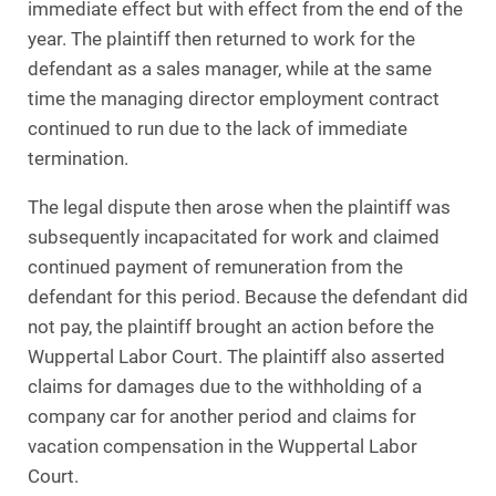
immediate effect but with effect from the end of the
year. The plaintiff then returned to work for the
defendant as a sales manager, while at the same
time the managing director employment contract
continued to run due to the lack of immediate
termination.
The legal dispute then arose when the plaintiff was
subsequently incapacitated for work and claimed
continued payment of remuneration from the
defendant for this period. Because the defendant did
not pay, the plaintiff brought an action before the
Wuppertal Labor Court. The plaintiff also asserted
claims for damages due to the withholding of a
company car for another period and claims for
vacation compensation in the Wuppertal Labor
Court.