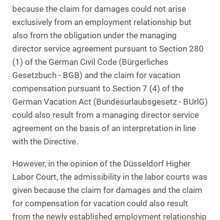
because the claim for damages could not arise
exclusively from an employment relationship but
also from the obligation under the managing
director service agreement pursuant to Section 280
(1) of the German Civil Code (Bürgerliches
Gesetzbuch - BGB) and the claim for vacation
compensation pursuant to Section 7 (4) of the
German Vacation Act (Bundesurlaubsgesetz - BUrlG)
could also result from a managing director service
agreement on the basis of an interpretation in line
with the Directive.
However, in the opinion of the Düsseldorf Higher
Labor Court, the admissibility in the labor courts was
given because the claim for damages and the claim
for compensation for vacation could also result
from the newly established employment relationship