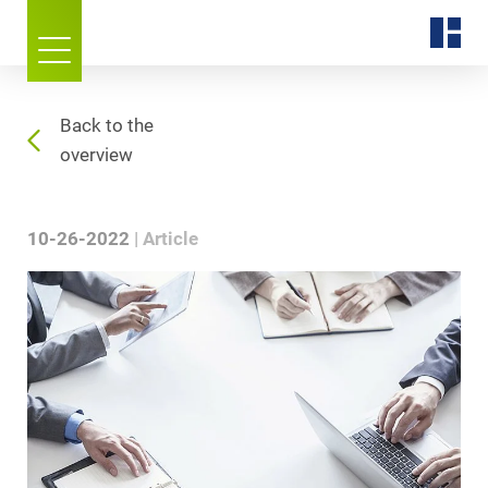
Back to the
overview
10-26-2022
Article