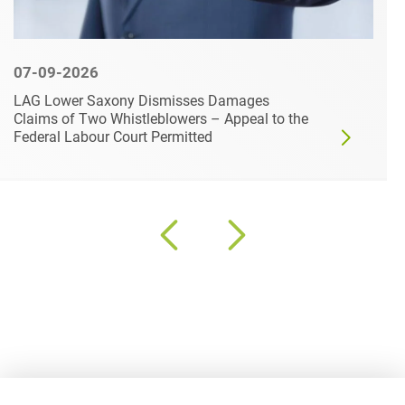
07-09-2026
LAG Lower Saxony Dismisses Damages
Claims of Two Whistleblowers – Appeal to the
Federal Labour Court Permitted