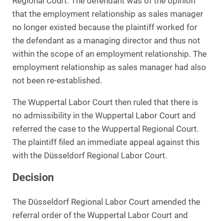
Regional Court. The defendant was of the opinion
that the employment relationship as sales manager
no longer existed because the plaintiff worked for
the defendant as a managing director and thus not
within the scope of an employment relationship. The
employment relationship as sales manager had also
not been re-established.
The Wuppertal Labor Court then ruled that there is
no admissibility in the Wuppertal Labor Court and
referred the case to the Wuppertal Regional Court.
The plaintiff filed an immediate appeal against this
with the Düsseldorf Regional Labor Court.
Decision
The Düsseldorf Regional Labor Court amended the
referral order of the Wuppertal Labor Court and