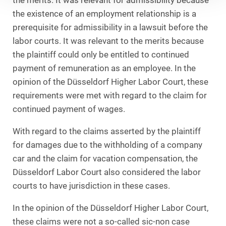
the merits. It was relevant for admissibility because
the existence of an employment relationship is a
prerequisite for admissibility in a lawsuit before the
labor courts. It was relevant to the merits because
the plaintiff could only be entitled to continued
payment of remuneration as an employee. In the
opinion of the Düsseldorf Higher Labor Court, these
requirements were met with regard to the claim for
continued payment of wages.
With regard to the claims asserted by the plaintiff
for damages due to the withholding of a company
car and the claim for vacation compensation, the
Düsseldorf Labor Court also considered the labor
courts to have jurisdiction in these cases.
In the opinion of the Düsseldorf Higher Labor Court,
these claims were not a so-called sic-non case