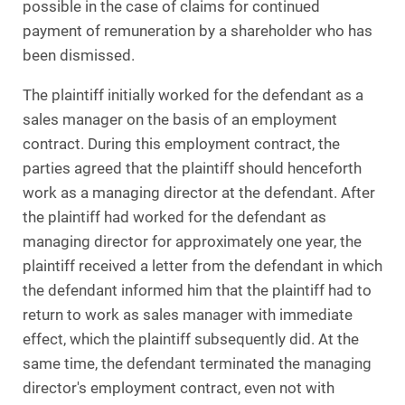
possible in the case of claims for continued
payment of remuneration by a shareholder who has
been dismissed.
The plaintiff initially worked for the defendant as a
sales manager on the basis of an employment
contract. During this employment contract, the
parties agreed that the plaintiff should henceforth
work as a managing director at the defendant. After
the plaintiff had worked for the defendant as
managing director for approximately one year, the
plaintiff received a letter from the defendant in which
the defendant informed him that the plaintiff had to
return to work as sales manager with immediate
effect, which the plaintiff subsequently did. At the
same time, the defendant terminated the managing
director's employment contract, even not with