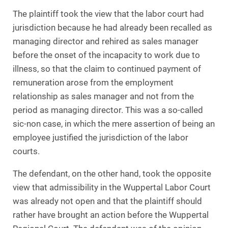
The plaintiff took the view that the labor court had
jurisdiction because he had already been recalled as
managing director and rehired as sales manager
before the onset of the incapacity to work due to
illness, so that the claim to continued payment of
remuneration arose from the employment
relationship as sales manager and not from the
period as managing director. This was a so-called
sic-non case, in which the mere assertion of being an
employee justified the jurisdiction of the labor
courts.
The defendant, on the other hand, took the opposite
view that admissibility in the Wuppertal Labor Court
was already not open and that the plaintiff should
rather have brought an action before the Wuppertal