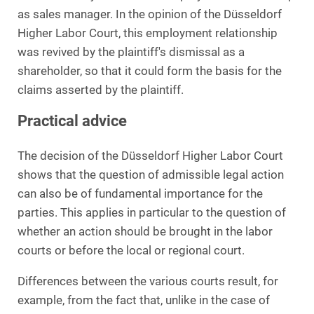
as sales manager. In the opinion of the Düsseldorf
Higher Labor Court, this employment relationship
was revived by the plaintiff's dismissal as a
shareholder, so that it could form the basis for the
claims asserted by the plaintiff.
Practical advice
The decision of the Düsseldorf Higher Labor Court
shows that the question of admissible legal action
can also be of fundamental importance for the
parties. This applies in particular to the question of
whether an action should be brought in the labor
courts or before the local or regional court.
Differences between the various courts result, for
example, from the fact that, unlike in the case of