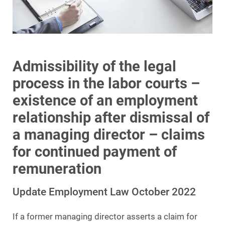
Admissibility of the legal
process in the labor courts –
existence of an employment
relationship after dismissal of
a managing director – claims
for continued payment of
remuneration
Update Employment Law October 2022
If a former managing director asserts a claim for