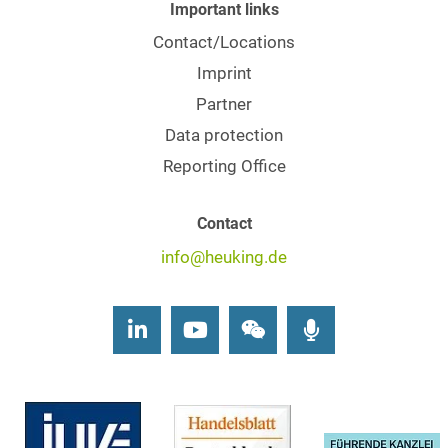
Important links
Contact/Locations
Imprint
Partner
Data protection
Reporting Office
Contact
info@heuking.de
LinkedIn
Youtube
Wechat
Podcasts