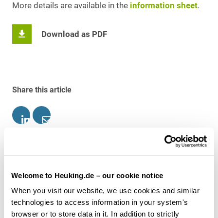
More details are available in the
information sheet
.
Download as PDF
Share this article
Patent Law
IP, Media & Technology
Welcome to Heuking.de – our cookie notice
Contact persons
When you visit our website, we use cookies and similar
technologies to access information in your system's
browser or to store data in it. In addition to strictly