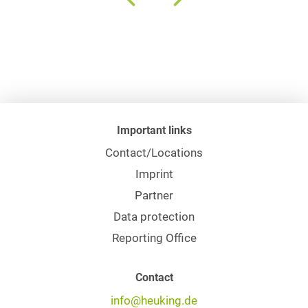
Important links
Contact/Locations
Imprint
Partner
Data protection
Reporting Office
Contact
info@heuking.de