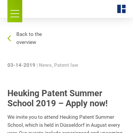
Back to the
overview
03-14-2019
News
Patent law
Heuking Patent Summer
School 2019 – Apply now!
We invite you to attend Heuking Patent Summer
School, which is held in Düsseldorf in August every