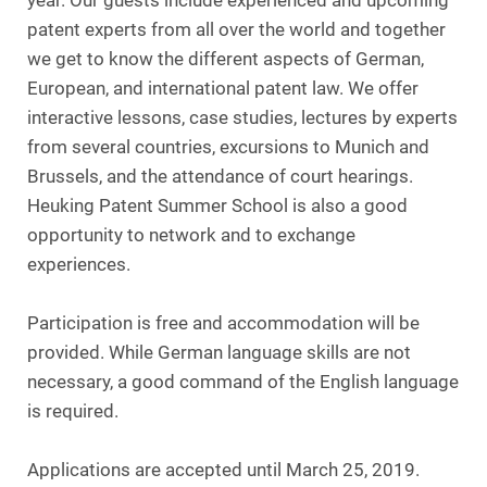
year. Our guests include experienced and upcoming
patent experts from all over the world and together
we get to know the different aspects of German,
European, and international patent law. We offer
interactive lessons, case studies, lectures by experts
from several countries, excursions to Munich and
Brussels, and the attendance of court hearings.
Heuking Patent Summer School is also a good
opportunity to network and to exchange
experiences.
Participation is free and accommodation will be
provided. While German language skills are not
necessary, a good command of the English language
is required.
Applications are accepted until March 25, 2019.