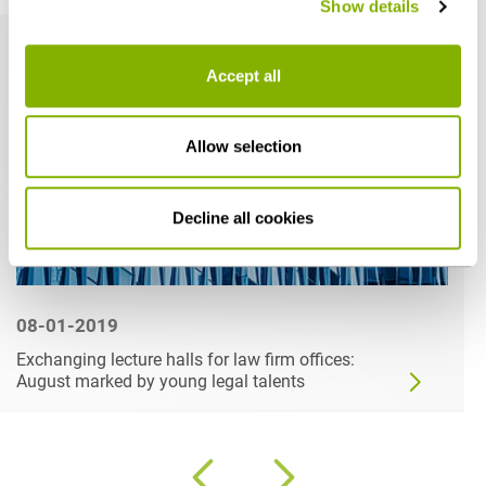
Show details
Accept all
Allow selection
Decline all cookies
08-01-2019
Exchanging lecture halls for law firm offices:
August marked by young legal talents