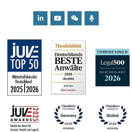
LinkedIn
Youtube
Wechat
Podcasts