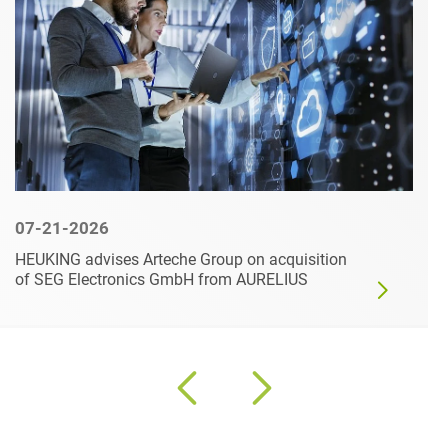
07-21-2026
HEUKING advises Arteche Group on acquisition
of SEG Electronics GmbH from AURELIUS