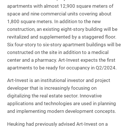
apartments with almost 12,900 square meters of
space and nine commercial units covering about
1,800 square meters. In addition to the new
construction, an existing eight-story building will be
revitalized and supplemented by a staggered floor.
Six four-story to six-story apartment buildings will be
constructed on the site in addition to a medical
center and a pharmacy. Art-Invest expects the first
apartments to be ready for occupancy in Q2/2024.
Art-Invest is an institutional investor and project
developer that is increasingly focusing on
digitalizing the real estate sector. Innovative
applications and technologies are used in planning
and implementing modern development concepts.
Heuking had previously advised Art-Invest on a