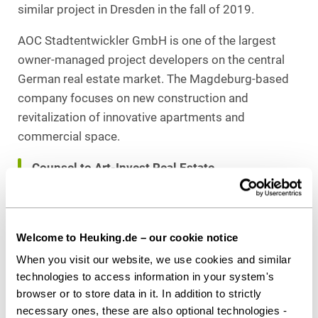
similar project in Dresden in the fall of 2019.
AOC Stadtentwickler GmbH is one of the largest
owner-managed project developers on the central
German real estate market. The Magdeburg-based
company focuses on new construction and
revitalization of innovative apartments and
commercial space.
Counsel to Art-Invest Real Estate
Heuking Kühn Lüer Wojtek
:
Dr. Peter Zimmermann (Lead, Real Estate),
Dr. Marc Scheunemann, LL.M. (Transaction
Welcome to Heuking.de – our cookie notice
Advice),
When you visit our website, we use cookies and similar
Sandra Janberg (Public Law), all Düsseldorf
technologies to access information in your system's
browser or to store data in it. In addition to strictly
necessary ones, these are also optional technologies -
Download as PDF