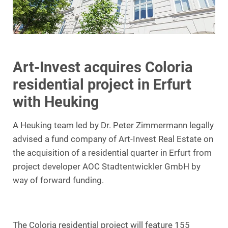
Art-Invest acquires Coloria
residential project in Erfurt
with Heuking
A Heuking team led by Dr. Peter Zimmermann legally
advised a fund company of Art-Invest Real Estate on
the acquisition of a residential quarter in Erfurt from
project developer AOC Stadtentwickler GmbH by
way of forward funding.
The Coloria residential project will feature 155