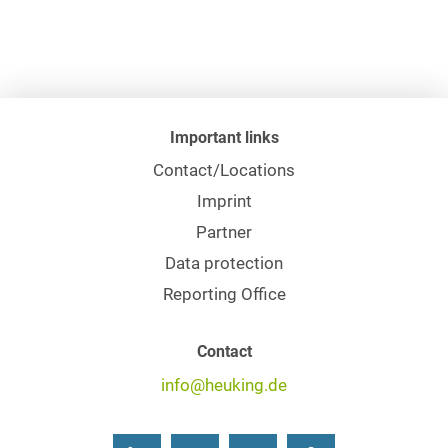
Important links
Contact/Locations
Imprint
Partner
Data protection
Reporting Office
Contact
info@heuking.de