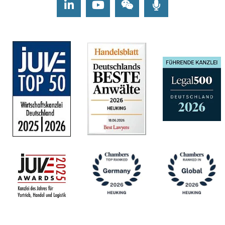
LinkedIn
Youtube
Wechat
Podcasts