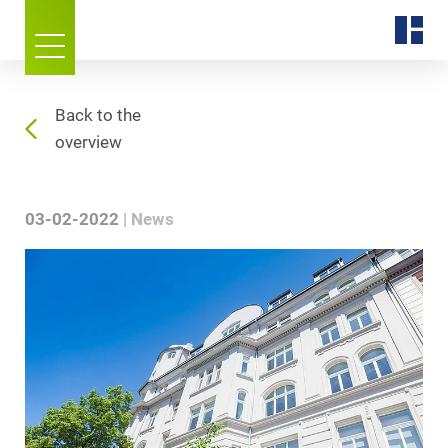
Back to the
overview
03-02-2022
News