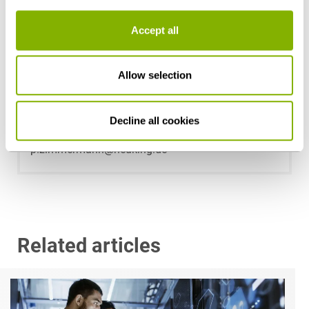
Accept all
Allow selection
Dr. Peter Zimmermann
Decline all cookies
Düsseldorf
p.zimmermann@heuking.de
Related articles