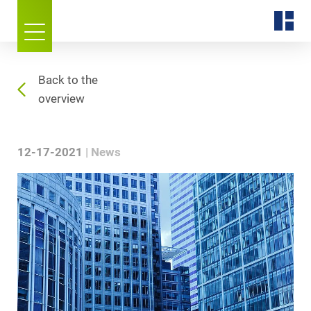
Back to the
overview
12-17-2021
News