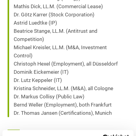
Mathis Dick, LL.M. (Commercial Lease)
Dr. Götz Karrer (Stock Corporation)
Astrid Luedtke (IP)
Beatrice Stange, LL.M. (Antitrust and
Competition)
Michael Kreisler, LL.M. (M&A, Investment
Control)
Christoph Hexel (Employment), all Düsseldorf
Dominik Eickemeier (IT)
Dr. Lutz Keppeler (IT)
Kristina Schneider, LL.M. (M&A), all Cologne
Dr. Markus Collisy (Public Law)
Bernd Weller (Employment), both Frankfurt
Dr. Thomas Jansen (Certifications), Munich
Download as PDF