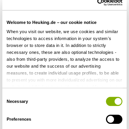
Welcome to Heuking.de – our cookie notice
When you visit our website, we use cookies and similar
Share this article
technologies to access information in your system's
browser or to store data in it. In addition to strictly
necessary ones, these are also optional technologies -
also from third-party providers, to analyze the access to
our website and the success of our advertising
Corporate / M&A
Tax
measures, to create individual usage profiles, to be able
to present you with more individualized advertising on our
websites and third-party provider sites, and for our own
Contact persons
third-party purposes. These may also take place in
Consent
countries outside the EU with a lower level of data
Necessary
Selection
protection (e.g. USA). Despite far-reaching contractual
regulations, the risk of access by state authorities and
Preferences
limited legal remedies cannot be ruled out. You help us by
clicking on "Accept all" and thereby agreeing to these