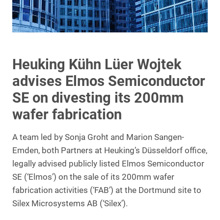
Heuking Kühn Lüer Wojtek
advises Elmos Semiconductor
SE on divesting its 200mm
wafer fabrication
A team led by Sonja Groht and Marion Sangen-
Emden, both Partners at Heuking’s Düsseldorf office,
legally advised publicly listed Elmos Semiconductor
SE (‘Elmos’) on the sale of its 200mm wafer
fabrication activities (‘FAB’) at the Dortmund site to
Silex Microsystems AB (‘Silex’).