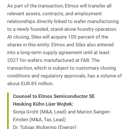
As part of the transaction, Elmos will transfer all
relevant assets, contracts, and employment
relationships directly linked to wafer manufacturing
to a newly founded, stand-alone foundry operation.
At closing, Silex will acquire 100 percent of the
shares in this entity. Elmos and Silex also entered
into a long-term supply agreement until at least
2027 for wafers manufactured at FAB. The
transaction, which is subject to customary closing
conditions and regulatory approvals, has a volume of
about EUR 85 million.
Counsel to Elmos Semiconductor SE
Heuking Kühn Lüer Wojtek:
Sonja Groht (M&A, Lead) and Marion Sangen-
Emden (M&A, Tax, Lead)
Dr. Tobias Woltering (Energy)