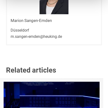
Marion Sangen-Emden
Düsseldorf
m.sangen-emden@heuking.de
Related articles