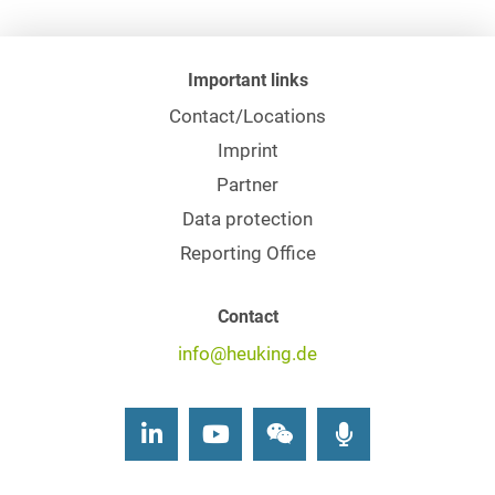
Important links
Contact/Locations
Imprint
Partner
Data protection
Reporting Office
Contact
info@heuking.de
LinkedIn
Youtube
Wechat
Podcasts