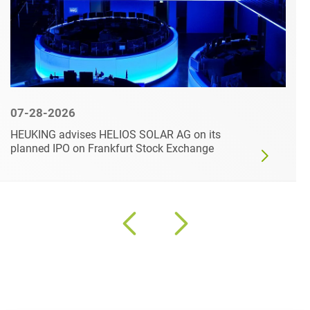
07-28-2026
HEUKING advises HELIOS SOLAR AG on its
planned IPO on Frankfurt Stock Exchange