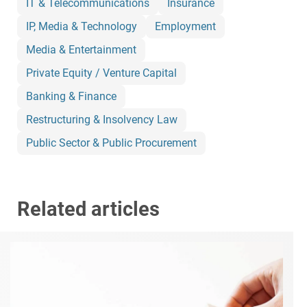
IT & Telecommunications
Insurance
IP, Media & Technology
Employment
Media & Entertainment
Private Equity / Venture Capital
Banking & Finance
Restructuring & Insolvency Law
Public Sector & Public Procurement
Related articles