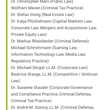
Dr. Christopher Marx (Public Law)
Wolfram Meven (Criminal Tax Practice)
Dr. Stefan Osing (Real Estate Law)
Dr. Katja Plückelmann (Capital Markets Law,
Corporate Law, Mergers and Acquisitions Law,
Private Equity Law)
Dr. Markus Rheinländer (Criminal Defense)
Michael Schmittmann (Gaming Law,
Information Technology Law, Media Law,
Regulatory Practice)
Dr. Michael Sörgel, LL.M. (Corporate Law)
Beatrice Stange, LL.M. (Competition / Antitrust
Law)
Dr. Susanne Stauder (Corporate Governance
and Compliance Practice, Criminal Defense,
Criminal Tax Practice)
Dr. André-M. Szesny, LL.M. (Criminal Defense,