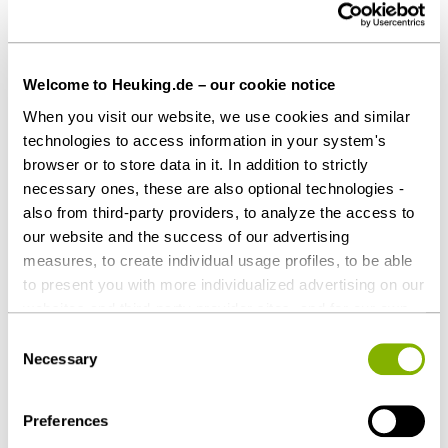
Fabian G. Gaffron (Corporate Law, Mergers and
Acquisitions Law)
Kay Jacobsen (Corporate Law, Labor and
Employment Law)
Welcome to Heuking.de – our cookie notice
Dr. Sebastian Jungemeyer (Arbitration and
When you visit our website, we use cookies and similar
Mediation)
technologies to access information in your system's
René Krohn, LL.M. (Insurance Law)
browser or to store data in it. In addition to strictly
necessary ones, these are also optional technologies -
Dr. Henrik Lay (Mergers and Acquisitions Law,
also from third-party providers, to analyze the access to
Tax Law)
our website and the success of our advertising
David Loszynski (Restructuring and Insolvency
measures, to create individual usage profiles, to be able
Law)
to present you with more individualized advertising on our
Dr. Johan-Michel Menke, LL.M. (Labor and
websites and third-party provider sites, and for our own
Employment Law)
third-party purposes. These may also take place in
Consent
Dr. Sabine Ottow (Criminal Tax Practice)
countries outside the EU with a lower level of data
Necessary
Selection
Sandra Pfister, LL.M. (Banking and Finance Law,
protection (e.g. USA). Despite far-reaching contractual
regulations, the risk of access by state authorities and
Project Finance and Development Practice)
Preferences
limited legal remedies cannot be ruled out. You help us by
Dr. Søren Pietzcker, LL.M. (Intellectual Property