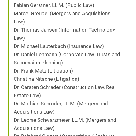
Fabian Gerstner, LL.M. (Public Law)
Marcel Greubel (Mergers and Acquisitions
Law)
Dr. Thomas Jansen (Information Technology
Law)
Dr. Michael Lauterbach (Insurance Law)
Dr. Daniel Lehmann (Corporate Law, Trusts and
Succession Planning)
Dr. Frank Metz (Litigation)
Christina Nitsche (Litigation)
Dr. Carsten Schrader (Construction Law, Real
Estate Law)
Dr. Mathias Schröder, LL.M. (Mergers and
Acquisitions Law)
Dr. Leonie Schwarzmeier, LL.M. (Mergers and
Acquisitions Law)