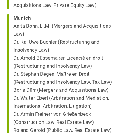
Acquisitions Law, Private Equity Law)
Munich
Anita Bohn, Ll.M. (Mergers and Acquisitions
Law)
Dr. Kai Uwe Büchler (Restructuring and
Insolvency Law)
Dr. Arnold Büssemaker, Licencié en droit
(Restructuring and Insolvency Law)
Dr. Stephan Degen, Maître en Droit
(Restructuring and Insolvency Law, Tax Law)
Boris Dürr (Mergers and Acquisitions Law)
Dr. Walter Eberl (Arbitration and Mediation,
International Arbitration, Litigation)
Dr. Armin Freiherr von Grießenbeck
(Construction Law, Real Estate Law)
Roland Gerold (Public Law, Real Estate Law)