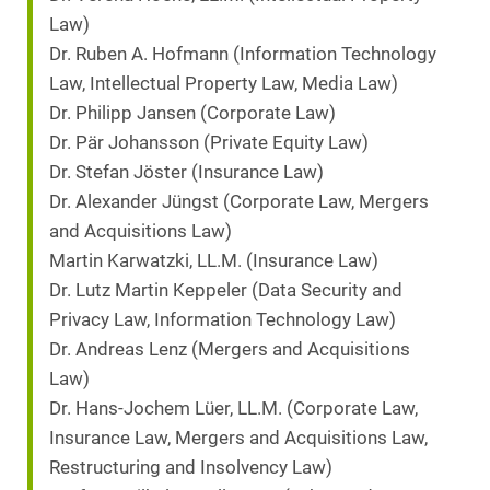
Law)
Dr. Ruben A. Hofmann (Information Technology
Law, Intellectual Property Law, Media Law)
Dr. Philipp Jansen (Corporate Law)
Dr. Pär Johansson (Private Equity Law)
Dr. Stefan Jöster (Insurance Law)
Dr. Alexander Jüngst (Corporate Law, Mergers
and Acquisitions Law)
Martin Karwatzki, LL.M. (Insurance Law)
Dr. Lutz Martin Keppeler (Data Security and
Privacy Law, Information Technology Law)
Dr. Andreas Lenz (Mergers and Acquisitions
Law)
Dr. Hans-Jochem Lüer, LL.M. (Corporate Law,
Insurance Law, Mergers and Acquisitions Law,
Restructuring and Insolvency Law)