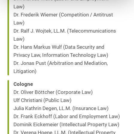
Law)
Dr. Frederik Wiemer (Competition / Antitrust
Law)
Dr. Ralf J. Wojtek, LL.M. (Telecommunications
Law)
Dr. Hans Markus Wulf (Data Security and
Privacy Law, Information Technology Law)
Dr. Jonas Pust (Arbitration and Mediation,
Litigation)
Cologne
Dr. Oliver Böttcher (Corporate Law)
Ulf Christiani (Public Law)
Julia Kathrin Degen, LL.M. (Insurance Law)
Dr. Frank Eckhoff (Labor and Employment Law)
Dominik Eickemeier (Intellectual Property Law)
Dr. Verena Hoene, LL.M. (Intellectual Property