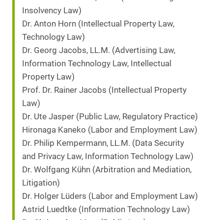
Insolvency Law)
Dr. Anton Horn (Intellectual Property Law,
Technology Law)
Dr. Georg Jacobs, LL.M. (Advertising Law,
Information Technology Law, Intellectual
Property Law)
Prof. Dr. Rainer Jacobs (Intellectual Property
Law)
Dr. Ute Jasper (Public Law, Regulatory Practice)
Hironaga Kaneko (Labor and Employment Law)
Dr. Philip Kempermann, LL.M. (Data Security
and Privacy Law, Information Technology Law)
Dr. Wolfgang Kühn (Arbitration and Mediation,
Litigation)
Dr. Holger Lüders (Labor and Employment Law)
Astrid Luedtke (Information Technology Law)