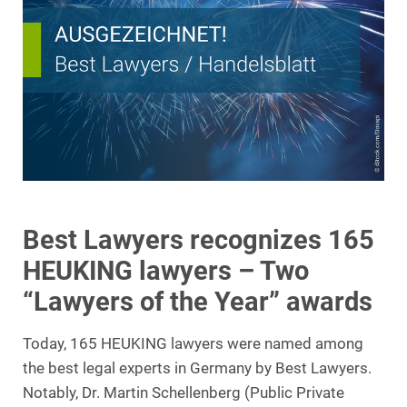
Best Lawyers recognizes 165
HEUKING lawyers – Two
“Lawyers of the Year” awards
Today, 165 HEUKING lawyers were named among
the best legal experts in Germany by Best Lawyers.
Notably, Dr. Martin Schellenberg (Public Private