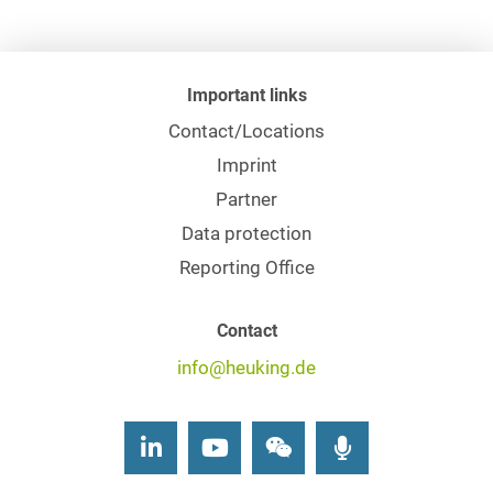
Important links
Contact/Locations
Imprint
Partner
Data protection
Reporting Office
Contact
info@heuking.de
LinkedIn
Youtube
Wechat
Podcasts