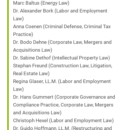
Marc Baltus (Energy Law)
Dr. Alexander Bork (Labor and Employment
Law)
Anna Coenen (Criminal Defense, Criminal Tax
Practice)
Dr. Bodo Dehne (Corporate Law, Mergers and
Acquisitions Law)
Dr. Sabine Dethof (Intellectual Property Law)
Stephan Freund (Construction Law, Litigation,
Real Estate Law)
Regina Glaser, LL.M. (Labor and Employment
Law)
Dr. Hans Gummert (Corporate Governance and
Compliance Practice, Corporate Law, Mergers
and Acquisitions Law)
Christoph Hexel (Labor and Employment Law)
Dr. Guido Hoffmann, LL.M. (Restructuring and