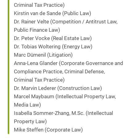
Criminal Tax Practice)
Kirstin van de Sande (Public Law)
Dr. Rainer Velte (Competition / Antitrust Law,
Public Finance Law)
Dr. Peter Vocke (Real Estate Law)
Dr. Tobias Woltering (Energy Law)
Marc Dümenil (Litigation)
Anna-Lena Glander (Corporate Governance and
Compliance Practice, Criminal Defense,
Criminal Tax Practice)
Dr. Marvin Lederer (Construction Law)
Marcel Maybaum (Intellectual Property Law,
Media Law)
Isabella Sommer-Zhang, M.Sc. (Intellectual
Property Law)
Mike Steffen (Corporate Law)