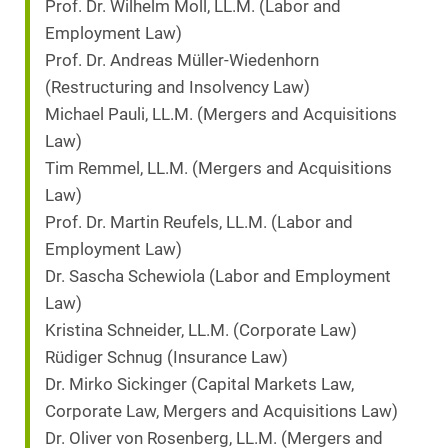
Prof. Dr. Wilhelm Moll, LL.M. (Labor and
Employment Law)
Prof. Dr. Andreas Müller-Wiedenhorn
(Restructuring and Insolvency Law)
Michael Pauli, LL.M. (Mergers and Acquisitions
Law)
Tim Remmel, LL.M. (Mergers and Acquisitions
Law)
Prof. Dr. Martin Reufels, LL.M. (Labor and
Employment Law)
Dr. Sascha Schewiola (Labor and Employment
Law)
Kristina Schneider, LL.M. (Corporate Law)
Rüdiger Schnug (Insurance Law)
Dr. Mirko Sickinger (Capital Markets Law,
Corporate Law, Mergers and Acquisitions Law)
Dr. Oliver von Rosenberg, LL.M. (Mergers and