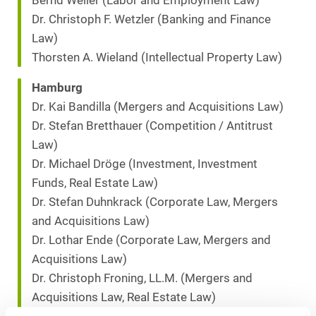
Bernd Weller (Labor and Employment Law)
Dr. Christoph F. Wetzler (Banking and Finance
Law)
Thorsten A. Wieland (Intellectual Property Law)
Hamburg
Dr. Kai Bandilla (Mergers and Acquisitions Law)
Dr. Stefan Bretthauer (Competition / Antitrust
Law)
Dr. Michael Dröge (Investment, Investment
Funds, Real Estate Law)
Dr. Stefan Duhnkrack (Corporate Law, Mergers
and Acquisitions Law)
Dr. Lothar Ende (Corporate Law, Mergers and
Acquisitions Law)
Dr. Christoph Froning, LL.M. (Mergers and
Acquisitions Law, Real Estate Law)