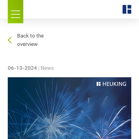
Back to the
overview
06-13-2024
News