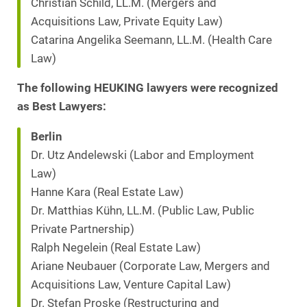
Christian Schild, LL.M. (Mergers and
Acquisitions Law, Private Equity Law)
Catarina Angelika Seemann, LL.M. (Health Care
Law)
The following HEUKING lawyers were recognized
as Best Lawyers:
Berlin
Dr. Utz Andelewski (Labor and Employment
Law)
Hanne Kara (Real Estate Law)
Dr. Matthias Kühn, LL.M. (Public Law, Public
Private Partnership)
Ralph Negelein (Real Estate Law)
Ariane Neubauer (Corporate Law, Mergers and
Acquisitions Law, Venture Capital Law)
Dr. Stefan Proske (Restructuring and