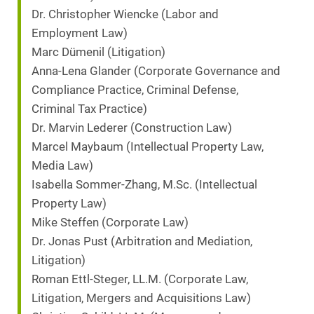
Dr. Christopher Wiencke (Labor and
Employment Law)
Marc Dümenil (Litigation)
Anna-Lena Glander (Corporate Governance and
Compliance Practice, Criminal Defense,
Criminal Tax Practice)
Dr. Marvin Lederer (Construction Law)
Marcel Maybaum (Intellectual Property Law,
Media Law)
Isabella Sommer-Zhang, M.Sc. (Intellectual
Property Law)
Mike Steffen (Corporate Law)
Dr. Jonas Pust (Arbitration and Mediation,
Litigation)
Roman Ettl-Steger, LL.M. (Corporate Law,
Litigation, Mergers and Acquisitions Law)