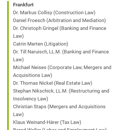
Frankfurt
Dr. Markus Collisy (Construction Law)
Daniel Froesch (Arbitration and Mediation)
Dr. Christoph Gringel (Banking and Finance
Law)
Catrin Merten (Litigation)
Dr. Till Naruisch, LL.M. (Banking and Finance
Law)
Michael Neises (Corporate Law, Mergers and
Acquisitions Law)
Dr. Thomas Nickel (Real Estate Law)
Stephan Nikschick, LL.M. (Restructuring and
Insolvency Law)
Christian Staps (Mergers and Acquisitions
Law)
Klaus Weinand-Härer (Tax Law)