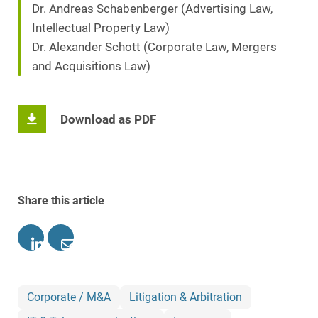
Dr. Andreas Schabenberger (Advertising Law,
Intellectual Property Law)
Dr. Alexander Schott (Corporate Law, Mergers
and Acquisitions Law)
Download as PDF
Share this article
Corporate / M&A
Litigation & Arbitration