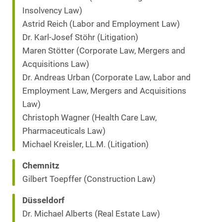
Insolvency Law)
Astrid Reich (Labor and Employment Law)
Dr. Karl-Josef Stöhr (Litigation)
Maren Stötter (Corporate Law, Mergers and
Acquisitions Law)
Dr. Andreas Urban (Corporate Law, Labor and
Employment Law, Mergers and Acquisitions
Law)
Christoph Wagner (Health Care Law,
Pharmaceuticals Law)
Michael Kreisler, LL.M. (Litigation)
Chemnitz
Gilbert Toepffer (Construction Law)
Düsseldorf
Dr. Michael Alberts (Real Estate Law)