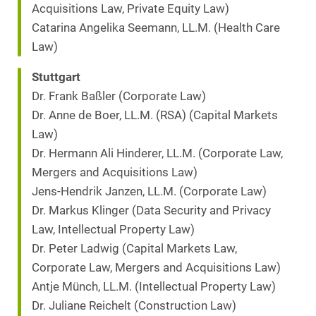
Acquisitions Law, Private Equity Law)
Catarina Angelika Seemann, LL.M. (Health Care
Law)
Stuttgart
Dr. Frank Baßler (Corporate Law)
Dr. Anne de Boer, LL.M. (RSA) (Capital Markets
Law)
Dr. Hermann Ali Hinderer, LL.M. (Corporate Law,
Mergers and Acquisitions Law)
Jens-Hendrik Janzen, LL.M. (Corporate Law)
Dr. Markus Klinger (Data Security and Privacy
Law, Intellectual Property Law)
Dr. Peter Ladwig (Capital Markets Law,
Corporate Law, Mergers and Acquisitions Law)
Antje Münch, LL.M. (Intellectual Property Law)
Dr. Juliane Reichelt (Construction Law)