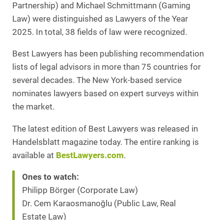
Partnership) and Michael Schmittmann (Gaming
Law) were distinguished as Lawyers of the Year
2025. In total, 38 fields of law were recognized.
Best Lawyers has been publishing recommendation
lists of legal advisors in more than 75 countries for
several decades. The New York-based service
nominates lawyers based on expert surveys within
the market.
The latest edition of Best Lawyers was released in
Handelsblatt magazine today. The entire ranking is
available at
BestLawyers.com
.
Ones to watch:
Philipp Börger (Corporate Law)
Dr. Cem Karaosmanoğlu (Public Law, Real
Estate Law)