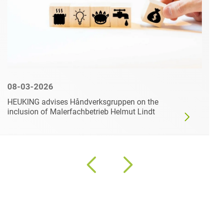
08-03-2026
HEUKING advises Håndverksgruppen on the
inclusion of Malerfachbetrieb Helmut Lindt