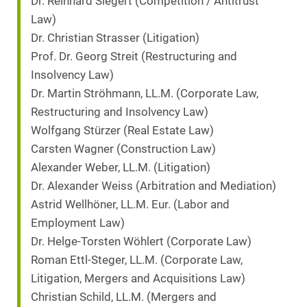
Dr. Reinhard Siegert (Competition / Antitrust
Law)
Dr. Christian Strasser (Litigation)
Prof. Dr. Georg Streit (Restructuring and
Insolvency Law)
Dr. Martin Ströhmann, LL.M. (Corporate Law,
Restructuring and Insolvency Law)
Wolfgang Stürzer (Real Estate Law)
Carsten Wagner (Construction Law)
Alexander Weber, LL.M. (Litigation)
Dr. Alexander Weiss (Arbitration and Mediation)
Astrid Wellhöner, LL.M. Eur. (Labor and
Employment Law)
Dr. Helge-Torsten Wöhlert (Corporate Law)
Roman Ettl-Steger, LL.M. (Corporate Law,
Litigation, Mergers and Acquisitions Law)
Christian Schild, LL.M. (Mergers and