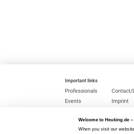
Important links
Professionals
Contact/
Events
Imprint
Career
Partner
Welcome to Heuking.de – 
International
Data prot
When you visit our website
Press
Reporting