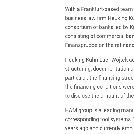
With a Frankfurt-based team 
Foreign Trade Law
business law firm Heuking K
Information Security
consortium of banks led by 
Investment Funds
consisting of commercial bank
Litigation & Arbitration
Finanzgruppe on the refinan
Patent Law
Heuking Kühn Lüer Wojtek ad
Private Equity / Venture C
structuring, documentation an
particular, the financing str
Real Estate & Constructio
the financing conditions wer
Space / Aerospace & Def
to disclose the amount of th
Trademark, Design & Copy
HAM group is a leading manuf
White Collar & Criminal 
corresponding tool systems.
years ago and currently emp