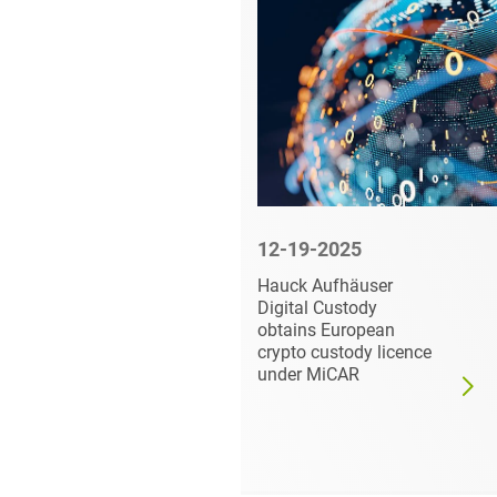
5
12-19-2025
 Private
Hauck Aufhäuser
 COI
Digital Custody
tfolio
obtains European
crypto custody licence
ns
under MiCAR
-QA
ality
GmbH
erations