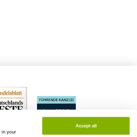
Accept all
 in your