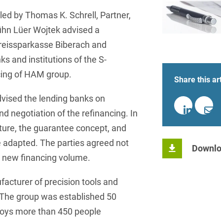
insurance
Knowledge Management
International Cooperation
Data
Chemnitz
Professional training
Belarusian
Capital Markets
led by Thomas K. Schrell, Partner,
Appl
Health Care & Life Scien
Acquisition financing
Cologne
ühn Lüer Wojtek advised a
Bosnian
Art Collection
Insurance
Competition & Advertising
Administrative Law
Kreissparkasse Biberach and
Law
Düsseldorf
Chinese
IT & Telecommunication
s and institutions of the S-
Advertising Law
Compliance & Internal
Frankfurt
Chinese (Mandarin)
Media & Entertainment
cing of HAM group.
Investigations
Share this art
Alternative Dispute
Hamburg
Croatian
Private Clients
Resolutions
Corporate / M&A
vised the lending banks on
Munich
apital
Public Sector & Public 
Czech
d negotiation of the refinancing. In
Anti-Counterfeiting
Data Protection & Data
ucture, the guarantee concept, and
Law
Stuttgart
n
Restructuring & Insolven
Danish
Antidumping
e adapted. The parties agreed not
Downlo
Distribution & Trade
ense
Tax
Dutch
e new financing volume.
Antitrust Compliance
Employment
right Law
Transport, Traffic & Infra
English
Antitrust fine proceedings
acturer of precision tools and
Compliance
Energy
Farsi
 The group was established 50
Antitrust Law
loys more than 450 people
ESG - Sustainable
Finnish
Antitrust Litigation
Management