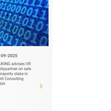
-09-2025
10-01-2025
UKING advises VR
HEUKING advises on
itypartner on sale
sale of PHOENIX
majority stake in
TESTLAB to NMi
lit Consulting
Group
bH