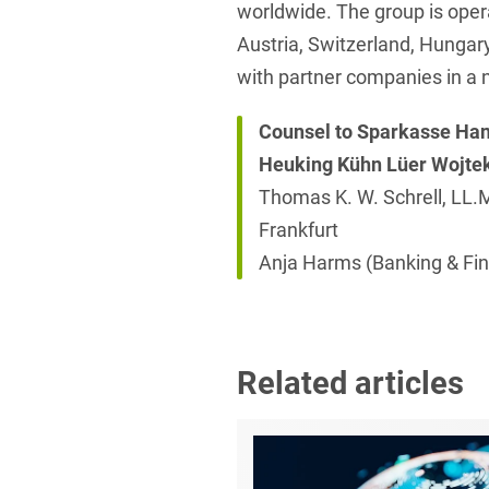
worldwide. The group is opera
Austria, Switzerland, Hungary
with partner companies in a 
Counsel to Sparkasse Ha
Heuking Kühn Lüer Wojte
Thomas K. W. Schrell, LL.M
Frankfurt
Anja Harms (Banking & Fin
Related articles