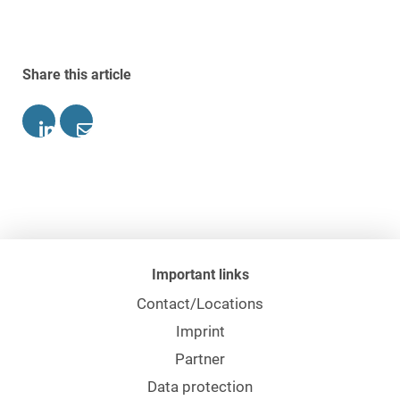
Share this article
Important links
Contact/Locations
Imprint
Partner
Data protection