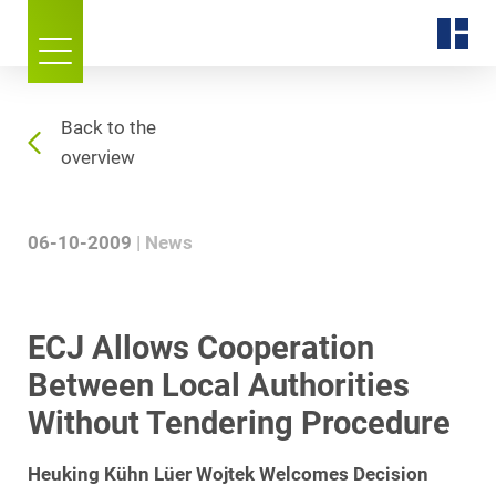
Back to the
overview
06-10-2009
News
ECJ Allows Cooperation
Between Local Authorities
Without Tendering Procedure
Heuking Kühn Lüer Wojtek Welcomes Decision