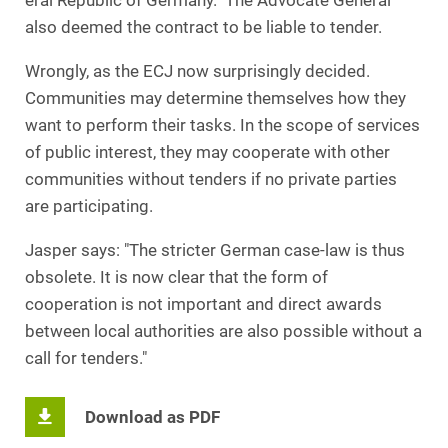
eral Republic of Germany. The Advocate General
also deemed the contract to be liable to tender.
Wrongly, as the ECJ now surprisingly decided.
Communities may determine themselves how they
want to perform their tasks. In the scope of services
of public interest, they may cooperate with other
communities without tenders if no private parties
are participating.
Jasper says: "The stricter German case-law is thus
obsolete. It is now clear that the form of
cooperation is not important and direct awards
between local authorities are also possible without a
call for tenders."
Download as PDF