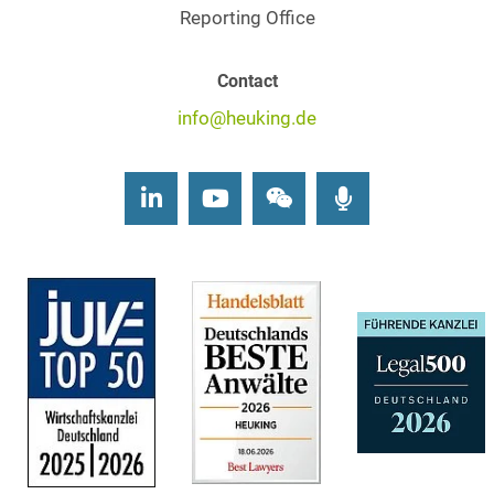
Reporting Office
Contact
info@heuking.de
LinkedIn
Youtube
Wechat
Podcasts