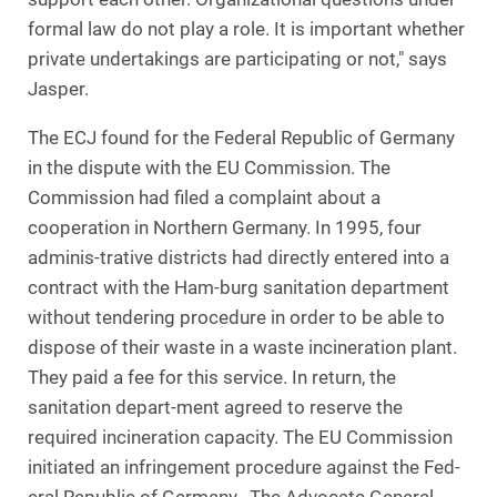
formal law do not play a role. It is important whether
private undertakings are participating or not," says
Jasper.
The ECJ found for the Federal Republic of Germany
in the dispute with the EU Commission. The
Commission had filed a complaint about a
cooperation in Northern Germany. In 1995, four
adminis-trative districts had directly entered into a
contract with the Ham-burg sanitation department
without tendering procedure in order to be able to
dispose of their waste in a waste incineration plant.
They paid a fee for this service. In return, the
sanitation depart-ment agreed to reserve the
required incineration capacity. The EU Commission
initiated an infringement procedure against the Fed-