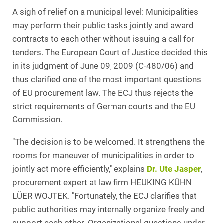
A sigh of relief on a municipal level: Municipalities
may perform their public tasks jointly and award
contracts to each other without issuing a call for
tenders. The European Court of Justice decided this
in its judgment of June 09, 2009 (C-480/06) and
thus clarified one of the most important questions
of EU procurement law. The ECJ thus rejects the
strict requirements of German courts and the EU
Commission.
"The decision is to be welcomed. It strengthens the
rooms for maneuver of municipalities in order to
jointly act more efficiently," explains
Dr. Ute Jasper
,
procurement expert at law firm HEUKING KÜHN
LÜER WOJTEK. "Fortunately, the ECJ clarifies that
public authorities may internally organize freely and
support each other. Organizational questions under