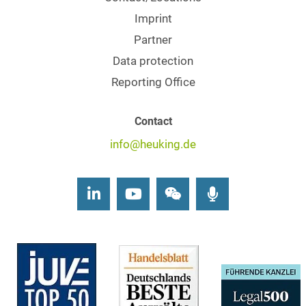
Imprint
Partner
Data protection
Reporting Office
Contact
info@heuking.de
LinkedIn
Youtube
Wechat
Podcasts