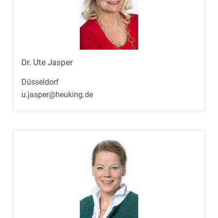
Dr. Ute Jasper
Düsseldorf
u.jasper@heuking.de