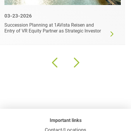
03-23-2026
Succession Planning at 1AVista Reisen and
Entry of VR Equity Partner as Strategic Investor
Important links
Contact/Locations