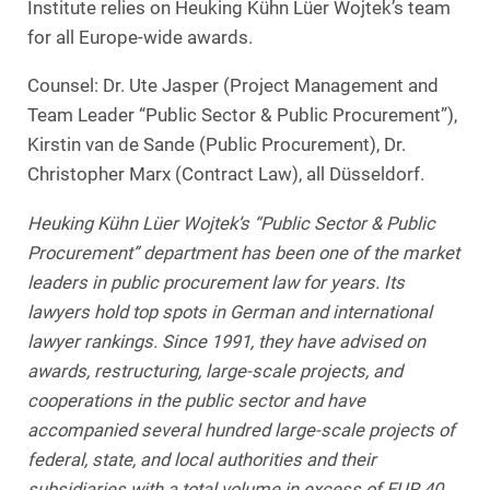
Institute relies on Heuking Kühn Lüer Wojtek’s team
for all Europe-wide awards.
Counsel: Dr. Ute Jasper (Project Management and
Team Leader “Public Sector & Public Procurement”),
Kirstin van de Sande (Public Procurement), Dr.
Christopher Marx (Contract Law), all Düsseldorf.
Heuking Kühn Lüer Wojtek’s “Public Sector & Public
Procurement” department has been one of the market
leaders in public procurement law for years. Its
lawyers hold top spots in German and international
lawyer rankings. Since 1991, they have advised on
awards, restructuring, large-scale projects, and
cooperations in the public sector and have
accompanied several hundred large-scale projects of
federal, state, and local authorities and their
subsidiaries with a total volume in excess of EUR 40