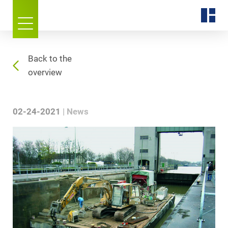
Back to the
overview
02-24-2021
News