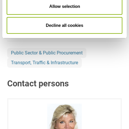
Allow selection
Share this article
Decline all cookies
Public Sector & Public Procurement
Transport, Traffic & Infrastructure
Contact persons