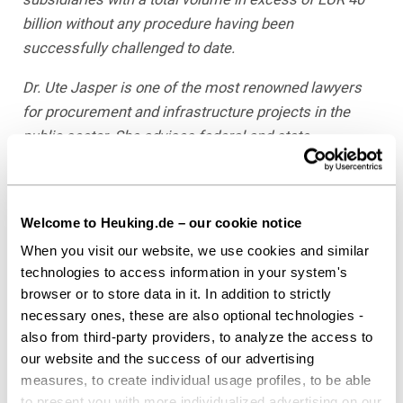
billion without any procedure having been
successfully challenged to date
.
Dr. Ute Jasper is one of the most renowned lawyers
for procurement and infrastructure projects in the
public sector. She advises federal and state
ministries, municipalities, and businesses, particularly
on innovative and complex projects. Ute Jasper is a
Partner at the law firm of Heuking Kühn Lüer Wojtek
Welcome to Heuking.de – our cookie notice
where she heads the “Public Sector & Public
When you visit our website, we use cookies and similar
Procurement” department. For years, she has been
technologies to access information in your system's
ranked number 1 in Public Procurement Law with her
browser or to store data in it. In addition to strictly
team in JUVE Handbook of Commercial Law Firms.
necessary ones, these are also optional technologies -
According to “Law Firms in Germany,” she is the
also from third-party providers, to analyze the access to
“premier contact on the market” for infrastructure. In
our website and the success of our advertising
October 2016, she received the JUVE Award for
measures, to create individual usage profiles, to be able
to present you with more individualized advertising on our