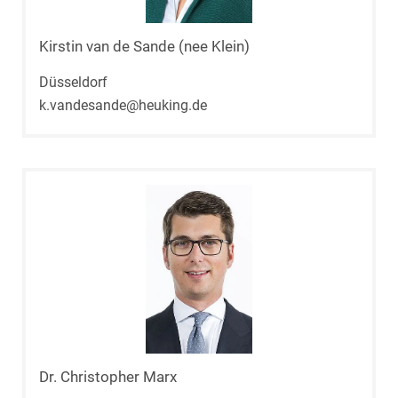
Kirstin van de Sande (nee Klein)
Düsseldorf
k.vandesande@heuking.de
Dr. Christopher Marx