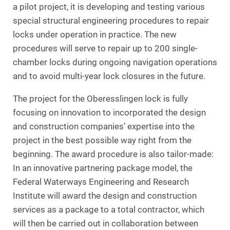
a pilot project, it is developing and testing various
special structural engineering procedures to repair
locks under operation in practice. The new
procedures will serve to repair up to 200 single-
chamber locks during ongoing navigation operations
and to avoid multi-year lock closures in the future.
The project for the Oberesslingen lock is fully
focusing on innovation to incorporated the design
and construction companies’ expertise into the
project in the best possible way right from the
beginning. The award procedure is also tailor-made:
In an innovative partnering package model, the
Federal Waterways Engineering and Research
Institute will award the design and construction
services as a package to a total contractor, which
will then be carried out in collaboration between