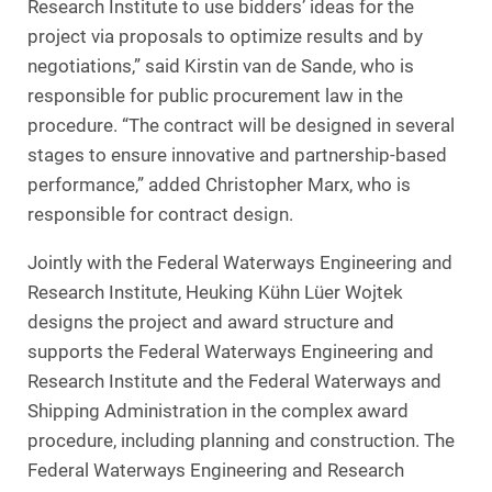
Research Institute to use bidders’ ideas for the
project via proposals to optimize results and by
negotiations,” said Kirstin van de Sande, who is
responsible for public procurement law in the
procedure. “The contract will be designed in several
stages to ensure innovative and partnership-based
performance,” added Christopher Marx, who is
responsible for contract design.
Jointly with the Federal Waterways Engineering and
Research Institute, Heuking Kühn Lüer Wojtek
designs the project and award structure and
supports the Federal Waterways Engineering and
Research Institute and the Federal Waterways and
Shipping Administration in the complex award
procedure, including planning and construction. The
Federal Waterways Engineering and Research