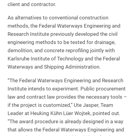
client and contractor.
As alternatives to conventional construction
methods, the Federal Waterways Engineering and
Research Institute previously developed the civil
engineering methods to be tested for drainage,
demolition, and concrete reprofiling jointly with
Karlsruhe Institute of Technology and the Federal
Waterways and Shipping Administration.
“The Federal Waterways Engineering and Research
Institute intends to experiment. Public procurement
law and contract law provides the necessary tools –
if the project is customized,” Ute Jasper, Team
Leader at Heuking Kühn Lüer Wojtek, pointed out.
“The award procedure is already designed in a way
that allows the Federal Waterways Engineering and