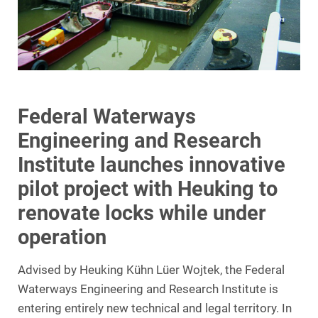
Federal Waterways
Engineering and Research
Institute launches innovative
pilot project with Heuking to
renovate locks while under
operation
Advised by Heuking Kühn Lüer Wojtek, the Federal
Waterways Engineering and Research Institute is
entering entirely new technical and legal territory. In