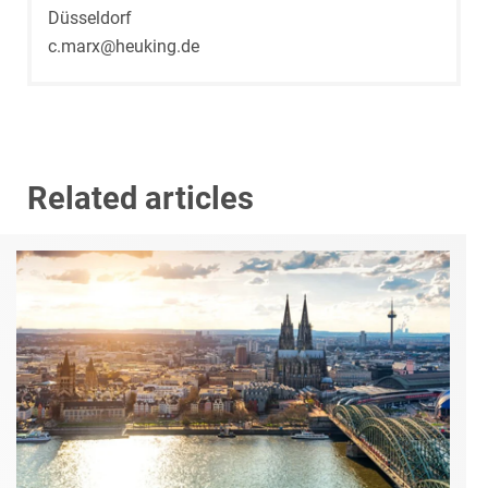
Düsseldorf
c.marx@heuking.de
Related articles