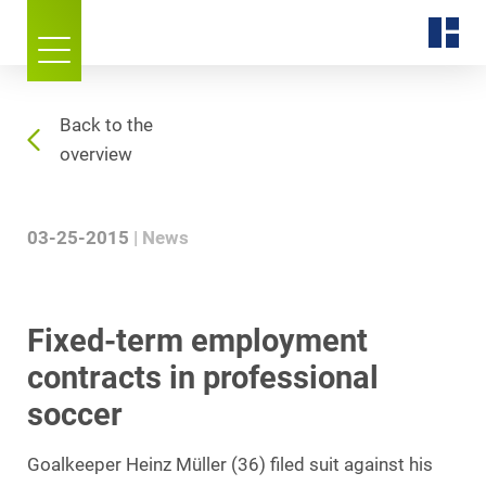
Back to the
overview
03-25-2015
News
Fixed-term employment
contracts in professional
soccer
Goalkeeper Heinz Müller (36) filed suit against his