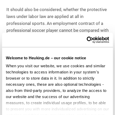
It should also be considered, whether the protective
laws under labor law are applied at all in
professional sports. An employment contract of a
professional soccer player cannot be compared with
that of a nurse, for example, since the athlete can
practice his profession only for a limited time," said
Menke. Therefore, as long as no divergent decision
is made by the Supreme Court, fixed terms continue
Welcome to Heuking.de – our cookie notice
to remain permissible.
When you visit our website, we use cookies and similar
technologies to access information in your system's
browser or to store data in it. In addition to strictly
Download as PDF
necessary ones, these are also optional technologies -
also from third-party providers, to analyze the access to
our website and the success of our advertising
measures, to create individual usage profiles, to be able
to present you with more individualized advertising on our
Share this article