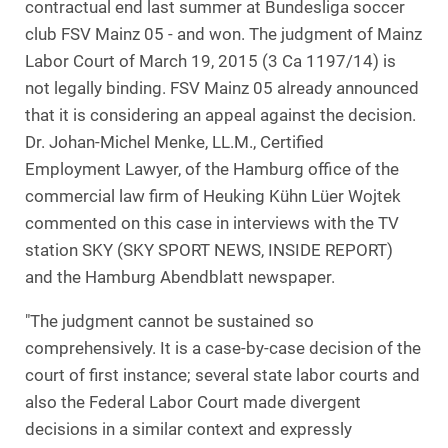
contractual end last summer at Bundesliga soccer
club FSV Mainz 05 - and won. The judgment of Mainz
Labor Court of March 19, 2015 (3 Ca 1197/14) is
not legally binding. FSV Mainz 05 already announced
that it is considering an appeal against the decision.
Dr. Johan-Michel Menke, LL.M., Certified
Employment Lawyer, of the Hamburg office of the
commercial law firm of Heuking Kühn Lüer Wojtek
commented on this case in interviews with the TV
station SKY (SKY SPORT NEWS, INSIDE REPORT)
and the Hamburg Abendblatt newspaper.
"The judgment cannot be sustained so
comprehensively. It is a case-by-case decision of the
court of first instance; several state labor courts and
also the Federal Labor Court made divergent
decisions in a similar context and expressly