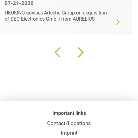
07-21-2026
HEUKING advises Arteche Group on acquisition
of SEG Electronics GmbH from AURELIUS
Important links
Contact/Locations
Imprint