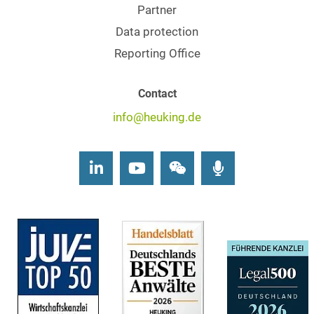
Partner
Data protection
Reporting Office
Contact
info@heuking.de
LinkedIn
Youtube
Wechat
Podcasts