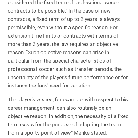
considered the fixed term of professional soccer
contracts to be possible." In the case of new
contracts, a fixed term of up to 2 years is always
permissible, even without a specific reason. For
extension time limits or contracts with terms of
more than 2 years, the law requires an objective
reason. "Such objective reasons can arise in
particular from the special characteristics of
professional soccer such as transfer periods, the
uncertainty of the player's future performance or for
instance the fans' need for variation.
The player's wishes, for example, with respect to his
career management, can also routinely be an
objective reason. In addition, the necessity of a fixed
term exists for the purpose of adapting the team
from a sports point of view," Menke stated.