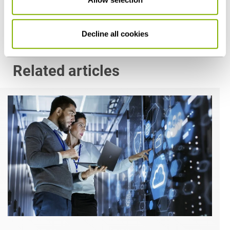
Decline all cookies
Related articles