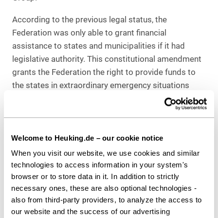
According to the previous legal status, the
Federation was only able to grant financial
assistance to states and municipalities if it had
legislative authority. This constitutional amendment
grants the Federation the right to provide funds to
the states in extraordinary emergency situations
even outside of its legislative authorities. Funds of
the German Act of Investments into the Future which
refers to Article 104b German Constitutional Law,
may thus also be invested in areas in which the
Welcome to Heuking.de – our cookie notice
Federation does not have legislative authority. In
When you visit our website, we use cookies and similar
specific terms this means that in cases such as
technologies to access information in your system's
browser or to store data in it. In addition to strictly
school renovations the focus no longer has to lie on
necessary ones, these are also optional technologies -
energy retrofitting.
also from third-party providers, to analyze the access to
Since only the Basic Constitutional Law has been
our website and the success of our advertising