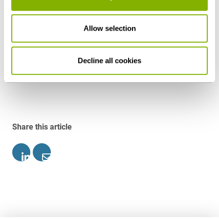
Federal President and subsequently be published in
the Federal Law Gazette. Based on the current
Allow selection
schedule, the constitutional amendment is to
become effective prior to the summer recess.
Decline all cookies
Download as PDF
Share this article