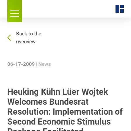
Back to the
overview
06-17-2009
News
Heuking Kühn Lüer Wojtek
Welcomes Bundesrat
Resolution: Implementation of
Second Economic Stimulus