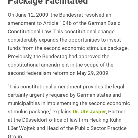
Package Facilitated
On June 12, 2009, the Bundesrat resolved an
amendment to Article 104b of the German Basic
Constitutional Law. This constitutional change
considerably expands the opportunities to invest
funds from the second economic stimulus package.
Previously, the Bundestag had approved the
constitutional amendment in the scope of the
second federalism reform on May 29, 2009.
"This constitutional amendment provides the legal
certainty urgently required by German states and
municipalities in implementing the second economic
stimulus package," explains
Dr. Ute Jasper
, Partner
at the Düsseldorf office of law firm Heuking Kühn
Lüer Wojtek and Head of the Public Sector Practice
Group.