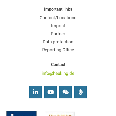
Important links
Contact/Locations
Imprint
Partner
Data protection
Reporting Office
Contact
info@heuking.de
LinkedIn
Youtube
Wechat
Podcasts