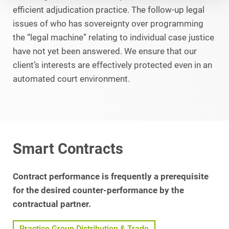
efficient adjudication practice. The follow-up legal
issues of who has sovereignty over programming
the “legal machine” relating to individual case justice
have not yet been answered. We ensure that our
client’s interests are effectively protected even in an
automated court environment.
Smart Contracts
Contract performance is frequently a prerequisite
for the desired counter-performance by the
contractual partner.
Practice Group Distribution & Trade