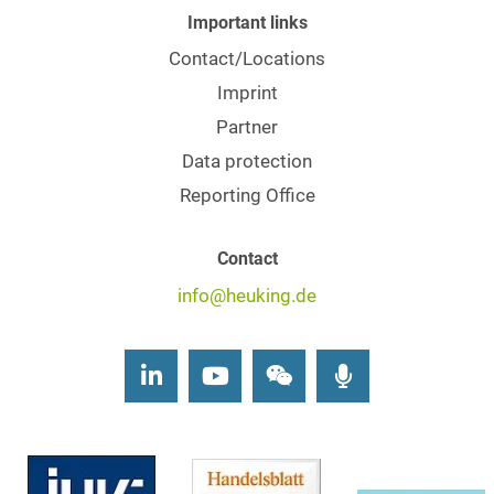
Important links
Contact/Locations
Imprint
Partner
Data protection
Reporting Office
Contact
info@heuking.de
LinkedIn
Youtube
Wechat
Podcasts