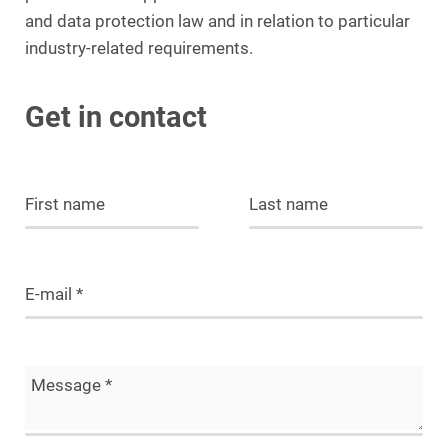
and data protection law and in relation to particular
industry-related requirements.
Get in contact
First name
Last name
E-mail
*
Message
*