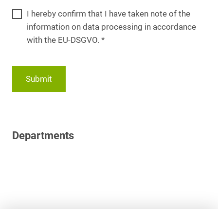
I hereby confirm that I have taken note of the
information on data processing in accordance
with the EU-DSGVO.
*
Submit
Departments