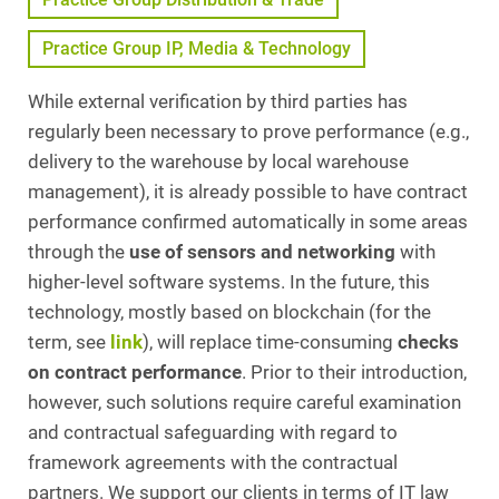
Practice Group IP, Media & Technology
While external verification by third parties has
regularly been necessary to prove performance (e.g.,
delivery to the warehouse by local warehouse
management), it is already possible to have contract
performance confirmed automatically in some areas
through the
use of sensors and networking
with
higher-level software systems. In the future, this
technology, mostly based on blockchain (for the
term, see
link
), will replace time-consuming
checks
on contract performance
. Prior to their introduction,
however, such solutions require careful examination
and contractual safeguarding with regard to
framework agreements with the contractual
partners. We support our clients in terms of IT law