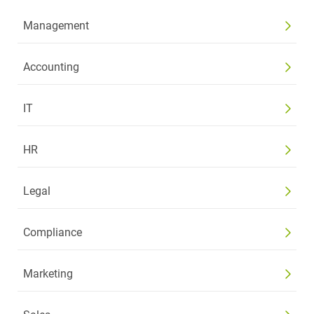
Management
Accounting
IT
HR
Legal
Compliance
Marketing