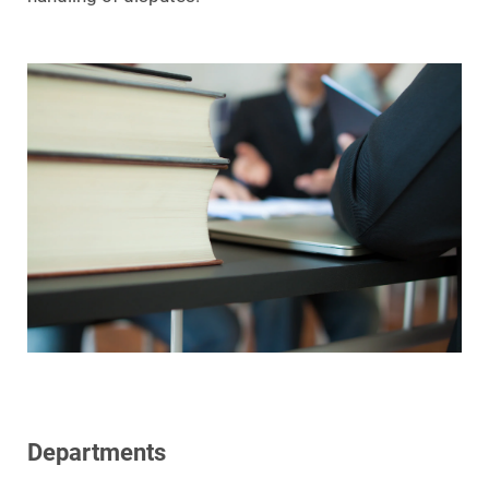
Departments