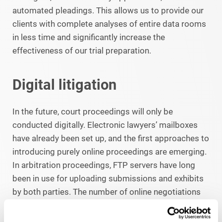
automated pleadings. This allows us to provide our
clients with complete analyses of entire data rooms
in less time and significantly increase the
effectiveness of our trial preparation.
Digital litigation
In the future, court proceedings will only be
conducted digitally. Electronic lawyers’ mailboxes
have already been set up, and the first approaches to
introducing purely online proceedings are emerging.
In arbitration proceedings, FTP servers have long
been in use for uploading submissions and exhibits
by both parties. The number of online negotiations
has increased significantly both in state proceedings
and in arbitral tribunals, not least due to the corona