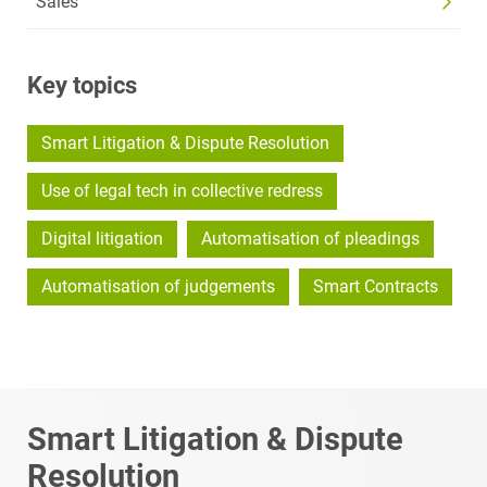
Sales
Key topics
Smart Litigation & Dispute Resolution
Use of legal tech in collective redress
Digital litigation
Automatisation of pleadings
Automatisation of judgements
Smart Contracts
Smart Litigation & Dispute
Resolution