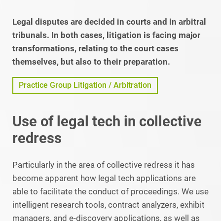
Legal disputes are decided in courts and in arbitral
tribunals. In both cases, litigation is facing major
transformations, relating to the court cases
themselves, but also to their preparation.
Practice Group Litigation / Arbitration
Use of legal tech in collective
redress
Particularly in the area of collective redress it has
become apparent how legal tech applications are
able to facilitate the conduct of proceedings. We use
intelligent research tools, contract analyzers, exhibit
managers, and e-discovery applications, as well as