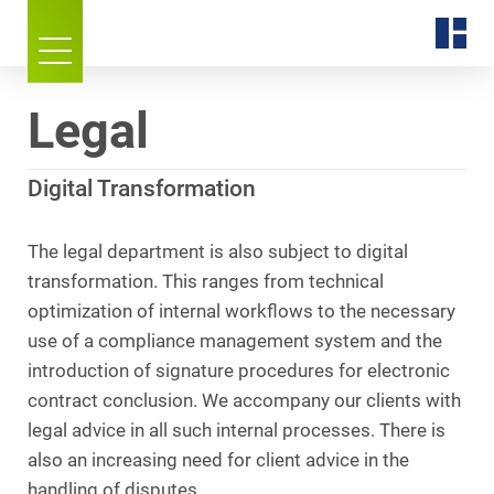
Legal
Digital Transformation
The legal department is also subject to digital
transformation. This ranges from technical
optimization of internal workflows to the necessary
use of a compliance management system and the
introduction of signature procedures for electronic
contract conclusion. We accompany our clients with
legal advice in all such internal processes. There is
also an increasing need for client advice in the
handling of disputes.