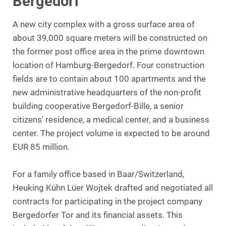
Bergedorf
A new city complex with a gross surface area of
about 39,000 square meters will be constructed on
the former post office area in the prime downtown
location of Hamburg-Bergedorf. Four construction
fields are to contain about 100 apartments and the
new administrative headquarters of the non-profit
building cooperative Bergedorf-Bille, a senior
citizens' residence, a medical center, and a business
center. The project volume is expected to be around
EUR 85 million.
For a family office based in Baar/Switzerland,
Heuking Kühn Lüer Wojtek drafted and negotiated all
contracts for participating in the project company
Bergedorfer Tor and its financial assets. This