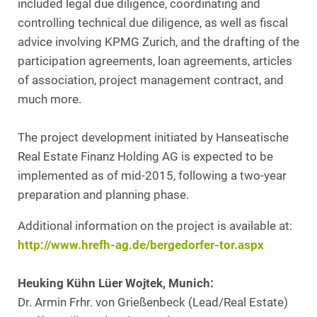
included legal due diligence, coordinating and
controlling technical due diligence, as well as fiscal
advice involving KPMG Zurich, and the drafting of the
participation agreements, loan agreements, articles
of association, project management contract, and
much more.
The project development initiated by Hanseatische
Real Estate Finanz Holding AG is expected to be
implemented as of mid-2015, following a two-year
preparation and planning phase.
Additional information on the project is available at:
http://www.hrefh-ag.de/bergedorfer-tor.aspx
Heuking Kühn Lüer Wojtek, Munich:
Dr. Armin Frhr. von Grießenbeck (Lead/Real Estate)