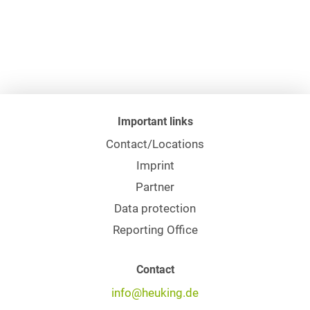
Important links
Contact/Locations
Imprint
Partner
Data protection
Reporting Office
Contact
info@heuking.de