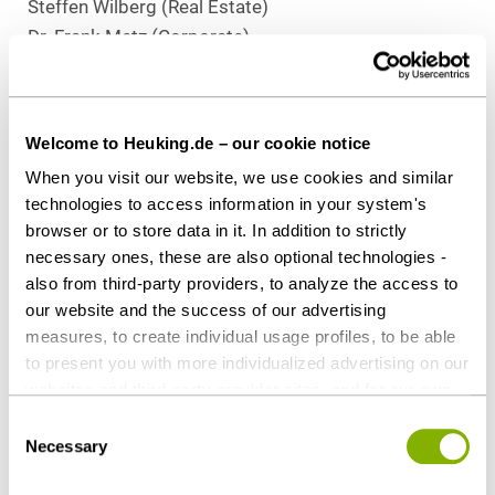
Steffen Wilberg (Real Estate)
Dr. Frank Metz (Corporate)
Dr. Stefan Degen (Tax)
Download as PDF
Welcome to Heuking.de – our cookie notice
When you visit our website, we use cookies and similar
technologies to access information in your system's
browser or to store data in it. In addition to strictly
necessary ones, these are also optional technologies -
Share this article
also from third-party providers, to analyze the access to
our website and the success of our advertising
measures, to create individual usage profiles, to be able
to present you with more individualized advertising on our
Contact persons
websites and third-party provider sites, and for our own
third-party purposes. These may also take place in
Consent
countries outside the EU with a lower level of data
Necessary
Selection
protection (e.g. USA). Despite far-reaching contractual