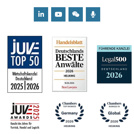
LinkedIn
Youtube
Wechat
Podcasts