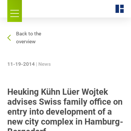
Back to the
overview
11-19-2014
News
Heuking Kühn Lüer Wojtek
advises Swiss family office on
entry into development of a
new city complex in Hamburg-