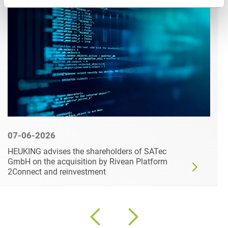
07-06-2026
HEUKING advises the shareholders of SATec
GmbH on the acquisition by Rivean Platform
2Connect and reinvestment