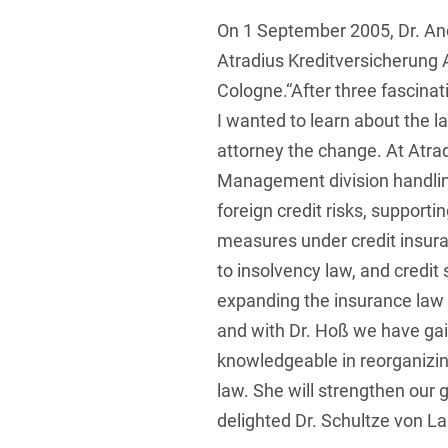
On 1 September 2005, Dr. A
Foreign Trade Law
Atradius Kreditversicherung 
Information Security
Cologne.“After three fascina
Investment Funds
I wanted to learn about the 
Litigation & Arbitration
attorney the change. At Atra
Management division handli
Patent Law
foreign credit risks, support
Private Equity / Venture C
measures under credit insuran
Real Estate & Constructio
to insolvency law, and credit
expanding the insurance law 
Space / Aerospace & Def
and with Dr. Hoß we have gai
Trademark, Design & Copy
knowledgeable in reorganizi
White Collar & Criminal 
law. She will strengthen our 
delighted Dr. Schultze von L