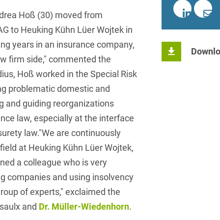
insurance
Knowledge Management
International Cooperation
Data
Chemnitz
Professional training
Belarusian
Capital Markets
ndrea Hoß (30) moved from
Appl
Health Care & Life Scien
Acquisition financing
Cologne
AG to Heuking Kühn Lüer Wojtek in
Bosnian
Art Collection
Insurance
Competition & Advertising
Administrative Law
ting years in an insurance company,
Law
Düsseldorf
Chinese
Downlo
IT & Telecommunication
law firm side," commented the
Advertising Law
Compliance & Internal
Frankfurt
Chinese (Mandarin)
Media & Entertainment
dius, Hoß worked in the Special Risk
Investigations
Alternative Dispute
Hamburg
ng problematic domestic and
Croatian
Private Clients
Resolutions
Corporate / M&A
ing and guiding reorganizations
Munich
apital
Public Sector & Public 
Czech
Anti-Counterfeiting
Data Protection & Data
ce law, especially at the interface
Law
Stuttgart
n
Restructuring & Insolven
 surety law."We are continuously
Danish
Antidumping
field at Heuking Kühn Lüer Wojtek,
Distribution & Trade
ense
Tax
Dutch
Antitrust Compliance
ned a colleague who is very
Employment
right Law
Transport, Traffic & Infra
English
ng companies and using insolvency
Antitrust fine proceedings
Compliance
Energy
group of experts," exclaimed the
Farsi
Antitrust Law
asaulx and
Dr. Müller-Wiedenhorn
.
ESG - Sustainable
Finnish
Antitrust Litigation
Management