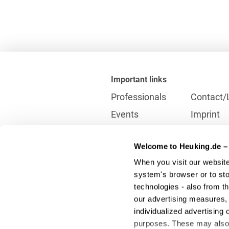
Important links
Professionals
Contact/
Events
Imprint
Career
Partner
Welcome to Heuking.de – 
International
Data prot
When you visit our website
Press
Reporting
system's browser or to stor
technologies - also from t
our advertising measures, 
Contact
individualized advertising 
info@heuking.de
purposes. These may also t