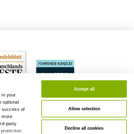
Accept all
 in your
o optional
Allow selection
e success of
h more
ird-party
Decline all cookies
 protection