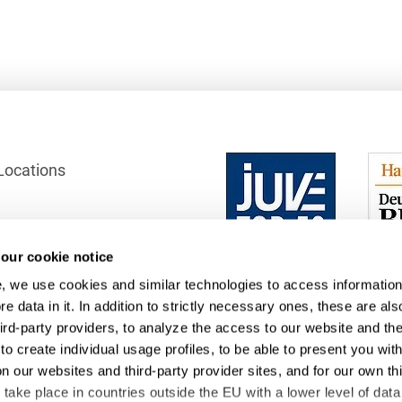
French
Arbitration
Foreign Trade Law
German
Art Law
Health Care & Life
Sciences
Greek
Artificial Intelligence
Information Security
Hebrew
Asset Management
Locations
Insurance
Hungarian
Attorney liability
Investment Funds
Icelandic
Auditor liability
IP, Media & Technology
Italian
our cookie notice
ection
Automotive
IT & Telecommunications
, we use cookies and similar technologies to access information
 Office
Japanese
Aviation
e data in it. In addition to strictly necessary ones, these are als
Litigation & Arbitration
hird-party providers, to analyze the access to our website and th
Polish
Aviation
to create individual usage profiles, to be able to present you wit
Media & Entertainment
Portuguese
on our websites and third-party provider sites, and for our own th
Bank Insolvency Law
ake place in countries outside the EU with a lower level of data
Patent Law