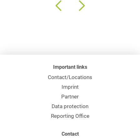
Important links
Contact/Locations
Imprint
Partner
Data protection
Reporting Office
Contact