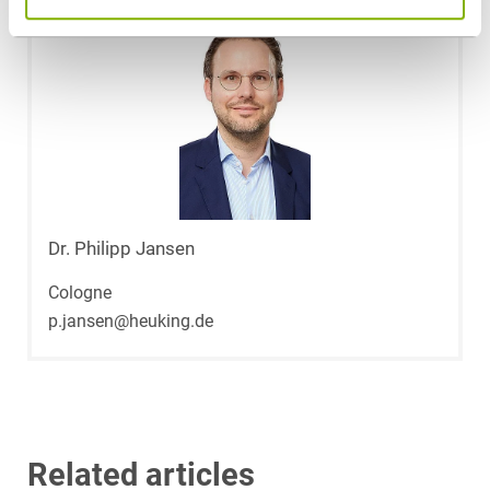
Dr. Philipp Jansen
Cologne
p.jansen@heuking.de
Related articles