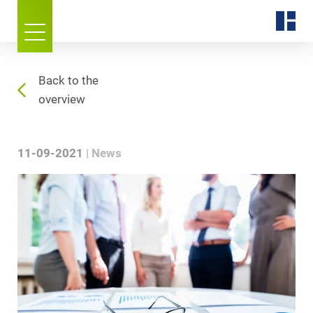
Back to the
overview
11-09-2021
News