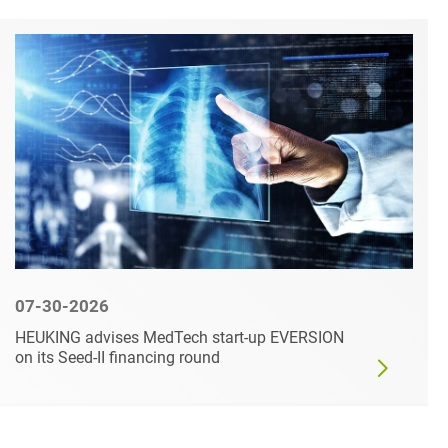
07-30-2026
HEUKING advises MedTech start-up EVERSION
on its Seed-II financing round