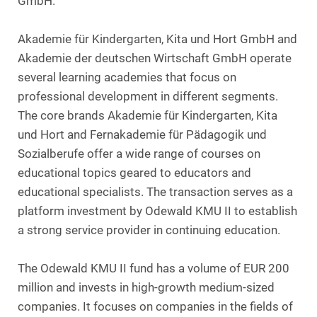
GmbH.
Akademie für Kindergarten, Kita und Hort GmbH and
Akademie der deutschen Wirtschaft GmbH operate
several learning academies that focus on
professional development in different segments.
The core brands Akademie für Kindergarten, Kita
und Hort and Fernakademie für Pädagogik und
Sozialberufe offer a wide range of courses on
educational topics geared to educators and
educational specialists. The transaction serves as a
platform investment by Odewald KMU II to establish
a strong service provider in continuing education.
The Odewald KMU II fund has a volume of EUR 200
million and invests in high-growth medium-sized
companies. It focuses on companies in the fields of