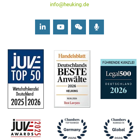
info@heuking.de
LinkedIn
Youtube
Wechat
Podcasts