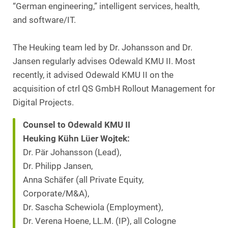
“German engineering,” intelligent services, health,
and software/IT.
The Heuking team led by Dr. Johansson and Dr.
Jansen regularly advises Odewald KMU II. Most
recently, it advised Odewald KMU II on the
acquisition of ctrl QS GmbH Rollout Management for
Digital Projects.
Counsel to Odewald KMU II
Heuking Kühn Lüer Wojtek:
Dr. Pär Johansson (Lead),
Dr. Philipp Jansen,
Anna Schäfer (all Private Equity,
Corporate/M&A),
Dr. Sascha Schewiola (Employment),
Dr. Verena Hoene, LL.M. (IP), all Cologne