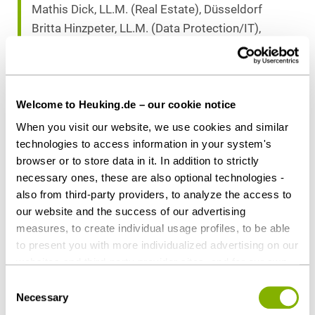
Mathis Dick, LL.M. (Real Estate), Düsseldorf
Britta Hinzpeter, LL.M. (Data Protection/IT),
Munich
Download as PDF
Welcome to Heuking.de – our cookie notice
When you visit our website, we use cookies and similar
technologies to access information in your system's
browser or to store data in it. In addition to strictly
necessary ones, these are also optional technologies -
Share this article
also from third-party providers, to analyze the access to
our website and the success of our advertising
measures, to create individual usage profiles, to be able
to present you with more individualized advertising on our
websites and third-party provider sites, and for our own
Corporate / M&A
Private Equity / Venture Capital
third-party purposes. These may also take place in
Consent
countries outside the EU with a lower level of data
Necessary
Selection
protection (e.g. USA). Despite far-reaching contractual