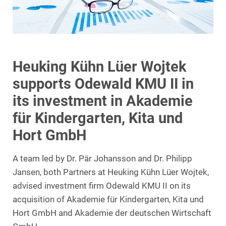
Heuking Kühn Lüer Wojtek
supports Odewald KMU II in
its investment in Akademie
für Kindergarten, Kita und
Hort GmbH
A team led by Dr. Pär Johansson and Dr. Philipp
Jansen, both Partners at Heuking Kühn Lüer Wojtek,
advised investment firm Odewald KMU II on its
acquisition of Akademie für Kindergarten, Kita und
Hort GmbH and Akademie der deutschen Wirtschaft