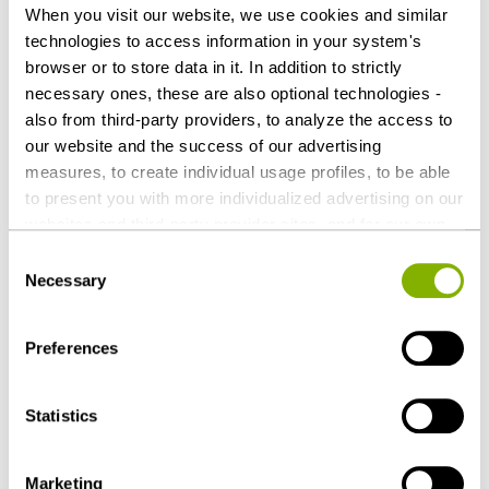
When you visit our website, we use cookies and similar
09-02-2025
technologies to access information in your system's
browser or to store data in it. In addition to strictly
Focus on loyalty: HEUKING advises Buben &
necessary ones, these are also optional technologies -
Mädchen GmbH on acquisition by Awardit AB
also from third-party providers, to analyze the access to
our website and the success of our advertising
measures, to create individual usage profiles, to be able
06-12-2025
to present you with more individualized advertising on our
158 HEUKING lawyers honored by Best
websites and third-party provider sites, and for our own
Lawyers
third-party purposes. These may also take place in
Consent
countries outside the EU with a lower level of data
Necessary
Selection
protection (e.g. USA). Despite far-reaching contractual
09-09-2024
regulations, the risk of access by state authorities and
Preferences
limited legal remedies cannot be ruled out. You help us by
HL Display takes over parts of Effekt Grafik
clicking on "Accept all" and thereby agreeing to these
Werbeträger with HEUKING
optional processing operations and data transfers. You
Statistics
can revoke or change your consent at any time with
future effect by editing the
cookie settings
. Further
Marketing
details on data processing - also by third-party providers
more news