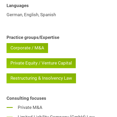
Languages
German, English, Spanish
Practice groups/Expertise
Corporate / M&A
Private Equity / Venture Capital
Restructuring & Insolvency Law
Consulting focuses
Private M&A