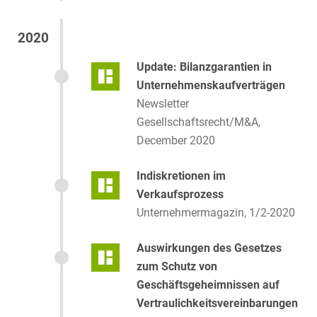
2020
Update: Bilanzgarantien in
Unternehmenskaufverträgen
Newsletter
Gesellschaftsrecht/M&A,
December 2020
Indiskretionen im
Verkaufsprozess
Unternehmermagazin, 1/2-2020
Auswirkungen des Gesetzes
zum Schutz von
Geschäftsgeheimnissen auf
Vertraulichkeitsvereinbarungen