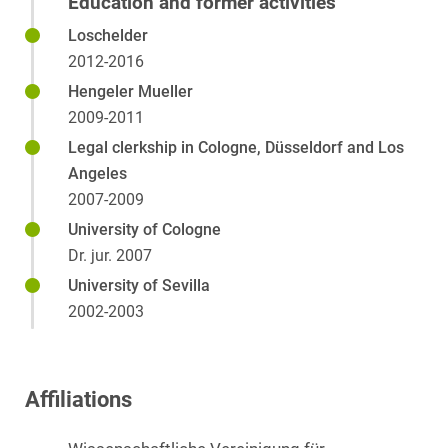
Education and former activities
Loschelder
2012-2016
Hengeler Mueller
2009-2011
Legal clerkship in Cologne, Düsseldorf and Los
Angeles
2007-2009
University of Cologne
Dr. jur. 2007
University of Sevilla
2002-2003
Affiliations