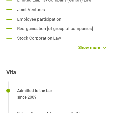
Limited Liability Company (GmbH) Law
Joint Ventures
Employee participation
Reorganisation [of group of companies]
Stock Corporation Law
Investment Funds
Show more
Corporate Group Law
Venture Capital
Vita
Admitted to the bar
since 2009