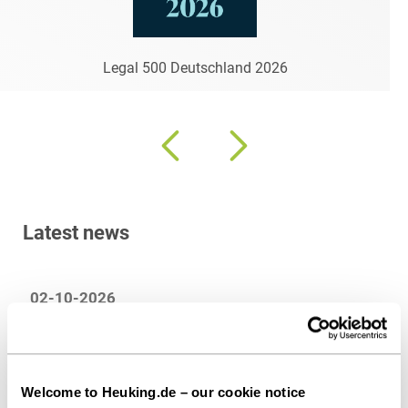
Legal 500 Deutschland 2026
Latest news
02-10-2026
HEUKING advises HL Display on the conclusion
of an agreement for the acquisition of the
Deinzer Group
Welcome to Heuking.de – our cookie notice