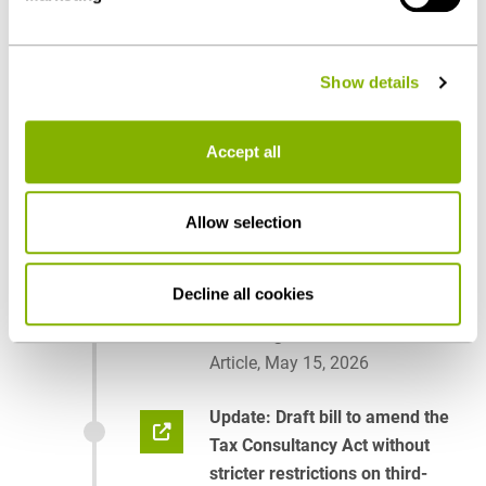
- can be found under "Show details" or in our
privacy
policy
.
Show details
Publications
Accept all
2026
Allow selection
“Clarification” of the External
Ownership Ban – Bundestag
Decline all cookies
Passes Tightening, Bundesrat
Halts Legislation for Now
Article, May 15, 2026
Update: Draft bill to amend the
Tax Consultancy Act without
stricter restrictions on third-