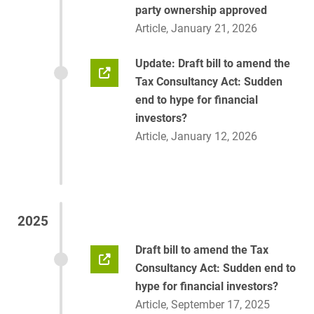
party ownership approved
Article, January 21, 2026
Update: Draft bill to amend the
Tax Consultancy Act: Sudden
end to hype for financial
investors?
Article, January 12, 2026
2025
Draft bill to amend the Tax
Consultancy Act: Sudden end to
hype for financial investors?
Article, September 17, 2025