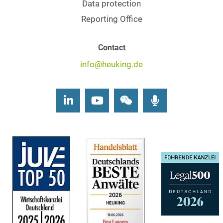
Data protection
Reporting Office
Contact
info@heuking.de
LinkedIn
Youtube
Wechat
Podcasts