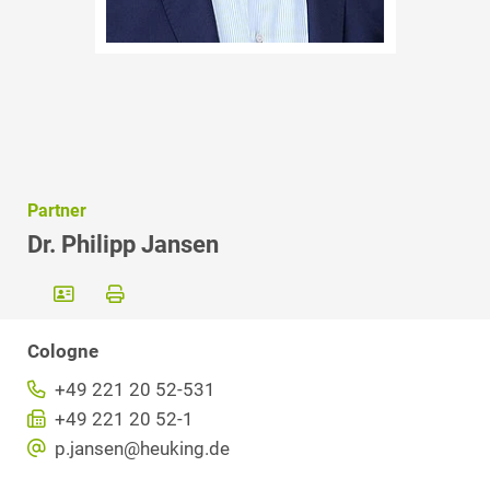
Partner
Dr. Philipp Jansen
Cologne
+49 221 20 52-531
+49 221 20 52-1
p.jansen@heuking.de