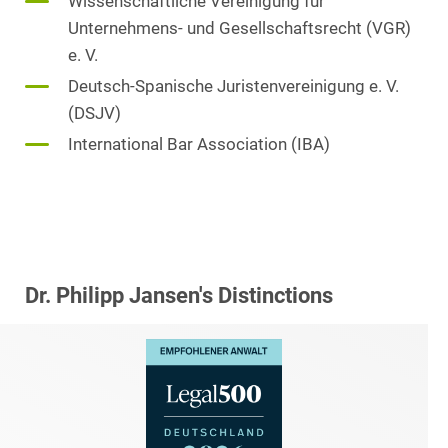
Wissenschaftliche Vereinigung für
Unternehmens- und Gesellschaftsrecht (VGR)
e. V.
Deutsch-Spanische Juristenvereinigung e. V.
(DSJV)
International Bar Association (IBA)
Dr. Philipp Jansen's Distinctions