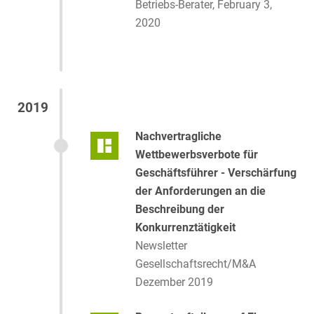
Betriebs-Berater, February 3,
2020
2019
Nachvertragliche
Wettbewerbsverbote für
Geschäftsführer - Verschärfung
der Anforderungen an die
Beschreibung der
Konkurrenztätigkeit
Newsletter
Gesellschaftsrecht/M&A
Dezember 2019