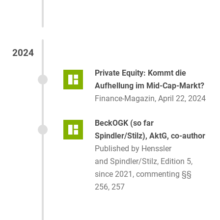
2024
Private Equity: Kommt die
Aufhellung im Mid-Cap-Markt?
Finance-Magazin, April 22, 2024
BeckOGK (so far
Spindler/Stilz), AktG, co-author
Published by Henssler
and Spindler/Stilz, Edition 5,
since 2021, commenting §§
256, 257