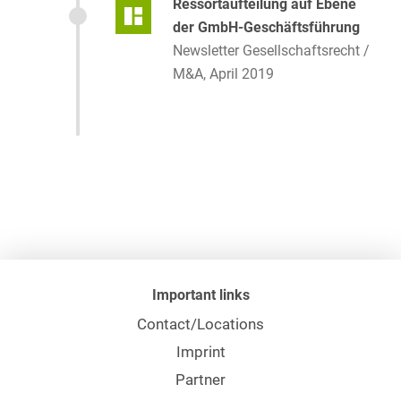
Ressortaufteilung auf Ebene
der GmbH-Geschäftsführung
Newsletter Gesellschaftsrecht /
M&A, April 2019
Important links
Contact/Locations
Imprint
Partner