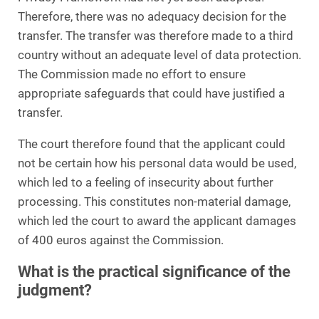
Therefore, there was no adequacy decision for the
transfer. The transfer was therefore made to a third
country without an adequate level of data protection.
The Commission made no effort to ensure
appropriate safeguards that could have justified a
transfer.
The court therefore found that the applicant could
not be certain how his personal data would be used,
which led to a feeling of insecurity about further
processing. This constitutes non-material damage,
which led the court to award the applicant damages
of 400 euros against the Commission.
What is the practical significance of the
judgment?