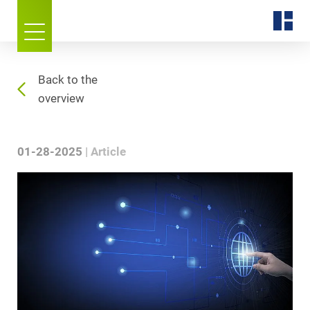
Back to the
overview
01-28-2025
Article