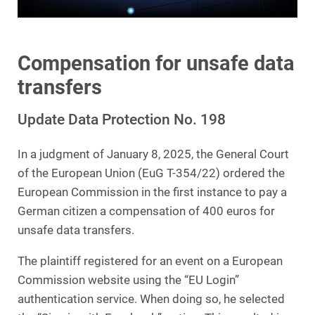
Compensation for unsafe data
transfers
Update Data Protection No. 198
In a judgment of January 8, 2025, the General Court
of the European Union (EuG T-354/22) ordered the
European Commission in the first instance to pay a
German citizen a compensation of 400 euros for
unsafe data transfers.
The plaintiff registered for an event on a European
Commission website using the “EU Login”
authentication service. When doing so, he selected