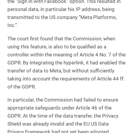
the “Sign in with Facebook” option. This resulted in
personal data, in particular his IP address, being
transmitted to the US company “Meta Platforms,
Inc.”.
The court first found that the Commission, when
using this feature, is also to be qualified as a
controller within the meaning of Article 4 No. 7 of the
GDPR. By integrating the hyperlink, it had enabled the
transfer of data to Meta, but without sufficiently
taking into account the requirements of Article 44 ff.
of the GDPR.
In particular, the Commission had failed to ensure
appropriate safeguards under Article 46 of the
GDPR. At the time of the data transfer, the Privacy
Shield was already invalid and the EU US Data
Privacy Framework had not yet been adopted.