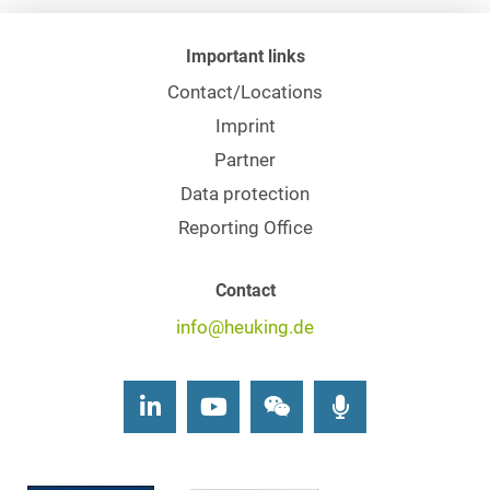
Important links
Contact/Locations
Imprint
Partner
Data protection
Reporting Office
Contact
info@heuking.de
LinkedIn
Youtube
Wechat
Podcasts