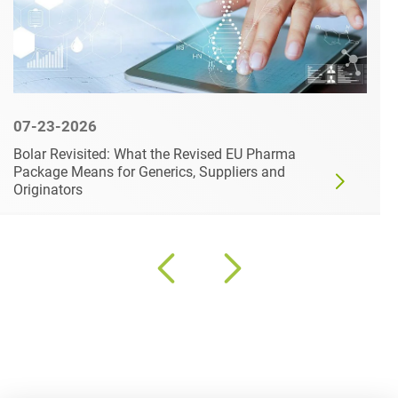
07-23-2026
Bolar Revisited: What the Revised EU Pharma
Package Means for Generics, Suppliers and
Originators