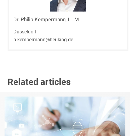
Dr. Philip Kempermann, LL.M.
Düsseldorf
p.kempermann@heuking.de
Related articles