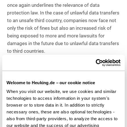
once again underlines the relevance of data
protection law. In the case of unlawful data transfers
to an unsafe third country, companies now face not
only the risk of fines but also an increased risk of
being exposed to more and more lawsuits for
damages in the future due to unlawful data transfers
to third countries.
In this context, it is particularly important to note
that the conditions for an unlawful data transfer are
easy to recognize. The data transfers must be
Welcome to Heuking.de – our cookie notice
explicitly named in the data protection notices.
When you visit our website, we use cookies and similar
Furthermore, there could be an increase in lawsuits
technologies to access information in your system's
for damages from so-called “professional” plaintiffs
browser or to store data in it. In addition to strictly
who evaluate cookies and other tools and can thus
necessary ones, these are also optional technologies -
identify unlawful data transfers, since the sum of
also from third-party providers, to analyze the access to
400 euros in individual cases could lead to profitable
our website and the success of our advertising