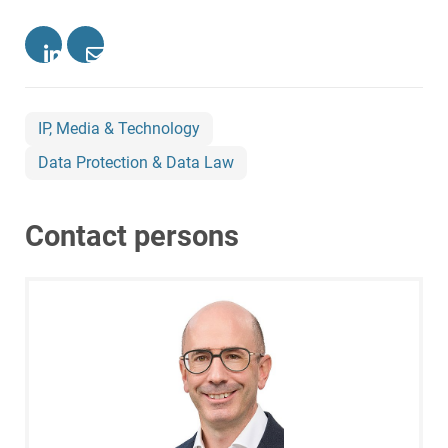
IP, Media & Technology
Data Protection & Data Law
Contact persons