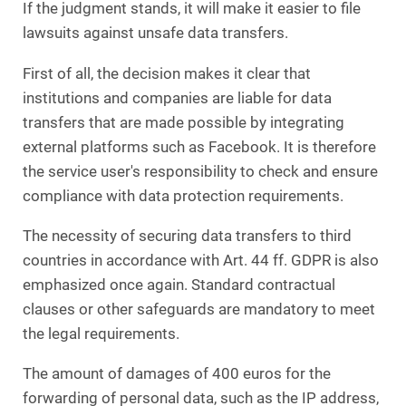
If the judgment stands, it will make it easier to file
lawsuits against unsafe data transfers.
First of all, the decision makes it clear that
institutions and companies are liable for data
transfers that are made possible by integrating
external platforms such as Facebook. It is therefore
the service user's responsibility to check and ensure
compliance with data protection requirements.
The necessity of securing data transfers to third
countries in accordance with Art. 44 ff. GDPR is also
emphasized once again. Standard contractual
clauses or other safeguards are mandatory to meet
the legal requirements.
The amount of damages of 400 euros for the
forwarding of personal data, such as the IP address,