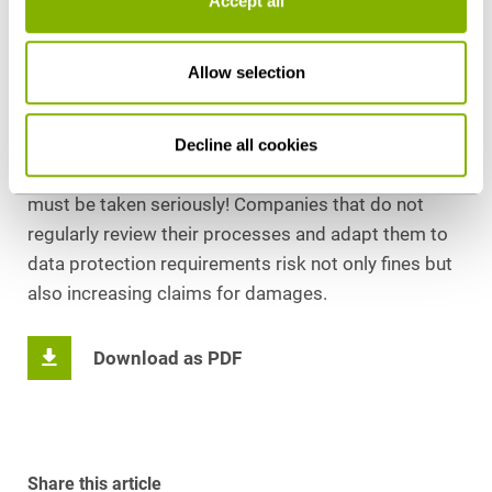
Accept all
transferring personal data to third countries. It
underscores the responsibility of companies and
institutions to proactively ensure data protection
Allow selection
compliance and to protect the rights of data
subjects.
Decline all cookies
For companies, this means that data protection
must be taken seriously! Companies that do not
regularly review their processes and adapt them to
data protection requirements risk not only fines but
also increasing claims for damages.
Download as PDF
Share this article