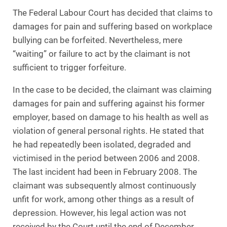
The Federal Labour Court has decided that claims to
damages for pain and suffering based on workplace
bullying can be forfeited. Nevertheless, mere
“waiting” or failure to act by the claimant is not
sufficient to trigger forfeiture.
In the case to be decided, the claimant was claiming
damages for pain and suffering against his former
employer, based on damage to his health as well as
violation of general personal rights. He stated that
he had repeatedly been isolated, degraded and
victimised in the period between 2006 and 2008.
The last incident had been in February 2008. The
claimant was subsequently almost continuously
unfit for work, among other things as a result of
depression. However, his legal action was not
received by the Court until the end of December