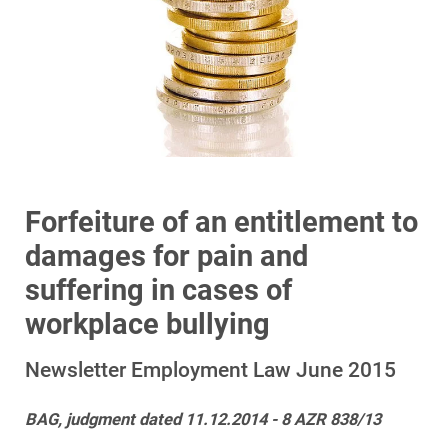
Forfeiture of an entitlement to
damages for pain and
suffering in cases of
workplace bullying
Newsletter Employment Law June 2015
BAG, judgment dated 11.12.2014 - 8 AZR 838/13