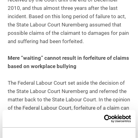
2010, and thus almost three years after the last
incident. Based on this long period of failure to act,
the State Labour Court Nuremberg assumed that
possible claims of the claimant to damages for pain
and suffering had been forfeited.
Mere “waiting” cannot result in forfeiture of claims
based on workplace bullying
The Federal Labour Court set aside the decision of
the State Labour Court Nuremberg and referred the
matter back to the State Labour Court. In the opinion
of the Federal Labour Court, forfeiture of a claim can
only be affirmed in very special circumstances. The
fact that the alleged victim had refrained from filing
legal action for a long time can only constitute an