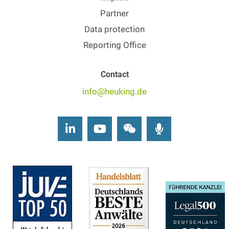
Partner
Data protection
Reporting Office
Contact
info@heuking.de
LinkedIn
Youtube
Wechat
Podcasts