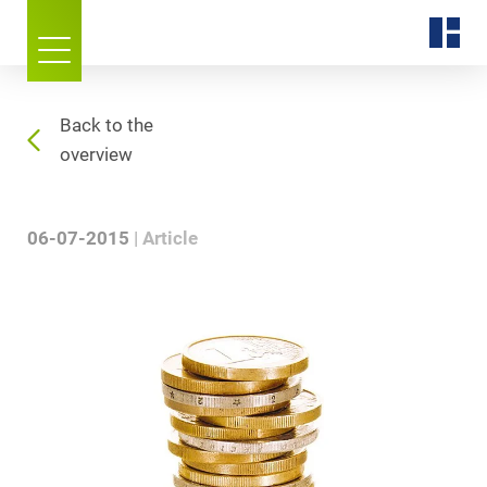
Back to the
overview
06-07-2015
Article