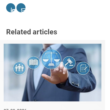
Related articles