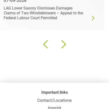
07-09-2026
LAG Lower Saxony Dismisses Damages
Claims of Two Whistleblowers – Appeal to the
Federal Labour Court Permitted
Important links
Contact/Locations
Imprint