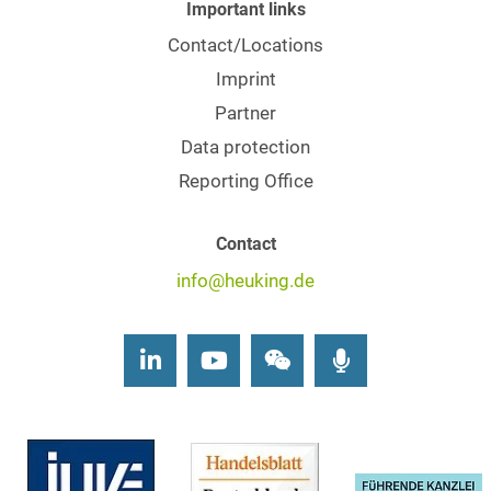
Important links
Contact/Locations
Imprint
Partner
Data protection
Reporting Office
Contact
info@heuking.de
LinkedIn
Youtube
Wechat
Podcasts