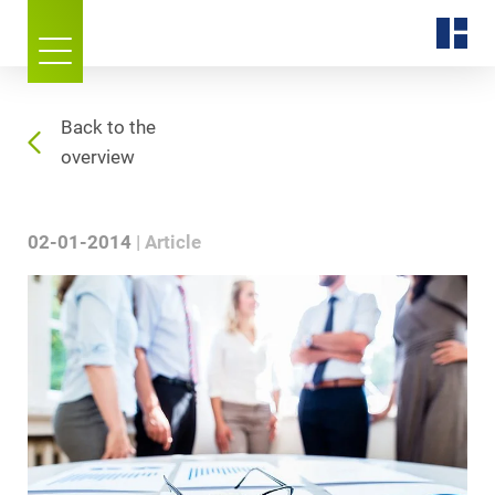
Back to the
overview
02-01-2014
Article