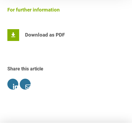
For further information
Download as PDF
Share this article