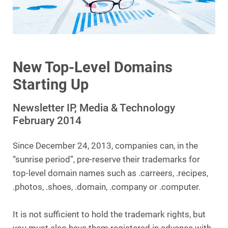
New Top-Level Domains
Starting Up
Newsletter IP, Media & Technology
February 2014
Since December 24, 2013, companies can, in the
“sunrise period”, pre-reserve their trademarks for
top-level domain names such as .carreers, .recipes,
.photos, .shoes, .domain, .company or .computer.
It is not sufficient to hold the trademark rights, but