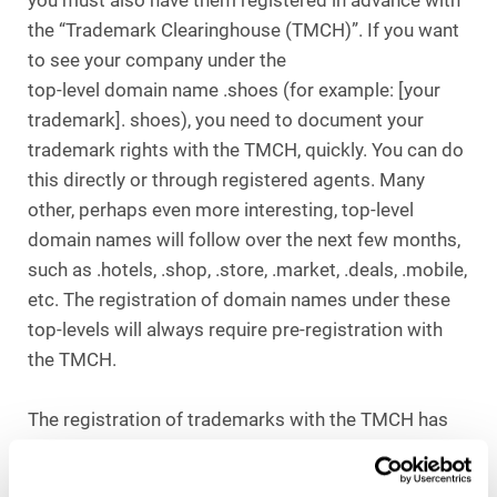
you must also have them registered in advance with
the “Trademark Clearinghouse (TMCH)”. If you want
to see your company under the
top-level domain name .shoes (for example: [your
trademark]. shoes), you need to document your
trademark rights with the TMCH, quickly. You can do
this directly or through registered agents. Many
other, perhaps even more interesting, top-level
domain names will follow over the next few months,
such as .hotels, .shop, .store, .market, .deals, .mobile,
etc. The registration of domain names under these
top-levels will always require pre-registration with
the TMCH.
The registration of trademarks with the TMCH has
another positive effect: if others wish to register
their own trademarks as a domain name under a