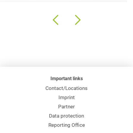
Important links
Contact/Locations
Imprint
Partner
Data protection
Reporting Office