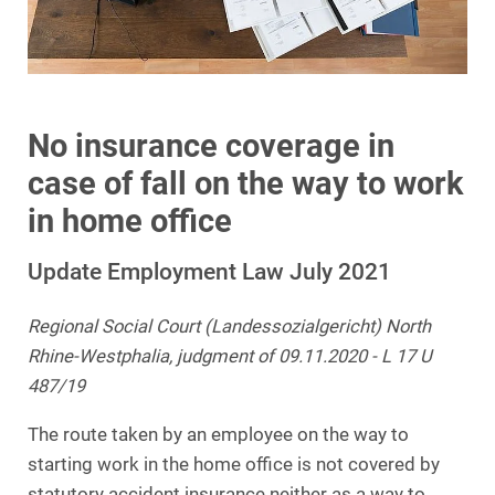
No insurance coverage in
case of fall on the way to work
in home office
Update Employment Law July 2021
Regional Social Court (Landessozialgericht) North
Rhine-Westphalia, judgment of 09.11.2020 - L 17 U
487/19
The route taken by an employee on the way to
starting work in the home office is not covered by
statutory accident insurance neither as a way to