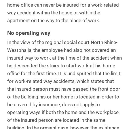
home office can never be insured for a work-related
way accident within the house or within the
apartment on the way to the place of work.
No operating way
In the view of the regional social court North Rhine-
Westphalia, the employee had also not covered an
insured way to work at the time of the accident when
he descended the stairs to start work at his home
office for the first time. It is undisputed that the limit
for work-related way accidents, which states that
the insured person must have passed the front door
of the building his or her home is located in order to
be covered by insurance, does not apply to
operating ways if both the home and the workplace
of the insured person are located in the same
building. In the present case, however, the existance