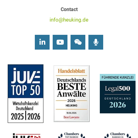
Contact
info@heuking.de
LinkedIn
Youtube
Wechat
Podcasts