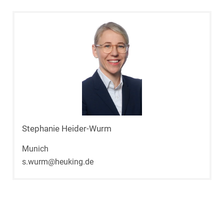
Stephanie Heider-Wurm
Munich
s.wurm@heuking.de