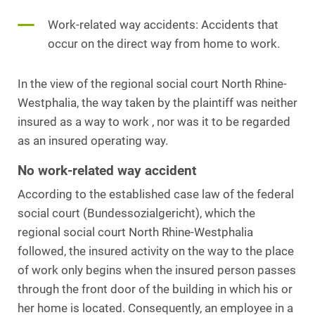
Work-related way accidents: Accidents that
occur on the direct way from home to work.
In the view of the regional social court North Rhine-
Westphalia, the way taken by the plaintiff was neither
insured as a way to work , nor was it to be regarded
as an insured operating way.
No work-related way accident
According to the established case law of the federal
social court (Bundessozialgericht), which the
regional social court North Rhine-Westphalia
followed, the insured activity on the way to the place
of work only begins when the insured person passes
through the front door of the building in which his or
her home is located. Consequently, an employee in a