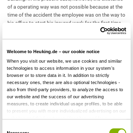
of a operating way was not possible because at the
time of the accident the employee was on the way to
his office to start his insured work for the first time
on the day of the accident. Operating ways are only
ways made in the course of the insured work, but not
preparatory acts for the initial start of the insured
Welcome to Heuking.de – our cookie notice
work.
When you visit our website, we use cookies and similar
An appeal against this decision of the reginal social
technologies to access information in your system's
browser or to store data in it. In addition to strictly
court North Rhine-Westphalia was allowed on the
necessary ones, these are also optional technologies -
basis of fundamental importance. This is currently
also from third-party providers, to analyze the access to
pending at the federal social court under Case No. B
our website and the success of our advertising
2 U 4/21.
measures, to create individual usage profiles, to be able
to present you with more individualized advertising on our
Changes in accident insurance coverage due
websites and third-party provider sites, and for our own
to the entry into force of the
third-party purposes. These may also take place in
„Betriebsrätemodernisierungsgesetz“
Consent
countries outside the EU with a lower level of data
Necessary