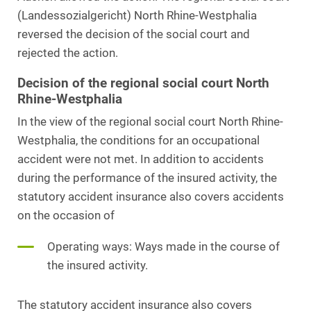
(Landessozialgericht) North Rhine-Westphalia
reversed the decision of the social court and
rejected the action.
Decision of the regional social court North
Rhine-Westphalia
In the view of the regional social court North Rhine-
Westphalia, the conditions for an occupational
accident were not met. In addition to accidents
during the performance of the insured activity, the
statutory accident insurance also covers accidents
on the occasion of
Operating ways: Ways made in the course of
the insured activity.
The statutory accident insurance also covers