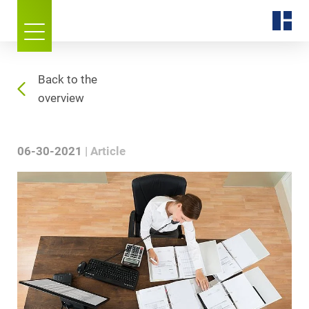
Back to the
overview
06-30-2021
Article