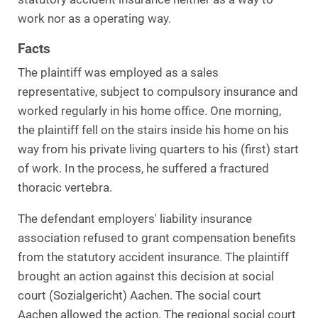
work nor as a operating way.
Facts
The plaintiff was employed as a sales
representative, subject to compulsory insurance and
worked regularly in his home office. One morning,
the plaintiff fell on the stairs inside his home on his
way from his private living quarters to his (first) start
of work. In the process, he suffered a fractured
thoracic vertebra.
The defendant employers' liability insurance
association refused to grant compensation benefits
from the statutory accident insurance. The plaintiff
brought an action against this decision at social
court (Sozialgericht) Aachen. The social court
Aachen allowed the action. The regional social court