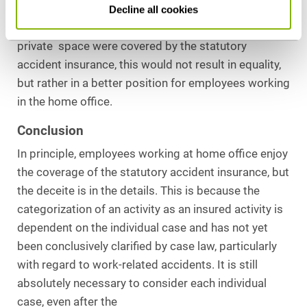
the building in which his or her home is located.. If
Decline all cookies
the way to start work in the home office within the
private space were covered by the statutory
accident insurance, this would not result in equality,
but rather in a better position for employees working
in the home office.
Conclusion
In principle, employees working at home office enjoy
the coverage of the statutory accident insurance, but
the deceite is in the details. This is because the
categorization of an activity as an insured activity is
dependent on the individual case and has not yet
been conclusively clarified by case law, particularly
with regard to work-related accidents. It is still
absolutely necessary to consider each individual
case, even after the