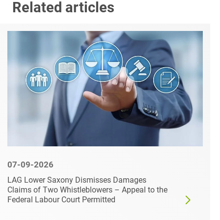
Related articles
07-09-2026
LAG Lower Saxony Dismisses Damages
Claims of Two Whistleblowers – Appeal to the
Federal Labour Court Permitted