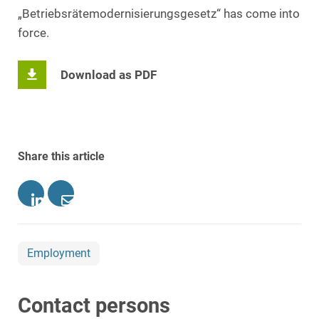
„Betriebsrätemodernisierungsgesetz“ has come into
force.
Download as PDF
Share this article
Employment
Contact persons