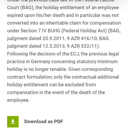
Court (BAG), the holiday entitlement of an employee
expired upon his/her death and in particular was not
converted into an inheritable claim for compensation
under Section 7 IV BUrlG (Federal Holiday Act) (BAG,
judgment dated 20.9.2011, 9 AZR 416/10, BAG
judgment dated 12.3.2013, 9 AZR 532/11).
Following the decision of the ECJ, the previous legal
practice in Germany concerning statutory minimum
holiday is no longer tenable. Given corresponding
contract formulation, only the contractual additional
holiday entitlement can be excluded from
compensation in the event of the death of the
employee.
Download as PDF