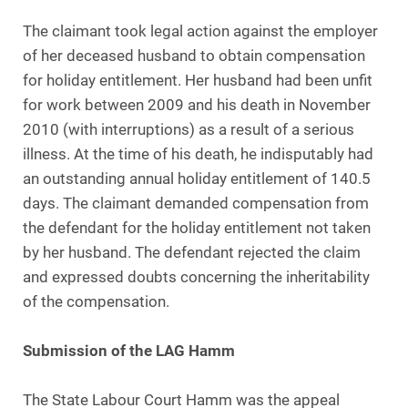
The claimant took legal action against the employer
of her deceased husband to obtain compensation
for holiday entitlement. Her husband had been unfit
for work between 2009 and his death in November
2010 (with interruptions) as a result of a serious
illness. At the time of his death, he indisputably had
an outstanding annual holiday entitlement of 140.5
days. The claimant demanded compensation from
the defendant for the holiday entitlement not taken
by her husband. The defendant rejected the claim
and expressed doubts concerning the inheritability
of the compensation.
Submission of the LAG Hamm
The State Labour Court Hamm was the appeal