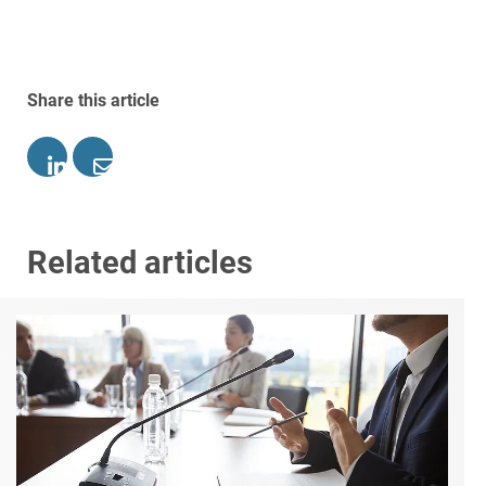
Share this article
Related articles