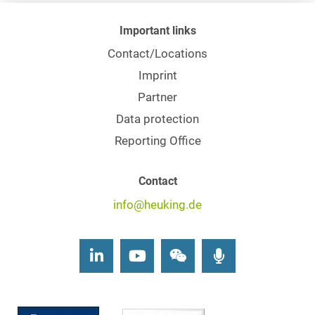
Important links
Contact/Locations
Imprint
Partner
Data protection
Reporting Office
Contact
info@heuking.de
LinkedIn
Youtube
Wechat
Podcasts