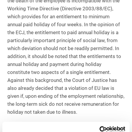
the death of the employee is incompatible with the
Working Time Directive (Directive 2003/88/EC),
which provides for an entitlement to minimum
annual paid holiday of four weeks. In the opinion of
the ECJ, the entitlement to paid annual holiday is a
particularly important principle of social law, from
which deviation should not be readily permitted. In
addition, it should be noted that the entitlements to
annual holiday and payment during holiday
constitute two aspects of a single entitlement.
Against this background, the Court of Justice has
also already decided that a violation of EU law is
given if, upon ending of the employment relationship,
the long-term sick do not receive remuneration for
holiday not taken due to illness.
Not even death must result in complete loss of the