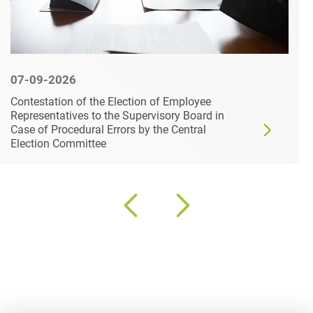
07-09-2026
LAG Lower Saxony Dismisses Damages
Claims of Two Whistleblowers – Appeal to the
Federal Labour Court Permitted