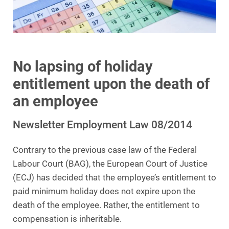
No lapsing of holiday
entitlement upon the death of
an employee
Newsletter Employment Law 08/2014
Contrary to the previous case law of the Federal
Labour Court (BAG), the European Court of Justice
(ECJ) has decided that the employee’s entitlement to
paid minimum holiday does not expire upon the
death of the employee. Rather, the entitlement to
compensation is inheritable.