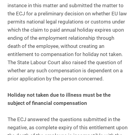
instance in this matter and submitted the matter to
the ECJ for a preliminary decision on whether EU law
permits national legal regulations or customs under
which the claim to paid annual holiday expires upon
ending of the employment relationship through
death of the employee, without creating an
entitlement to compensation for holiday not taken.
The State Labour Court also raised the question of
whether any such compensation is dependent on a
prior application by the person concerned.
Holiday not taken due to illness must be the
subject of financial compensation
The ECJ answered the questions submitted in the
negative, as complete expiry of this entitlement upon