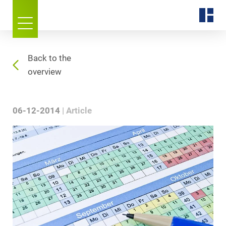
Back to the
overview
06-12-2014
Article