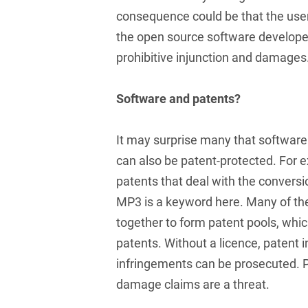
Club and association law
consequence could be that the user 
the open source software developer
Co-determination on
supervisory board level /
prohibitive injunction and damages
Election of employee
representatives in the
Software and patents?
supervisory board
Collective Bargaining Law
It may surprise many that softwar
Combined Heat and
can also be patent-protected. For 
Power
patents that deal with the conversi
Commercial Contracts
MP3 is a keyword here. Many of the
together to form patent pools, which
Commercial landlord-
patents. Without a licence, patent 
tenant law
infringements can be prosecuted. P
Commercial Law
damage claims are a threat.
Company acquisitions