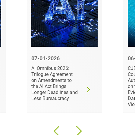
Compulsory Purchase
Law and Compensation
Law
Computer-implemented
inventions
Constitutional Law
07-01-2026
06
Construction Arbitrations
AI Omnibus 2026:
CJE
Construction Law
Trilogue Agreement
Cou
on Amendments to
Aut
Contracts for national and
the AI Act Brings
on 
international
Longer Deadlines and
Evi
infrastructure projects
Less Bureaucracy
Dat
Vio
Cooperative Law (German
Genossenschaftsrecht)
Copyright and Publishing
Law