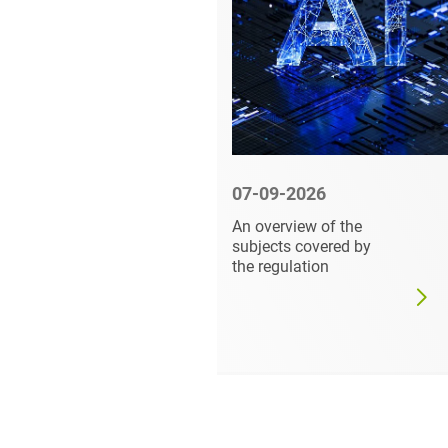
6
07-09-2026
abel and
An overview of the
re at
subjects covered by
the regulation