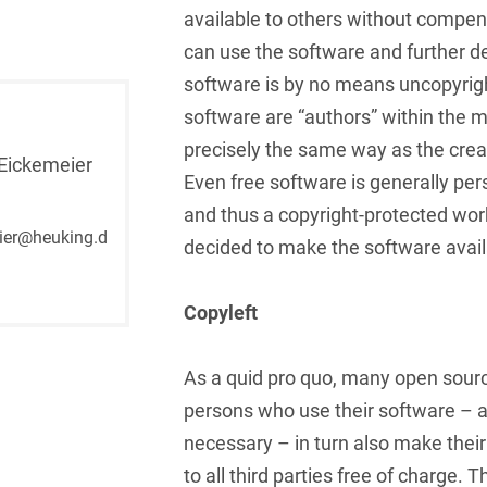
available to others without compen
French
Arbitration
Foreign Trade Law
can use the software and further de
German
software is by no means uncopyrigh
Art Law
Health Care & Life
Sciences
software are “authors” within the m
Greek
Artificial Intelligence
precisely the same way as the creat
Information Security
Eickemeier
Hebrew
Asset Management
Even free software is generally pers
Insurance
and thus a copyright-protected wor
Hungarian
Attorney liability
ier@heuking.d
decided to make the software availa
Investment Funds
Icelandic
Auditor liability
IP, Media & Technology
Italian
Copyleft
Automotive
IT & Telecommunications
Japanese
Aviation
As a quid pro quo, many open sour
Litigation & Arbitration
Polish
Aviation
persons who use their software – a
Media & Entertainment
necessary – in turn also make their
Portuguese
Bank Insolvency Law
to all third parties free of charge. Th
Patent Law