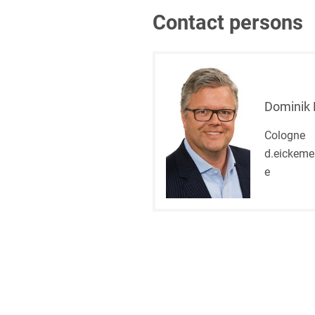
Contact persons
Dominik 
Cologne
d.eickeme
e