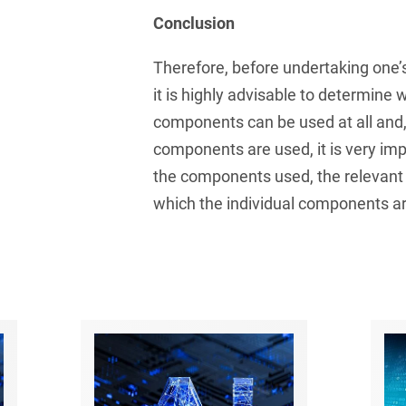
and public takeovers
Conclusion
Company Pension
Therefore, before undertaking one
Schemes
it is highly advisable to determine
Competition law: 250+
components can be used at all and, 
advice and proceedings
components are used, it is very im
Compliance
the components used, the relevant
Compliance and
which the individual components a
Employment Law
Compliance at M&A
Transactions
Compulsary Auction
Compulsory Enforcement
Law