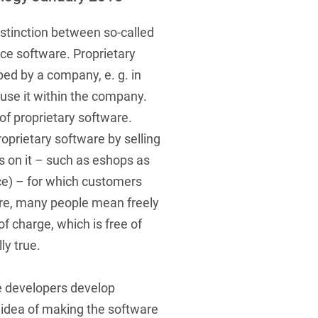
 Protection Information for
U
V
W
X
Y
icants
ces
distinction between so-called
Z
ce software. Proprietary
ed by a company, e. g. in
s
or use it within the company.
Show result
of proprietary software.
prietary software by selling
ons on it – such as eshops as
Procurement
ice) – for which customers
cy Law
re, many people mean freely
f charge, which is free of
lly true.
structure
e developers develop
 idea of making the software