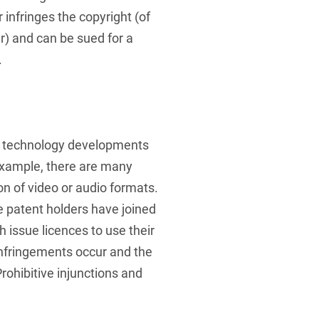
infringes the copyright (of
) and can be sued for a
.
e technology developments
example, there are many
on of video or audio formats.
 patent holders have joined
 issue licences to use their
infringements occur and the
rohibitive injunctions and