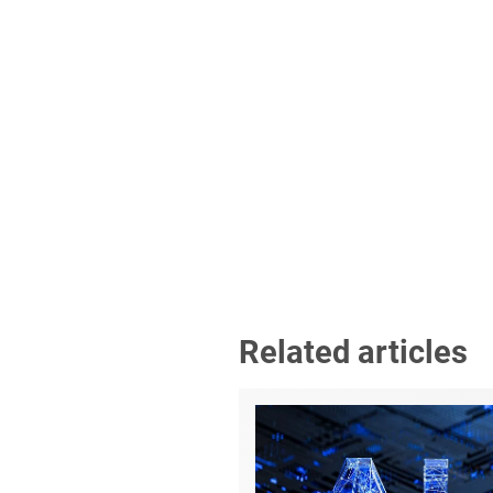
Related articles