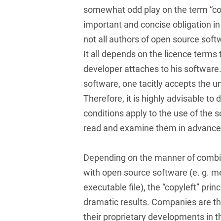
Russian
Banking Supervision Law
somewhat odd play on the term “cop
Private Clients
Serbian
important and concise obligation in
Banking/Litigation
Private Equity / Venture
not all authors of open source soft
Spanish
Battery Storage (BESS)
Capital
It all depends on the licence terms
Swedish
Broker liability
developer attaches to his software
Public Sector & Public
Procurement
software, one tacitly accepts the u
Turkish
Brokerage Law
Therefore, it is highly advisable t
Real Estate &
Budget Law
Construction
conditions apply to the use of the s
read and examine them in advance
Budget Law and Law on
Restructuring &
Fees
Insolvency Law
Depending on the manner of combin
Business transfer
Space
with open source software (e. g. m
Capital Market
Space / Aerospace &
executable file), the “copyleft” prin
Compliance
Defense
dramatic results. Companies are th
Capital Market Criminal
Tax
their proprietary developments in 