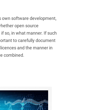
’s own software development,
 whether open source
if so, in what manner. If such
portant to carefully document
 licences and the manner in
re combined.