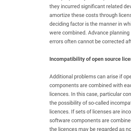
Law
they incurred significant related d
Trademark, Design &
Capital market financing
Copyright Law
amortize these costs through licens
deciding factor is the manner in 
Capital Markets
Transport, Traffic &
were combined. Advance planning 
Infrastructure
Carve-outs
errors often cannot be corrected aft
White Collar & Criminal
Charges Law
Compliance
Incompatibility of open source lic
Civil Litigation
Civil Service Law /
Additional problems can arise if o
Disciplinary Law
components are combined with each
Claims Management
licences. In this case, particular c
the possibility of so-called incompa
Climate protection
licences. If sets of licenses are i
Climate protection
software components are combined 
contracts
the licences may be regarded as n