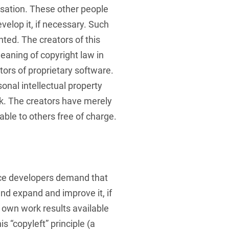
sation. These other people
velop it, if necessary. Such
ted. The creators of this
eaning of copyright law in
ors of proprietary software.
onal intellectual property
k. The creators have merely
ble to others free of charge.
ce developers demand that
nd expand and improve it, if
 own work results available
is “copyleft” principle (a