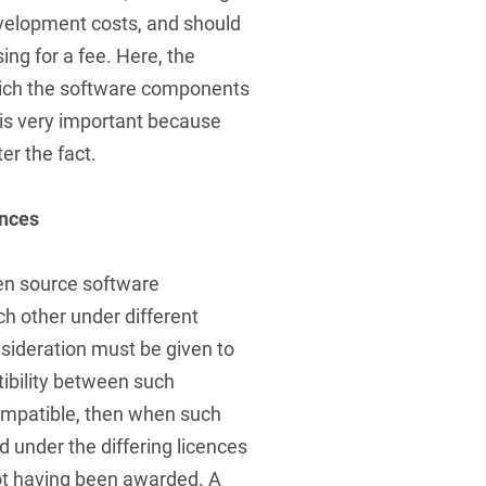
evelopment costs, and should
ing for a fee. Here, the
which the software components
is very important because
er the fact.
ences
pen source software
 other under different
onsideration must be given to
tibility between such
ncompatible, then when such
under the differing licences
ot having been awarded. A