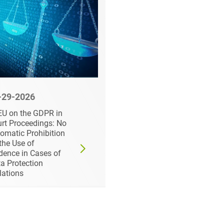
-29-2026
06-16-2026
U on the GDPR in
Cyber Resilience Act:
rt Proceedings: No
Recent Development
omatic Prohibition
and New Guidance fo
the Use of
Businesses
dence in Cases of
a Protection
lations