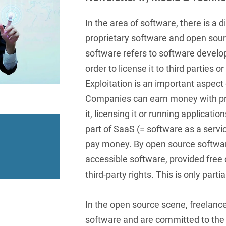
insurance
Knowledge Management
International Cooperation
Data
Chemnitz
Professional training
Belarusian
Capital Markets
Appl
Health Care & Life Scien
In the area of software, there is a 
Acquisition financing
Cologne
Bosnian
Art Collection
Insurance
Competition & Advertising
proprietary software and open sour
Administrative Law
Law
Düsseldorf
Chinese
software refers to software develop
IT & Telecommunication
Advertising Law
Compliance & Internal
order to license it to third parties 
Frankfurt
Chinese (Mandarin)
Media & Entertainment
Investigations
Exploitation is an important aspect 
Alternative Dispute
Hamburg
Croatian
Private Clients
Resolutions
Companies can earn money with pro
Corporate / M&A
Munich
it, licensing it or running applicati
apital
Public Sector & Public 
Czech
Anti-Counterfeiting
Data Protection & Data
part of SaaS (= software as a serv
Law
Stuttgart
n
Restructuring & Insolven
Danish
Antidumping
pay money. By open source softwa
Distribution & Trade
ense
Tax
Dutch
accessible software, provided free o
Antitrust Compliance
Employment
third-party rights. This is only partia
right Law
Transport, Traffic & Infra
English
Antitrust fine proceedings
Compliance
Energy
Farsi
Antitrust Law
In the open source scene, freelanc
ESG - Sustainable
software and are committed to the
Finnish
Antitrust Litigation
Management