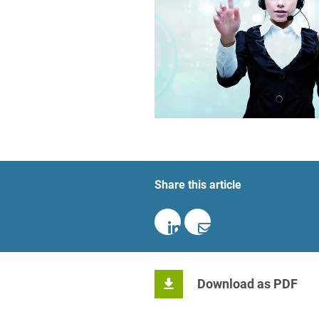
Foreign Trade Law
Information Security
Investment Funds
Litigation & Arbitration
Patent Law
Private Equity / Venture C
Share this article
Real Estate & Constructio
Space / Aerospace & Def
Trademark, Design & Copy
White Collar & Criminal 
Download as PDF