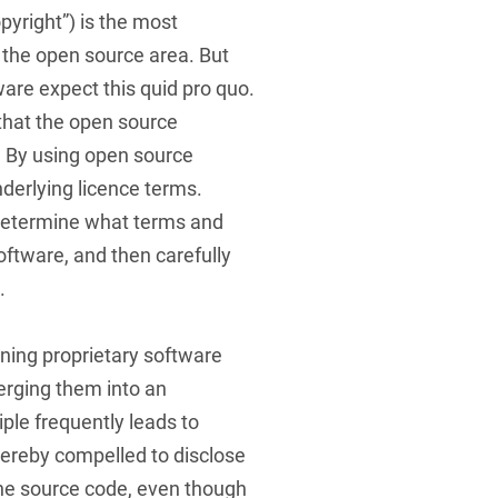
yright”) is the most
 the open source area. But
ware expect this quid pro quo.
 that the open source
. By using open source
nderlying licence terms.
o determine what terms and
oftware, and then carefully
.
ing proprietary software
erging them into an
ciple frequently leads to
ereby compelled to disclose
the source code, even though