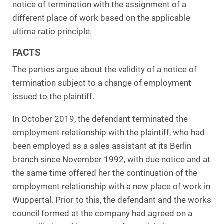
notice of termination with the assignment of a
different place of work based on the applicable
ultima ratio principle.
FACTS
The parties argue about the validity of a notice of
termination subject to a change of employment
issued to the plaintiff.
In October 2019, the defendant terminated the
employment relationship with the plaintiff, who had
been employed as a sales assistant at its Berlin
branch since November 1992, with due notice and at
the same time offered her the continuation of the
employment relationship with a new place of work in
Wuppertal. Prior to this, the defendant and the works
council formed at the company had agreed on a