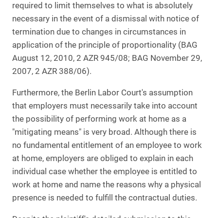
required to limit themselves to what is absolutely
necessary in the event of a dismissal with notice of
termination due to changes in circumstances in
application of the principle of proportionality (BAG
August 12, 2010, 2 AZR 945/08; BAG November 29,
2007, 2 AZR 388/06).
Furthermore, the Berlin Labor Court's assumption
that employers must necessarily take into account
the possibility of performing work at home as a
"mitigating means" is very broad. Although there is
no fundamental entitlement of an employee to work
at home, employers are obliged to explain in each
individual case whether the employee is entitled to
work at home and name the reasons why a physical
presence is needed to fulfill the contractual duties.