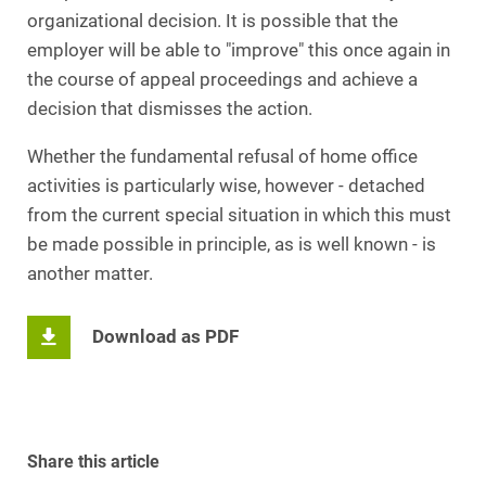
organizational decision. It is possible that the
employer will be able to "improve" this once again in
the course of appeal proceedings and achieve a
decision that dismisses the action.
Whether the fundamental refusal of home office
activities is particularly wise, however - detached
from the current special situation in which this must
be made possible in principle, as is well known - is
another matter.
Download as PDF
Share this article