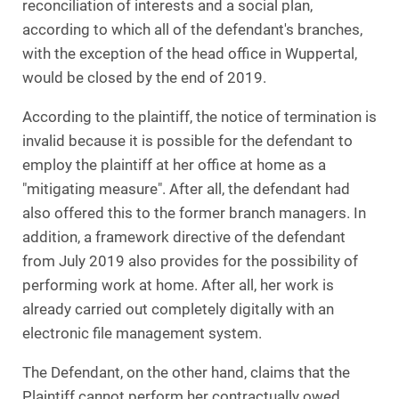
reconciliation of interests and a social plan,
according to which all of the defendant's branches,
with the exception of the head office in Wuppertal,
would be closed by the end of 2019.
According to the plaintiff, the notice of termination is
invalid because it is possible for the defendant to
employ the plaintiff at her office at home as a
"mitigating measure". After all, the defendant had
also offered this to the former branch managers. In
addition, a framework directive of the defendant
from July 2019 also provides for the possibility of
performing work at home. After all, her work is
already carried out completely digitally with an
electronic file management system.
The Defendant, on the other hand, claims that the
Plaintiff cannot perform her contractually owed