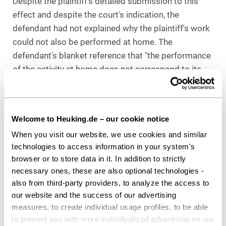
Despite the plaintiff's detailed submission to this
effect and despite the court's indication, the
defendant had not explained why the plaintiff's work
could not also be performed at home. The
defendant's blanket reference that "the performance
of the activity at home does not correspond to its
entrepreneurial decision" is arbitrary and appears
"out of time" in light of the Corona pandemic.
The decision is not yet final: The defendant has filed
Welcome to Heuking.de – our cookie notice
an appeal against the decision at the Berlin-
When you visit our website, we use cookies and similar
Brandenburg Regional Labor Court.
technologies to access information in your system's
browser or to store data in it. In addition to strictly
PRACTICAL ADVICE
necessary ones, these are also optional technologies -
also from third-party providers, to analyze the access to
The ruling of the Berlin Labor Court is surprising, at
our website and the success of our advertising
least at first glance, as it grants the employee a
measures, to create individual usage profiles, to be able
claim to work at home through the "back door",
to present you with more individualized advertising on our
which does not exist in law and was therefore not