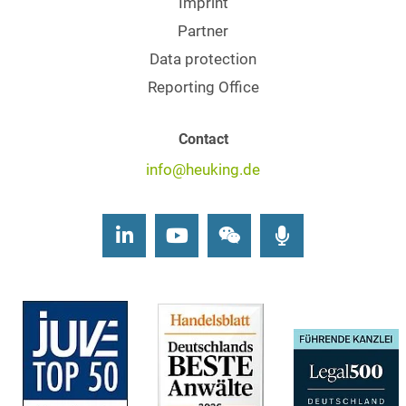
Imprint
Partner
Data protection
Reporting Office
Contact
info@heuking.de
LinkedIn
Youtube
Wechat
Podcasts