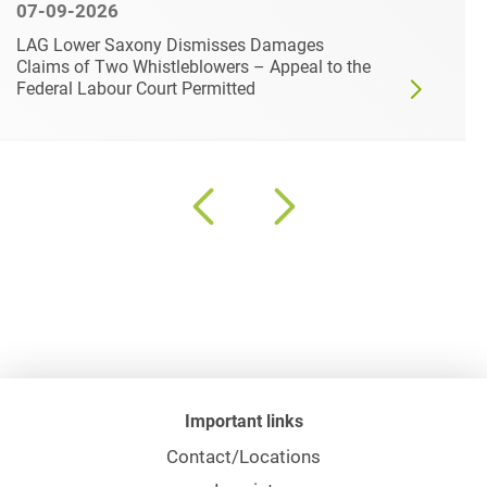
07-09-2026
LAG Lower Saxony Dismisses Damages
Claims of Two Whistleblowers – Appeal to the
Federal Labour Court Permitted
Important links
Contact/Locations