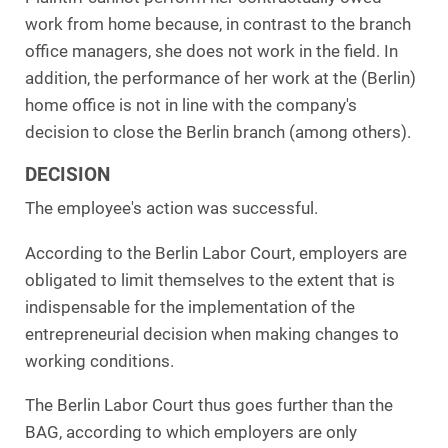
work from home because, in contrast to the branch
office managers, she does not work in the field. In
addition, the performance of her work at the (Berlin)
home office is not in line with the company's
decision to close the Berlin branch (among others).
DECISION
The employee's action was successful.
According to the Berlin Labor Court, employers are
obligated to limit themselves to the extent that is
indispensable for the implementation of the
entrepreneurial decision when making changes to
working conditions.
The Berlin Labor Court thus goes further than the
BAG, according to which employers are only