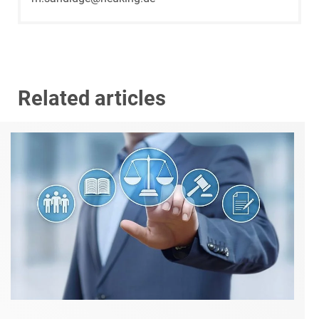
Related articles