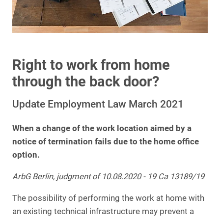
Right to work from home
through the back door?
Update Employment Law March 2021
When a change of the work location aimed by a
notice of termination fails due to the home office
option.
ArbG Berlin, judgment of 10.08.2020 - 19 Ca 13189/19
The possibility of performing the work at home with
an existing technical infrastructure may prevent a