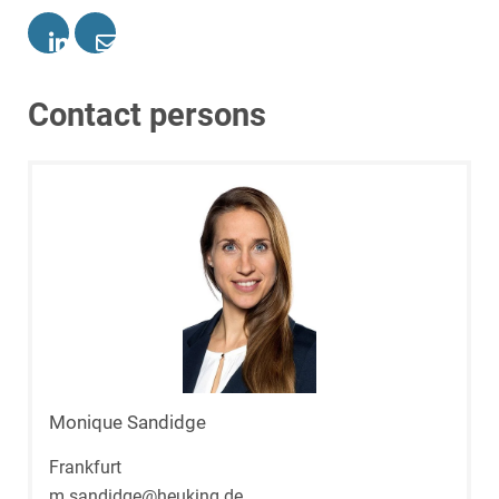
Contact persons
Monique Sandidge
Frankfurt
m.sandidge@heuking.de