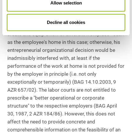
Allow selection
speak against the permanent performance of the
activity at home.
Decline all cookies
In principle, an employer cannot be obligated to
create and equip a new or different workplace - such
as the employee's home in this case; otherwise, his
entrepreneurial organizational decision would be
inadmissibly interfered with, at least if the
performance of the work at home is not provided for
by the employer in principle (i.e. not only
exceptionally or temporarily) (BAG 14.10.2003, 9
AZR 657/02). The labor courts are not entitled to
prescribe a "better operational or corporate
structure" to the respective employers (BAG April
30, 1987, 2 AZR 184/86). However, this does not
affect the need to provide concrete and
comprehensible information on the feasibility of an