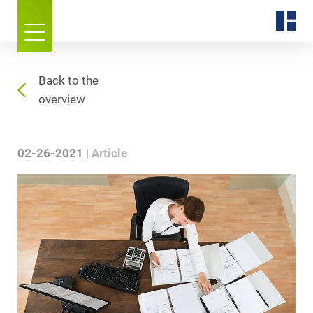
Back to the
overview
02-26-2021
Article