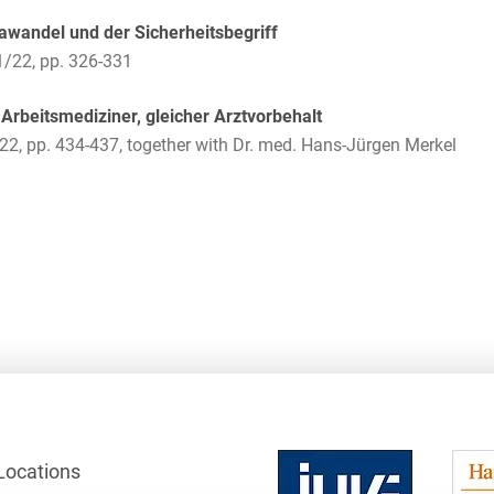
Law
Trademark, Design &
awandel und der Sicherheitsbegriff
Capital market financing
Copyright Law
1/22, pp. 326-331
Capital Markets
Transport, Traffic &
Arbeitsmediziner, gleicher Arztvorbehalt
Infrastructure
Carve-outs
22, pp. 434-437, together with Dr. med. Hans-Jürgen Merkel
White Collar & Criminal
Charges Law
Compliance
Civil Litigation
Civil Service Law /
Disciplinary Law
Claims Management
Climate protection
Climate protection
contracts
Locations