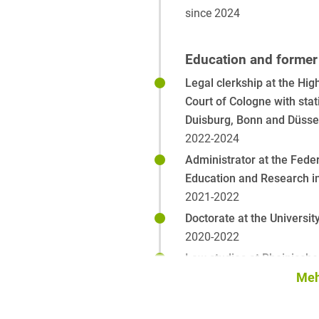
since 2024
Education and former 
Legal clerkship at the Hig
Court of Cologne with stat
Duisburg, Bonn and Düsse
2022-2024
Administrator at the Feder
Education and Research i
2021-2022
Doctorate at the Universit
2020-2022
Law studies at Rheinische 
Wilhelms-University in Bo
Meh
National and Kapodistrias 
Athens