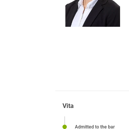
Foreign Trade Law
Information Security
Investment Funds
Litigation & Arbitration
Patent Law
Private Equity / Venture C
Real Estate & Constructio
Space / Aerospace & Def
Trademark, Design & Copy
Vita
White Collar & Criminal 
Admitted to the bar