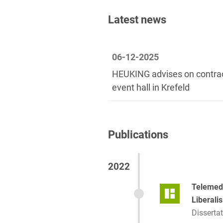
2013-2020
Latest news
06-12-2025
HEUKING advises on contrac
event hall in Krefeld
Publications
2022
Telemedi
Liberali
Dissertat