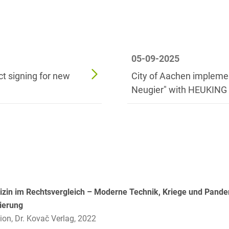
Russian
Banking Supervision Law
Private Clients
Serbian
Banking/Litigation
Private Equity / Venture
Spanish
Battery Storage (BESS)
Capital
05-09-2025
Swedish
Broker liability
Public Sector & Public
t signing for new
City of Aachen impleme
Procurement
Turkish
Neugier" with HEUKING
Brokerage Law
Real Estate &
Budget Law
Construction
Budget Law and Law on
Restructuring &
Fees
Insolvency Law
Business transfer
Space
Capital Market
Space / Aerospace &
zin im Rechtsvergleich – Moderne Technik, Kriege und Pandem
Compliance
Defense
sierung
ion, Dr. Kovač Verlag, 2022
Capital Market Criminal
Tax