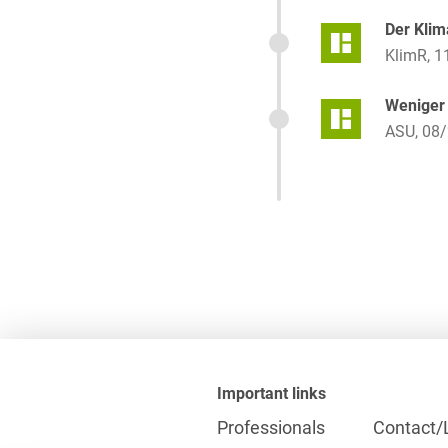
Der Klim
KlimR, 1
Weniger 
ASU, 08/
Important links
Professionals
Contact/