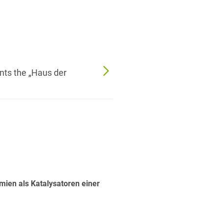
nts the „Haus der
ien als Katalysatoren einer