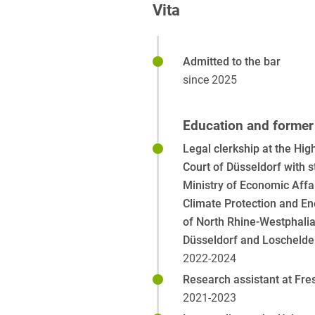
Vita
Admitted to the bar
since 2025
Education and former 
Legal clerkship at the Hig
Court of Düsseldorf with s
Ministry of Economic Affai
Climate Protection and En
of North Rhine-Westphalia,
Düsseldorf and Loschelde
2022-2024
Research assistant at Fre
2021-2023