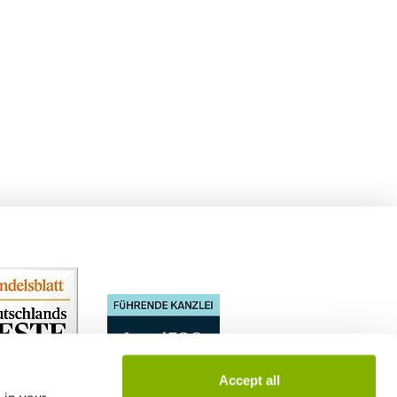
Accept all