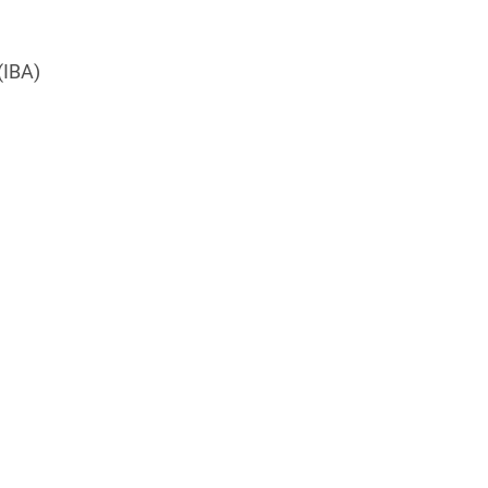
(IBA)