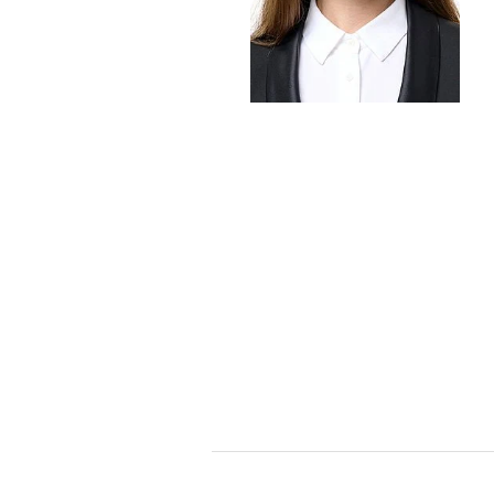
Foreign Trade Law
Information Security
Investment Funds
Litigation & Arbitration
Patent Law
Private Equity / Venture C
Real Estate & Constructio
Space / Aerospace & Def
Trademark, Design & Copy
White Collar & Criminal 