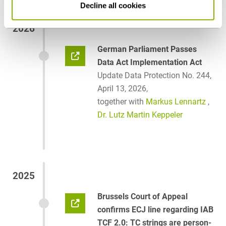
Decline all cookies
2026
German Parliament Passes
Data Act Implementation Act
Update Data Protection No. 244,
April 13, 2026,
together with
Markus Lennartz
,
Dr. Lutz Martin Keppeler
2025
Brussels Court of Appeal
confirms ECJ line regarding IAB
TCF 2.0: TC strings are person-