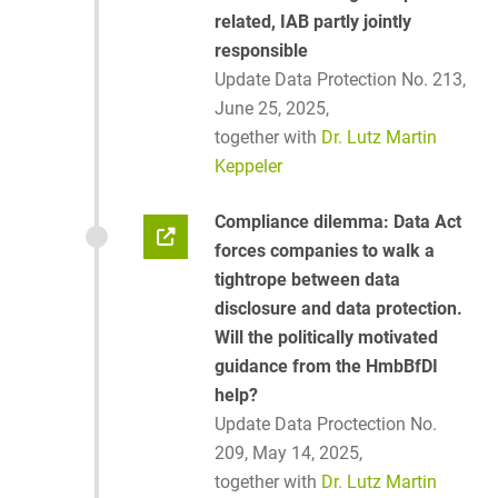
related, IAB partly jointly
responsible
Update Data Protection No. 213,
June 25, 2025,
together with
Dr. Lutz Martin
Keppeler
Compliance dilemma: Data Act
forces companies to walk a
tightrope between data
disclosure and data protection.
Will the politically motivated
guidance from the HmbBfDI
help?
Update Data Proctection No.
209, May 14, 2025,
together with
Dr. Lutz Martin