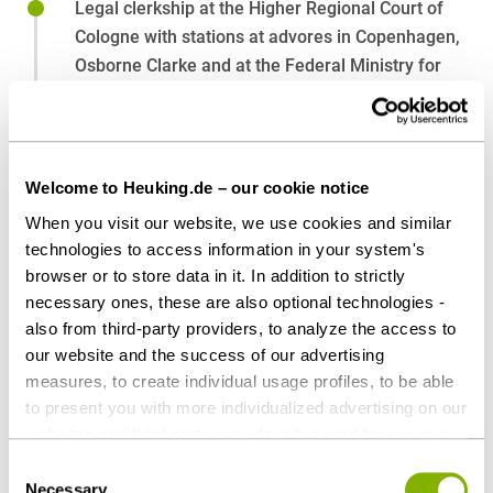
Legal clerkship at the Higher Regional Court of
Cologne with stations at advores in Copenhagen,
Osborne Clarke and at the Federal Ministry for
Economic Affairs and Climate Action
2022-2024
Research assistant at CMS Hasche Sigle
2021-2022
Welcome to Heuking.de – our cookie notice
Law studies, University of Cologne
When you visit our website, we use cookies and similar
2015-2021
technologies to access information in your system's
browser or to store data in it. In addition to strictly
necessary ones, these are also optional technologies -
also from third-party providers, to analyze the access to
Affiliations
our website and the success of our advertising
measures, to create individual usage profiles, to be able
International Bar Association (IBA)
to present you with more individualized advertising on our
websites and third-party provider sites, and for our own
third-party purposes. These may also take place in
Consent
countries outside the EU with a lower level of data
Necessary