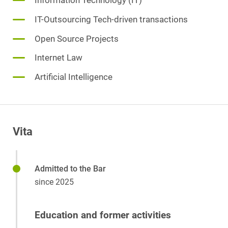
Information Technology (IT)
IT-Outsourcing Tech-driven transactions
Open Source Projects
Internet Law
Artificial Intelligence
Vita
Admitted to the Bar
since 2025
Education and former activities