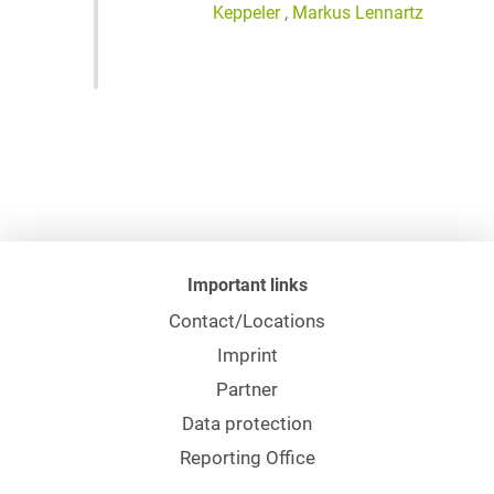
Keppeler
,
Markus Lennartz
Important links
Contact/Locations
Imprint
Partner
Data protection
Reporting Office