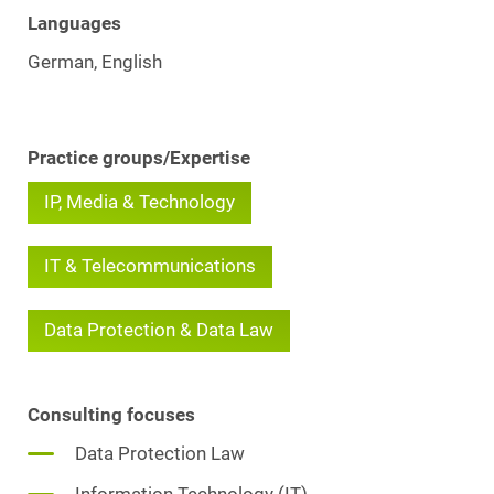
Languages
German, English
Practice groups/Expertise
IP, Media & Technology
IT & Telecommunications
Data Protection & Data Law
Consulting focuses
Data Protection Law