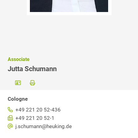
Associate
Jutta Schumann
Cologne
+49 221 20 52-436
+49 221 20 52-1
j.schumann@heuking.de