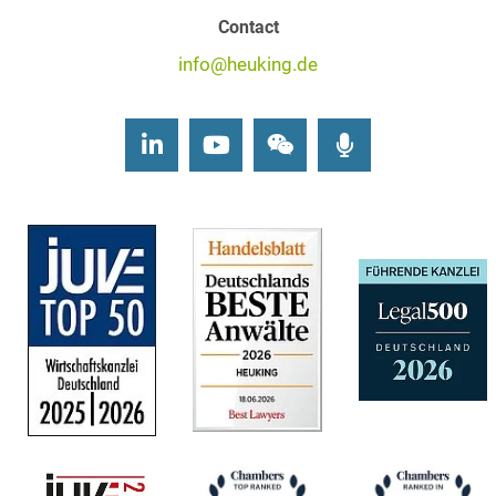
Contact
info@heuking.de
LinkedIn
Youtube
Wechat
Podcasts