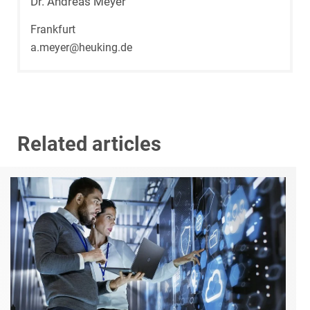
Dr. Andreas Meyer
Frankfurt
a.meyer@heuking.de
Related articles