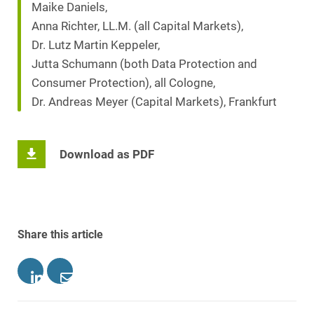
Maike Daniels,
Anna Richter, LL.M. (all Capital Markets),
Dr. Lutz Martin Keppeler,
Jutta Schumann (both Data Protection and
Consumer Protection), all Cologne,
Dr. Andreas Meyer (Capital Markets), Frankfurt
Download as PDF
Share this article