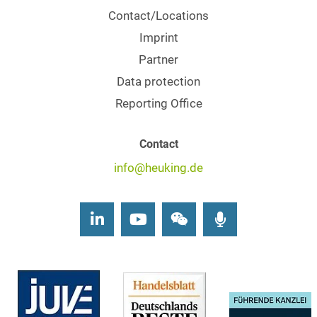
Contact/Locations
Imprint
Partner
Data protection
Reporting Office
Contact
info@heuking.de
LinkedIn
Youtube
Wechat
Podcasts