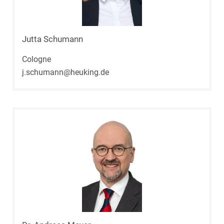
Jutta Schumann
Cologne
j.schumann@heuking.de