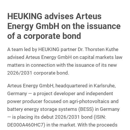
HEUKING advises Arteus
Energy GmbH on the issuance
of a corporate bond
A team led by HEUKING partner Dr. Thorsten Kuthe
advised Arteus Energy GmbH on capital markets law
matters in connection with the issuance of its new
2026/2031 corporate bond.
Arteus Energy GmbH, headquartered in Karlsruhe,
Germany — a project developer and independent
power producer focused on agri-photovoltaics and
battery energy storage systems (BESS) in Germany
— is placing its debut 2026/2031 bond (ISIN:
DE000A460HC7) in the market. With the proceeds