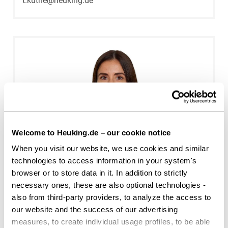
t.kuthe@heuking.de
Welcome to Heuking.de – our cookie notice
When you visit our website, we use cookies and similar
Meike Daniels
technologies to access information in your system's
browser or to store data in it. In addition to strictly
Cologne
necessary ones, these are also optional technologies -
m.daniels@heuking.de
also from third-party providers, to analyze the access to
our website and the success of our advertising
measures, to create individual usage profiles, to be able