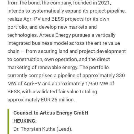
from the bond, the company, founded in 2021,
intends to systematically expand its project pipeline,
realize Agri-PV and BESS projects for its own
portfolio, and develop new markets and
technologies. Arteus Energy pursues a vertically
integrated business model across the entire value
chain — from securing land and project development
to construction, own operation, and the direct
marketing of renewable energy. The portfolio
currently comprises a pipeline of approximately 330
MW of Agri-PV and approximately 1,950 MW of
BESS, with a validated fair value totaling
approximately EUR 25 million.
Counsel to Arteus Energy GmbH
HEUKING:
Dr. Thorsten Kuthe (Lead),