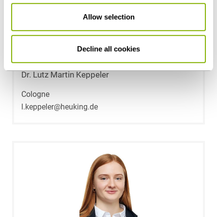
Allow selection
Decline all cookies
Dr. Lutz Martin Keppeler
Cologne
l.keppeler@heuking.de