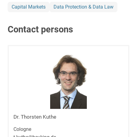
Capital Markets
Data Protection & Data Law
Contact persons
Dr. Thorsten Kuthe
Cologne