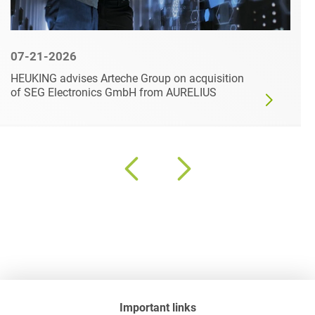
07-21-2026
HEUKING advises Arteche Group on acquisition
of SEG Electronics GmbH from AURELIUS
Important links