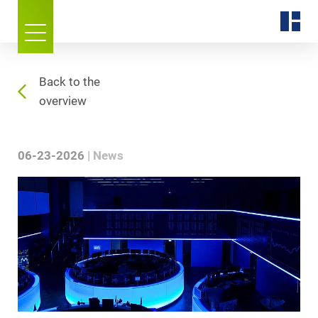
Back to the
overview
06-23-2026
News