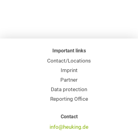
Important links
Contact/Locations
Imprint
Partner
Data protection
Reporting Office
Contact
info@heuking.de