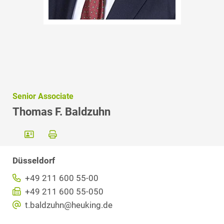
Senior Associate
Thomas F. Baldzuhn
Düsseldorf
+49 211 600 55-00
+49 211 600 55-050
t.baldzuhn@heuking.de