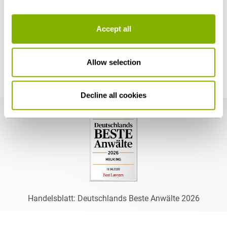
Accept all
Thomas F. Baldzuhn's Distinctions
Allow selection
Decline all cookies
Handelsblatt: Deutschlands Beste Anwälte 2026