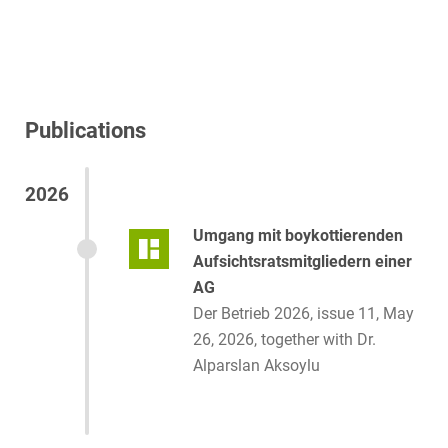
Publications
2026
Umgang mit boykottierenden
Aufsichtsratsmitgliedern einer
AG
Der Betrieb 2026, issue 11, May
26, 2026, together with Dr.
Alparslan Aksoylu