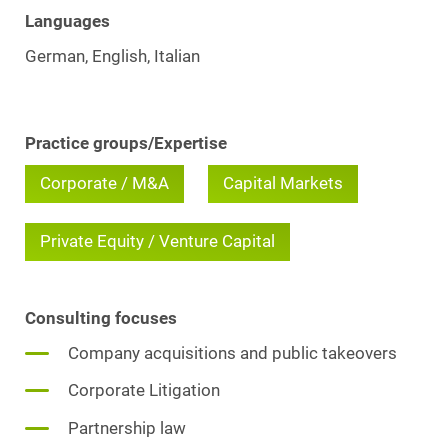
Languages
German, English, Italian
Practice groups/Expertise
Corporate / M&A
Capital Markets
Private Equity / Venture Capital
Consulting focuses
Company acquisitions and public takeovers
Corporate Litigation
Partnership law