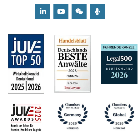
LinkedIn
Youtube
Wechat
Podcasts