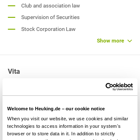
Club and association law
Supervision of Securities
Stock Corporation Law
Limited Liability Company (GmbH) Law
Show more
Endowments and Foundations Law
Corporate Succession
Vita
Venture Capital
Admitted to the bar
since 2023
Welcome to Heuking.de – our cookie notice
When you visit our website, we use cookies and similar
Education and former activities
technologies to access information in your system's
Lawyer at Gleiss Lutz in Düsseldorf
browser or to store data in it. In addition to strictly