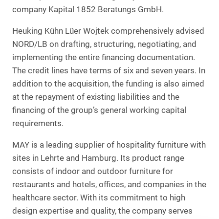
company Kapital 1852 Beratungs GmbH.
Heuking Kühn Lüer Wojtek comprehensively advised
NORD/LB on drafting, structuring, negotiating, and
implementing the entire financing documentation.
The credit lines have terms of six and seven years. In
addition to the acquisition, the funding is also aimed
at the repayment of existing liabilities and the
financing of the group’s general working capital
requirements.
MAY is a leading supplier of hospitality furniture with
sites in Lehrte and Hamburg. Its product range
consists of indoor and outdoor furniture for
restaurants and hotels, offices, and companies in the
healthcare sector. With its commitment to high
design expertise and quality, the company serves