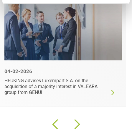
04-02-2026
HEUKING advises Luxempart S.A. on the
acquisition of a majority interest in VALEARA
group from GENUI