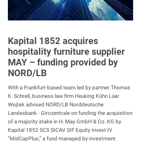
Kapital 1852 acquires
hospitality furniture supplier
MAY – funding provided by
NORD/LB
With a Frankfurt-based team led by partner Thomas
K. Schrell, business law firm Heuking Kühn Lüer
Wojtek advised NORD/LB Norddeutsche
Landesbank - Girozentrale on funding the acquisition
of a majority stake in H. May GmbH & Co. KG by
Kapital 1852 SCS SICAV SIF Equity Invest IV
“MidCapPlus,” a fund managed by investment