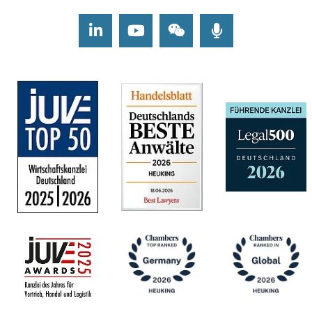
LinkedIn
Youtube
Wechat
Podcasts