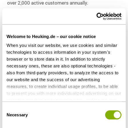
over 2,000 active customers annually.
Kapital 1852 is the independent investment
manager of Hauck Aufhäuser Lampe Privatbank AG
with a direct investment fund in PE and funds of
Welcome to Heuking.de – our cookie notice
funds in VC and private debt. The direct investment
When you visit our website, we use cookies and similar
strategy of Kapital 1852’s PE division focuses on
technologies to access information in your system's
structuring and funding corporate successions, the
browser or to store data in it. In addition to strictly
acquisition of group companies, and expansion
necessary ones, these are also optional technologies -
funding of SMEs.
also from third-party providers, to analyze the access to
our website and the success of our advertising
Counsel to NORD/LB
measures, to create individual usage profiles, to be able
Heuking Kühn Lüer Wojtek:
to present you with more individualized advertising on our
Thomas K. W. Schrell, LL.M. (Lead, Banking &
websites and third-party provider sites, and for our own
Finance), Frankfurt
third-party purposes. These may also take place in
Consent
Anja Harms (Banking & Finance), Frankfurt
countries outside the EU with a lower level of data
Necessary
Selection
protection (e.g. USA). Despite far-reaching contractual
regulations, the risk of access by state authorities and