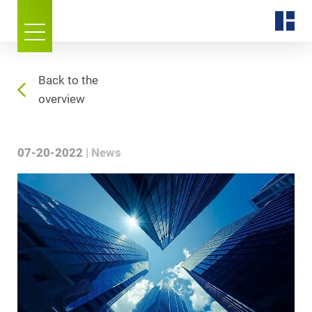
Back to the
overview
07-20-2022
News