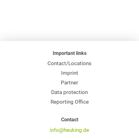
Important links
Contact/Locations
Imprint
Partner
Data protection
Reporting Office
Contact
info@heuking.de