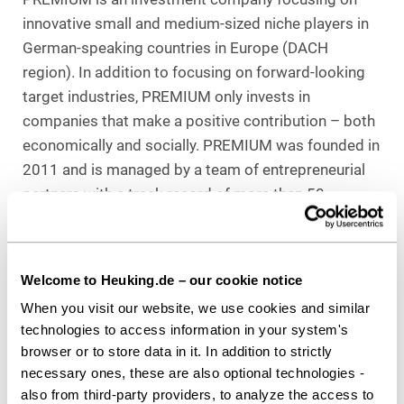
innovative small and medium-sized niche players in
German-speaking countries in Europe (DACH
region). In addition to focusing on forward-looking
target industries, PREMIUM only invests in
companies that make a positive contribution – both
economically and socially. PREMIUM was founded in
2011 and is managed by a team of entrepreneurial
partners with a track record of more than 50
transactions.
Kapital 1852 is the independent investment
Welcome to Heuking.de – our cookie notice
manager in the Private Markets division of Hauck
Aufhäuser Lampe Privatbank AG with a direct
When you visit our website, we use cookies and similar
technologies to access information in your system's
investment fund in the Private Equity segment as
browser or to store data in it. In addition to strictly
well as funds of funds in the Venture Capital and
necessary ones, these are also optional technologies -
Private Debt segments. The direct investment
also from third-party providers, to analyze the access to