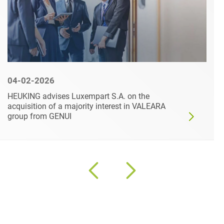
04-02-2026
HEUKING advises Luxempart S.A. on the
acquisition of a majority interest in VALEARA
group from GENUI