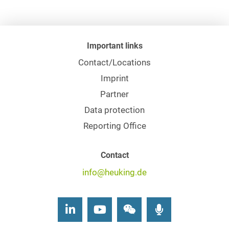
Important links
Contact/Locations
Imprint
Partner
Data protection
Reporting Office
Contact
info@heuking.de
LinkedIn
Youtube
Wechat
Podcasts