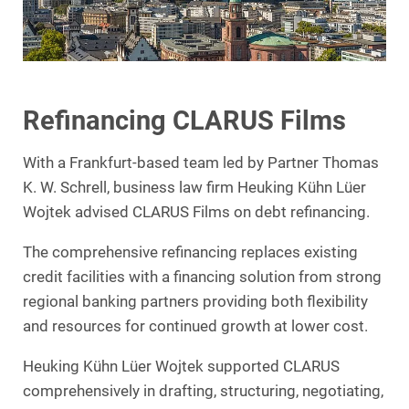
Refinancing CLARUS Films
With a Frankfurt-based team led by Partner Thomas
K. W. Schrell, business law firm Heuking Kühn Lüer
Wojtek advised CLARUS Films on debt refinancing.
The comprehensive refinancing replaces existing
credit facilities with a financing solution from strong
regional banking partners providing both flexibility
and resources for continued growth at lower cost.
Heuking Kühn Lüer Wojtek supported CLARUS
comprehensively in drafting, structuring, negotiating,