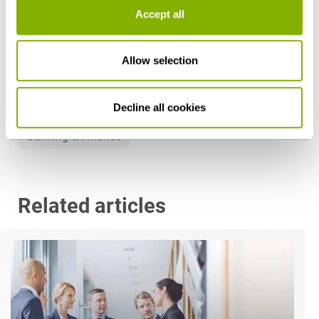
Accept all
Share this article
Allow selection
Decline all cookies
Banking & Finance
Related articles