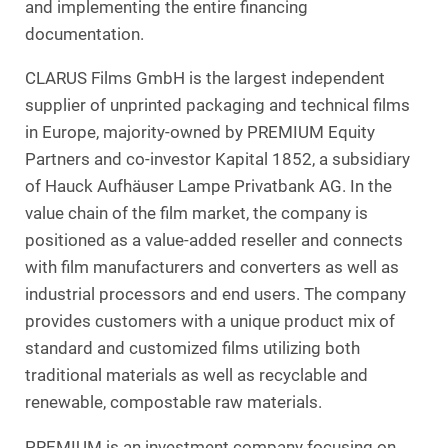
and implementing the entire financing
documentation.
CLARUS Films GmbH is the largest independent
supplier of unprinted packaging and technical films
in Europe, majority-owned by PREMIUM Equity
Partners and co-investor Kapital 1852, a subsidiary
of Hauck Aufhäuser Lampe Privatbank AG. In the
value chain of the film market, the company is
positioned as a value-added reseller and connects
with film manufacturers and converters as well as
industrial processors and end users. The company
provides customers with a unique product mix of
standard and customized films utilizing both
traditional materials as well as recyclable and
renewable, compostable raw materials.
PREMIUM is an investment company focusing on