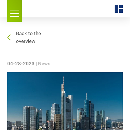
Back to the
overview
04-28-2023
News