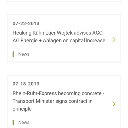
Foreign Trade Law
Dr. Karolina
Badura
07-22-2013
Health Care & Life
Sciences
Heuking Kühn Lüer Wojtek advises AGO
Sophia Bagh-
Gantenbrink
AG Energie + Anlagen on capital increase
Information Security
News
Marco
Bahmann, LL.M.
Insurance
(University of
Sydney)
Investment Funds
07-18-2013
Thomas F.
Rhein-Ruhr-Express becoming concrete -
Baldzuhn
IP, Media &
Transport Minister signs contract in
Technology
principle
Marc Baltus
IT &
News
Telecommunications
Dr. Kai Bandilla