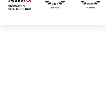
Meike Dresler-
Lenz
Dr. Michael
Dröge
Marc Dümenil
Boris Dürr
Dr. Walter Eberl
Dr. Frank
Eckhoff
Beliardis Ehlert-
Gasde