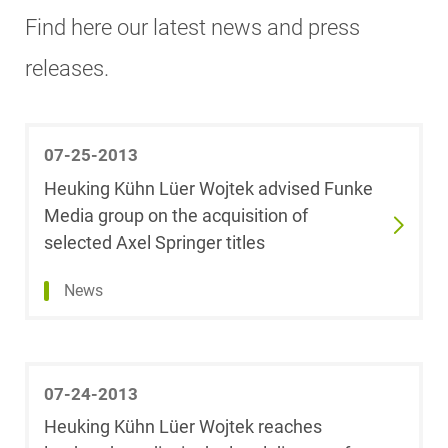
Search
Start
End
Find here our latest news and press
date
date
Aerospace &
releases.
Dr. Sonja
Defense
Ackermann,
M.Jur.
Show
(University of
Antitrust
result
Oxford)
07-25-2013
Heuking Kühn Lüer Wojtek advised Funke
Automotive
Dr. Michael
Media group on the acquisition of
Alberts
selected Axel Springer titles
Banking & Finance
Dr. Karsten Alex,
News
LL.M. (University
Capital Markets
of Exeter)
Competition &
Dr. Utz
Advertising Law
07-24-2013
Andelewski
Heuking Kühn Lüer Wojtek reaches
Compliance &