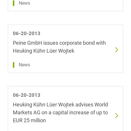
News
Infrastructure
Christoph Behm
White Collar &
Michael Below
Criminal Compliance
06-20-2013
Peine GmbH issues corporate bond with
Leoni Bertram
Heuking Kühn Lüer Wojtek
Plassmann
Show result
News
Janine Beyer
Dr. Björn Biehl,
M.Sc. Finance
06-20-2013
(HEC Paris)
Heuking Kühn Lüer Wojtek advises World
Markets AG on a capital increase of up to
Dr. Dr. Johannes
Blassl
EUR 25 million