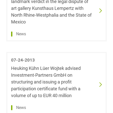
landmark verdict in the legal dispute of
Theresa Arndt,
Internal
art gallery Kunsthaus Lempertz with
LL.M.
Investigations
(Université Paris
North Rhine-Westphalia and the State of
2 Panthéon-
Mexico
Corporate / M&A
Assas)
News
Data Protection &
Dr. Florian
Data Law
Arnold
Distribution & Trade
Sarah
07-24-2013
Aschenbrenner
Heuking Kühn Lüer Wojtek advised
Employment
Investment-Partners GmbH on
Michael Auer
structuring and issuing a profit
Energy
participation certificate fund with a
Rabia Ayhan
volume of up to EUR 40 million
ESG - Sustainable
Management
News
Geraldine Baars