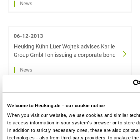
News
Dr. Tobias Block
Jens Blumrich
06-12-2013
Dr. Vinzenz
Heuking Kühn Lüer Wojtek advises Karlie
Bödeker, LL.M.
(Indiana
Group GmbH on issuing a corporate bond
University)
News
Dr. Anne de
Boer, LL.M.
(RSA)
06-11-2013
Welcome to Heuking.de – our cookie notice
Konstantin
15 Heuking Kühn Lüer Wojtek Partners
When you visit our website, we use cookies and similar tech
Böhm,
recommended by Best Lawyers Germany
LL.M.oec.
to access information in your system's browser or to store dat
In addition to strictly necessary ones, these are also optional
News
technologies - also from third-party providers, to analyze th
Anita Bohn,