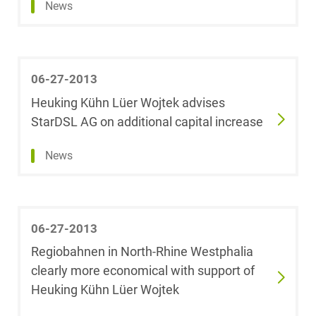
News
Mary University
Real Estate &
of London)
Construction
Johannes
Restructuring &
06-27-2013
Baumann
Insolvency Law
Heuking Kühn Lüer Wojtek advises
StarDSL AG on additional capital increase
Saskia
Space
Baumann
News
Space / Aerospace &
Alexander
Defense
Baumgarten
Tax
06-27-2013
Dr. Jörn Becker
Regiobahnen in North-Rhine Westphalia
Trademark, Design &
clearly more economical with support of
Fabian Becker,
Copyright Law
LL.M. (University
Heuking Kühn Lüer Wojtek
of Westminster)
Transport, Traffic &