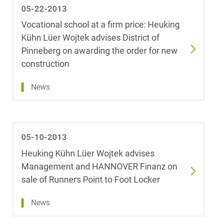
05-22-2013
Anna Coenen
Vocational school at a firm price: Heuking
Kühn Lüer Wojtek advises District of
Dr. Markus
Pinneberg on awarding the order for new
Collisy
construction
Cécile Corbet,
News
LL.M.
Julia Cramer
05-10-2013
Dr. Helen
Heuking Kühn Lüer Wojtek advises
Dahlkamp-Storp
Management and HANNOVER Finanz on
sale of Runners Point to Foot Locker
Meike Daniels
News
Gesine Dechow