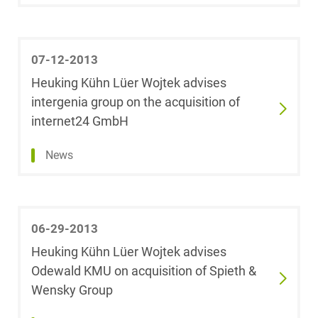
Litigation &
Theresa Marie
Arbitration
Bardenhewer,
07-12-2013
LL.M.
Heuking Kühn Lüer Wojtek advises
Media &
intergenia group on the acquisition of
Entertainment
Carina Bart
internet24 GmbH
Patent Law
Isabel Barth
News
Private Clients
Dr. Frank Baßler
Private Equity /
06-29-2013
Andrea
Venture Capital
Elisabeth Bauer
Heuking Kühn Lüer Wojtek advises
Odewald KMU on acquisition of Spieth &
Public Sector &
Ramona Bauer-
Wensky Group
Public Procurement
Schöllkopf,
LL.M. (Queen