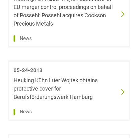
EU merger control proceedings on behalf
Dr. Fabian Bürk,
LL.M. (University
of Possehl: Possehl acquires Cookson
of Auckland,
Precious Metals
Neuseeland)
News
Dr. Steffen
Burrer
Dr. Arnold
05-24-2013
Büssemaker,
Heuking Kühn Lüer Wojtek obtains
Licencié en droit
protective cover for
Berufsförderungswerk Hamburg
Ulf Christiani
News
Robert Clev,
LL.M. (University
of Glasgow)