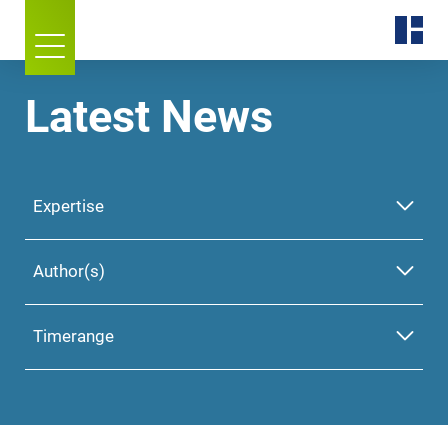
Latest News
Expertise
Author(s)
Timerange
Please select one or
more Expertise