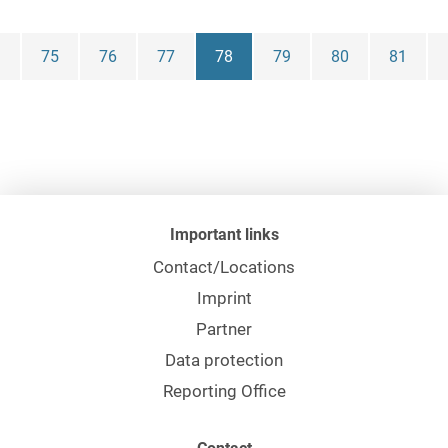
Franziska
75
76
77
78
79
80
81
Marisa Decker,
LL.B.
Dr. Stephan
Degen, Maître
en Droit
Important links
Julia Kathrin
Degen, LL.M.
Contact/Locations
Imprint
Dr. Bodo Dehne
Partner
Data protection
Maximilian
Reporting Office
Dehnert