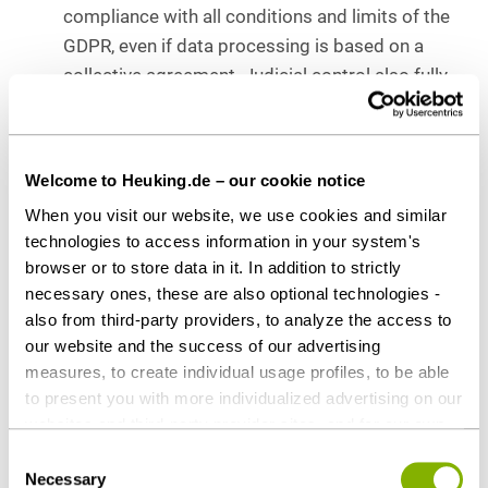
compliance with all conditions and limits of the
GDPR, even if data processing is based on a
collective agreement. Judicial control also fully
encompasses the necessity considerations.
Conclusion
Welcome to Heuking.de – our cookie notice
When you visit our website, we use cookies and similar
The ECJ ruling is not surprising. The GDPR is
technologies to access information in your system's
intended to fully harmonize data protection in the
browser or to store data in it. In addition to strictly
EU. The admission of deviations in the level of
necessary ones, these are also optional technologies -
protection “downwards” should be excluded. With
also from third-party providers, to analyze the access to
this decision, the court once again clarifies the high
our website and the success of our advertising
requirements that must be met by company
measures, to create individual usage profiles, to be able
agreements as a legal basis for the processing of
to present you with more individualized advertising on our
websites and third-party provider sites, and for our own
personal data. Companies should ensure that their
third-party purposes. These may also take place in
company agreements comply with the data
Consent
countries outside the EU with a lower level of data
Necessary
Selection
protection requirements of the GDPR and are