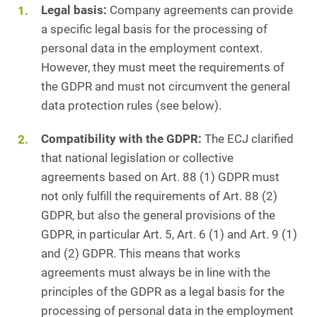
Legal basis:
Company agreements can provide
a specific legal basis for the processing of
personal data in the employment context.
However, they must meet the requirements of
the GDPR and must not circumvent the general
data protection rules (see below).
Compatibility with the GDPR:
The ECJ clarified
that national legislation or collective
agreements based on Art. 88 (1) GDPR must
not only fulfill the requirements of Art. 88 (2)
GDPR, but also the general provisions of the
GDPR, in particular Art. 5, Art. 6 (1) and Art. 9 (1)
and (2) GDPR. This means that works
agreements must always be in line with the
principles of the GDPR as a legal basis for the
processing of personal data in the employment