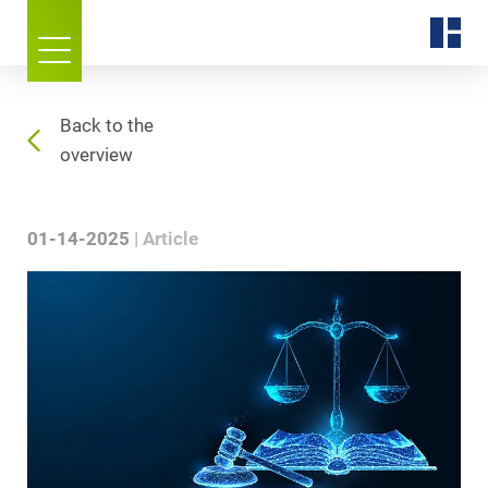
Back to the
overview
01-14-2025
Article