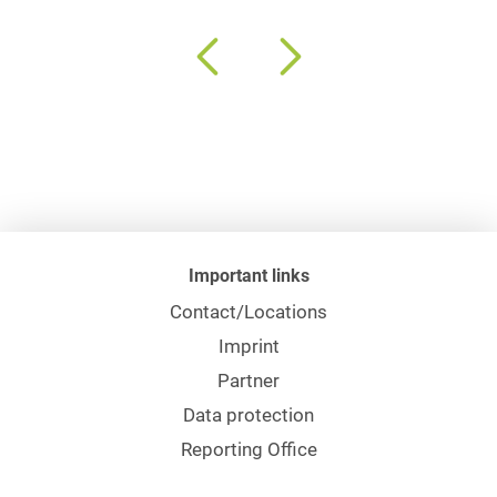
Important links
Contact/Locations
Imprint
Partner
Data protection
Reporting Office