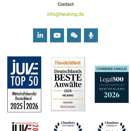
Contact
info@heuking.de
LinkedIn
Youtube
Wechat
Podcasts