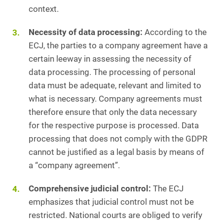
context.
Necessity of data processing:
According to the
ECJ, the parties to a company agreement have a
certain leeway in assessing the necessity of
data processing. The processing of personal
data must be adequate, relevant and limited to
what is necessary. Company agreements must
therefore ensure that only the data necessary
for the respective purpose is processed. Data
processing that does not comply with the GDPR
cannot be justified as a legal basis by means of
a “company agreement”.
Comprehensive judicial control:
The ECJ
emphasizes that judicial control must not be
restricted. National courts are obliged to verify