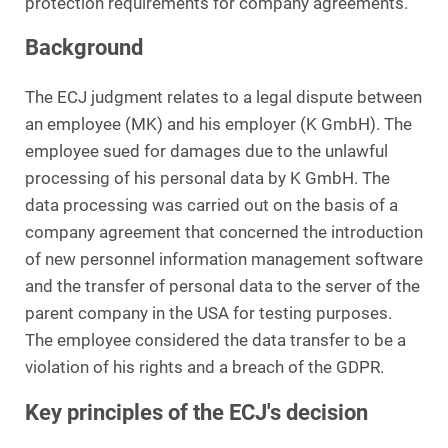
protection requirements for company agreements.
Background
The ECJ judgment relates to a legal dispute between
an employee (MK) and his employer (K GmbH). The
employee sued for damages due to the unlawful
processing of his personal data by K GmbH. The
data processing was carried out on the basis of a
company agreement that concerned the introduction
of new personnel information management software
and the transfer of personal data to the server of the
parent company in the USA for testing purposes.
The employee considered the data transfer to be a
violation of his rights and a breach of the GDPR.
Key principles of the ECJ's decision