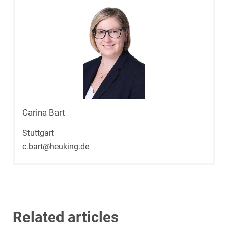
Carina Bart
Stuttgart
c.bart@heuking.de
Related articles