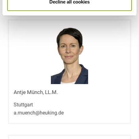
Contact persons
Decline all cookies
Antje Münch, LL.M.
Stuttgart
a.muench@heuking.de