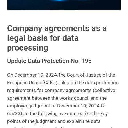
Company agreements as a
legal basis for data
processing
Update Data Protection No. 198
On December 19, 2024, the Court of Justice of the
European Union (CJEU) ruled on the data protection
requirements for company agreements (collective
agreement between the works council and the
employer; judgment of December 19, 2024 C-
65/23). In the following, we summarize the key
points of the judgment and explain the data