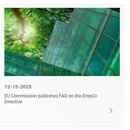
12-15-2025
EU Commission publishes FAQ on the EmpCo
Directive