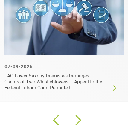
07-09-2026
LAG Lower Saxony Dismisses Damages
Claims of Two Whistleblowers – Appeal to the
Federal Labour Court Permitted