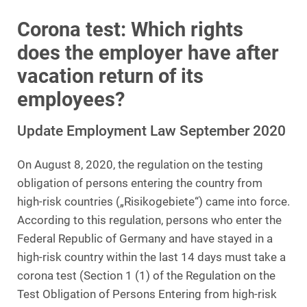
Corona test: Which rights
does the employer have after
vacation return of its
employees?
Update Employment Law September 2020
On August 8, 2020, the regulation on the testing
obligation of persons entering the country from
high-risk countries („Risikogebiete“) came into force.
According to this regulation, persons who enter the
Federal Republic of Germany and have stayed in a
high-risk country within the last 14 days must take a
corona test (Section 1 (1) of the Regulation on the
Test Obligation of Persons Entering from high-risk