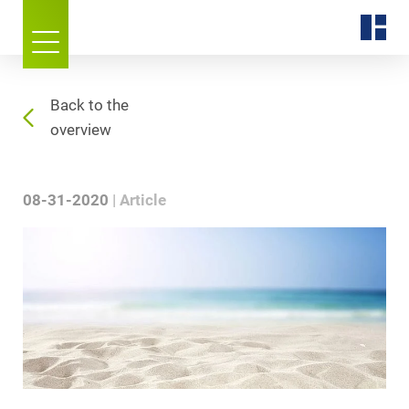
Back to the
overview
08-31-2020
Article