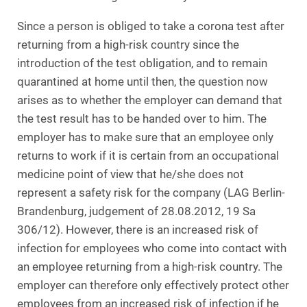
Since a person is obliged to take a corona test after
returning from a high-risk country since the
introduction of the test obligation, and to remain
quarantined at home until then, the question now
arises as to whether the employer can demand that
the test result has to be handed over to him. The
employer has to make sure that an employee only
returns to work if it is certain from an occupational
medicine point of view that he/she does not
represent a safety risk for the company (LAG Berlin-
Brandenburg, judgement of 28.08.2012, 19 Sa
306/12). However, there is an increased risk of
infection for employees who come into contact with
an employee returning from a high-risk country. The
employer can therefore only effectively protect other
employees from an increased risk of infection if he