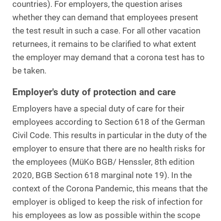
countries). For employers, the question arises
whether they can demand that employees present
the test result in such a case. For all other vacation
returnees, it remains to be clarified to what extent
the employer may demand that a corona test has to
be taken.
Employer's duty of protection and care
Employers have a special duty of care for their
employees according to Section 618 of the German
Civil Code. This results in particular in the duty of the
employer to ensure that there are no health risks for
the employees (MüKo BGB/ Henssler, 8th edition
2020, BGB Section 618 marginal note 19). In the
context of the Corona Pandemic, this means that the
employer is obliged to keep the risk of infection for
his employees as low as possible within the scope