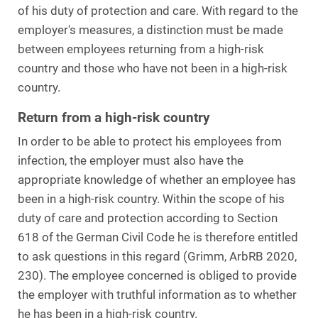
of his duty of protection and care. With regard to the
employer's measures, a distinction must be made
between employees returning from a high-risk
country and those who have not been in a high-risk
country.
Return from a high-risk country
In order to be able to protect his employees from
infection, the employer must also have the
appropriate knowledge of whether an employee has
been in a high-risk country. Within the scope of his
duty of care and protection according to Section
618 of the German Civil Code he is therefore entitled
to ask questions in this regard (Grimm, ArbRB 2020,
230). The employee concerned is obliged to provide
the employer with truthful information as to whether
he has been in a high-risk country.