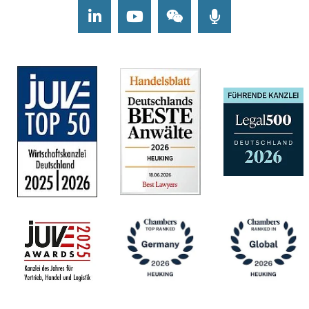
LinkedIn
Youtube
Wechat
Podcasts