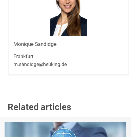
Monique Sandidge
Frankfurt
m.sandidge@heuking.de
Related articles