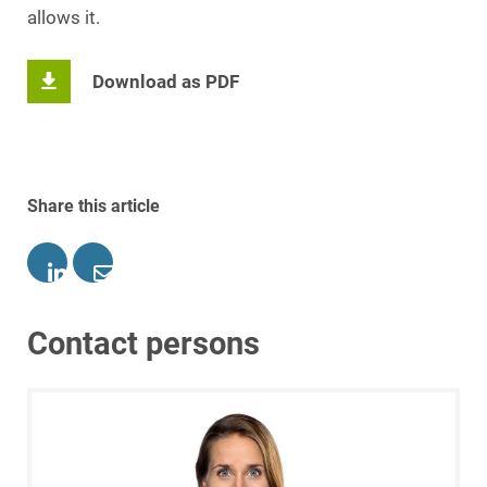
allows it.
Download as PDF
Share this article
Contact persons