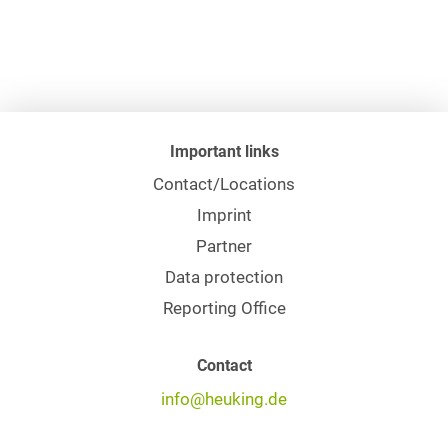
Important links
Contact/Locations
Imprint
Partner
Data protection
Reporting Office
Contact
info@heuking.de