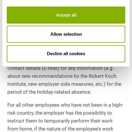
Employers should draw their employees' attention to
Accept all
the high-risk countries published by the Robert Koch
Institute before they start their journey and make
Allow selection
internal arrangements to ensure that a 14-day
quarantine or a negative corona test is required
when returning from a high-risk country. In addition,
Decline all cookies
it is advisable to request the employees' private
contact details (E-Mail) for any information (e.g.
about new recommendations by the Robert Koch
Institute, new employer-side measures, etc.) for the
period of the holiday-related absence.
For all other employees who have not been in a high-
risk country, the employer has the possibility to
instruct them to temporarily perform their work
from home, if the nature of the employee's work