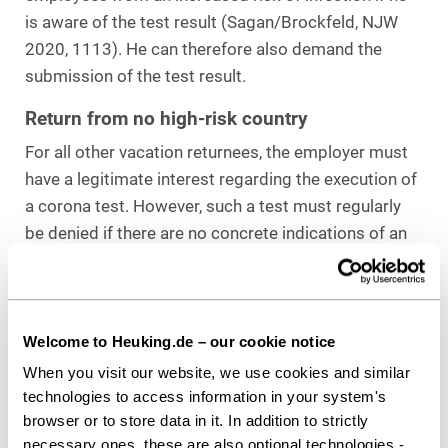
is aware of the test result (Sagan/Brockfeld, NJW
2020, 1113). He can therefore also demand the
submission of the test result.
Return from no high-risk country
For all other vacation returnees, the employer must
have a legitimate interest regarding the execution of
a corona test. However, such a test must regularly
be denied if there are no concrete indications of an
increased risk of infection in the company. It should
also be noted that the employer may not make its
own assessment of when there is an increased risk
of infection. Rather, regulations and analyses of the
Welcome to Heuking.de – our cookie notice
Robert Koch Institute and the authorities are
When you visit our website, we use cookies and similar
decisive. If a vacation area is not classified as a high-
technologies to access information in your system's
browser or to store data in it. In addition to strictly
risk country according to these regulations, it
necessary ones, these are also optional technologies -