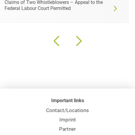
Claims of Two Whistleblowers – Appeal to the
Federal Labour Court Permitted
Important links
Contact/Locations
Imprint
Partner