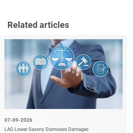
Related articles
07-09-2026
LAG Lower Saxony Dismisses Damages