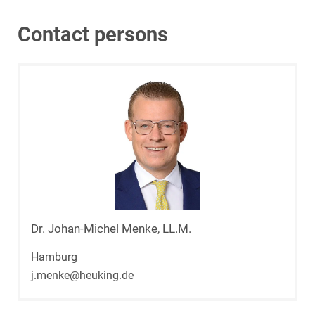
Contact persons
Dr. Johan-Michel Menke, LL.M.
Hamburg
j.menke@heuking.de