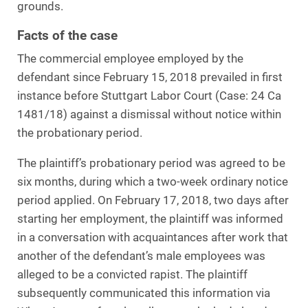
grounds.
Facts of the case
The commercial employee employed by the
defendant since February 15, 2018 prevailed in first
instance before Stuttgart Labor Court (Case: 24 Ca
1481/18) against a dismissal without notice within
the probationary period.
The plaintiff’s probationary period was agreed to be
six months, during which a two-week ordinary notice
period applied. On February 17, 2018, two days after
starting her employment, the plaintiff was informed
in a conversation with acquaintances after work that
another of the defendant’s male employees was
alleged to be a convicted rapist. The plaintiff
subsequently communicated this information via