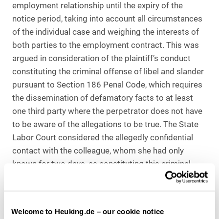
employment relationship until the expiry of the
notice period, taking into account all circumstances
of the individual case and weighing the interests of
both parties to the employment contract. This was
argued in consideration of the plaintiff’s conduct
constituting the criminal offense of libel and slander
pursuant to Section 186 Penal Code, which requires
the dissemination of defamatory facts to at least
one third party where the perpetrator does not have
to be aware of the allegations to be true. The State
Labor Court considered the allegedly confidential
contact with the colleague, whom she had only
known for two days, as constituting this criminal
offense. Consequently, there are grounds justifying
the dismissal without notice “per se”.
Welcome to Heuking.de – our cookie notice
The State Labor Court’s weighing of interests was