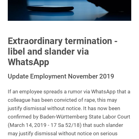
Extraordinary termination -
libel and slander via
WhatsApp
Update Employment November 2019
If an employee spreads a rumor via WhatsApp that a
colleague has been convicted of rape, this may
justify dismissal without notice. It has now been
confirmed by Baden-Württemberg State Labor Court
(March 14, 2019 - 17 Sa 52/18) that such slander
may justify dismissal without notice on serious