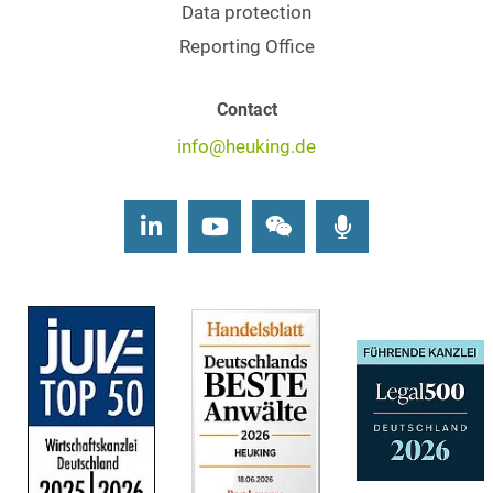
Data protection
Reporting Office
Contact
info@heuking.de
LinkedIn
Youtube
Wechat
Podcasts