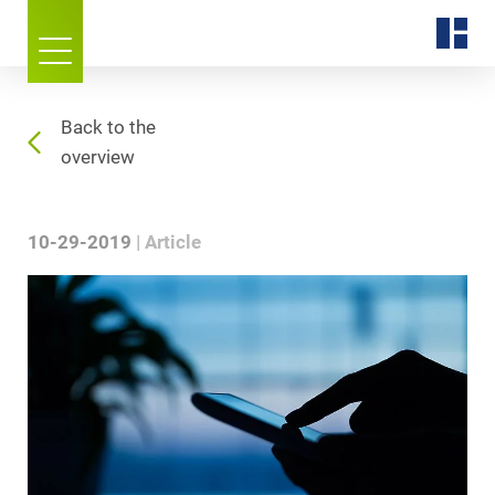
Back to the
overview
10-29-2019
Article