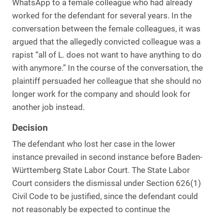
WhatsApp to a female colleague who had already
worked for the defendant for several years. In the
conversation between the female colleagues, it was
argued that the allegedly convicted colleague was a
rapist “all of L. does not want to have anything to do
with anymore.” In the course of the conversation, the
plaintiff persuaded her colleague that she should no
longer work for the company and should look for
another job instead.
Decision
The defendant who lost her case in the lower
instance prevailed in second instance before Baden-
Württemberg State Labor Court. The State Labor
Court considers the dismissal under Section 626(1)
Civil Code to be justified, since the defendant could
not reasonably be expected to continue the