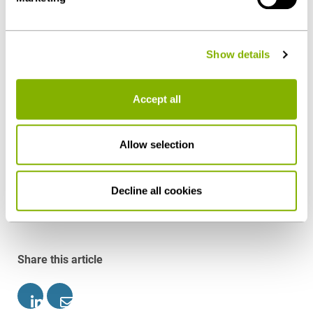
slander therefore justifies ordinary, if not
- can be found under "Show details" or in our
privacy
extraordinary, dismissal. Article 5 of the Constitution
policy
.
protects the disseminator only within the scope of
Show details
general statutory provisions and not against criminal
offenses under Sections 185 et seqq. Penal Code. In
Accept all
such cases, warnings are generally not necessary if
employees could not (seriously) expect that their
conduct would be tolerated by the company.
Allow selection
Download as PDF
Decline all cookies
Share this article