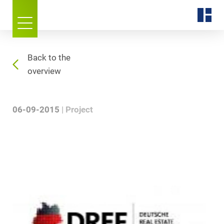
Back to the
overview
06-09-2015
Project