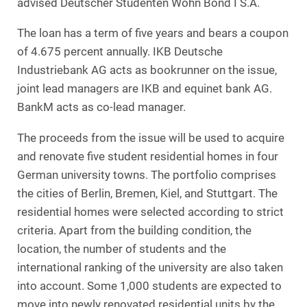
advised Deutscher Studenten Wohn Bond I S.A.
The loan has a term of five years and bears a coupon
of 4.675 percent annually. IKB Deutsche
Industriebank AG acts as bookrunner on the issue,
joint lead managers are IKB and equinet bank AG.
BankM acts as co-lead manager.
The proceeds from the issue will be used to acquire
and renovate five student residential homes in four
German university towns. The portfolio comprises
the cities of Berlin, Bremen, Kiel, and Stuttgart. The
residential homes were selected according to strict
criteria. Apart from the building condition, the
location, the number of students and the
international ranking of the university are also taken
into account. Some 1,000 students are expected to
move into newly renovated residential units by the