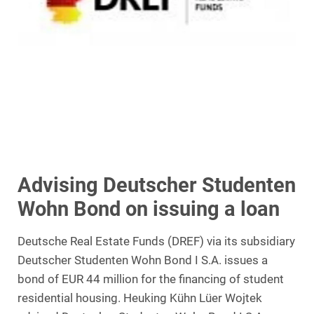
Advising Deutscher Studenten
Wohn Bond on issuing a loan
Deutsche Real Estate Funds (DREF) via its subsidiary
Deutscher Studenten Wohn Bond I S.A. issues a
bond of EUR 44 million for the financing of student
residential housing. Heuking Kühn Lüer Wojtek