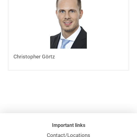
Christopher Görtz
Important links
Contact/Locations