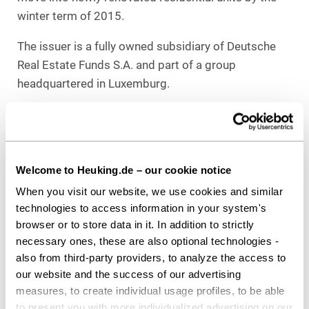
winter term of 2015.
The issuer is a fully owned subsidiary of Deutsche
Real Estate Funds S.A. and part of a group
headquartered in Luxemburg.
Responsible for the project
Heuking Kühn Lüer Wojtek:
Dr. Thorsten Kuthe (Lead Capital Markets),
Christopher Görtz (both Capital Markets), both
Welcome to Heuking.de – our cookie notice
Cologne
When you visit our website, we use cookies and similar
Dr. Peter Zimmermann (Lead Real Estate),
technologies to access information in your system's
browser or to store data in it. In addition to strictly
Kathrin T. Fischer,
necessary ones, these are also optional technologies -
Martina Schaffer (all Real Estate), all Düsseldorf,
also from third-party providers, to analyze the access to
Dr. Stefan Jöster, LL.M. (Insurance Supervision Law),
our website and the success of our advertising
Cologne
measures, to create individual usage profiles, to be able
Dr. Christoph F. Wetzler,
to present you with more individualized advertising on our