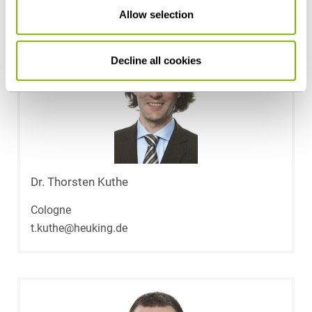
Allow selection
Decline all cookies
Dr. Thorsten Kuthe
Cologne
t.kuthe@heuking.de