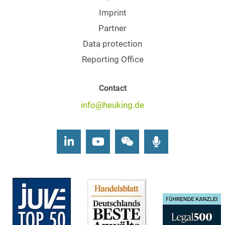
Imprint
Partner
Data protection
Reporting Office
Contact
info@heuking.de
LinkedIn
Youtube
Wechat
Podcasts