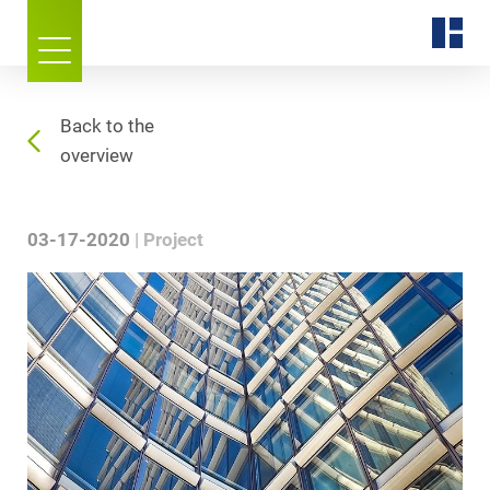
Back to the
overview
03-17-2020
Project