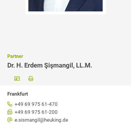
Partner
Dr. H. Erdem Şişmangil, LL.M.
Frankfurt
+49 69 975 61-470
+49 69 975 61-200
e.sismangil@heuking.de