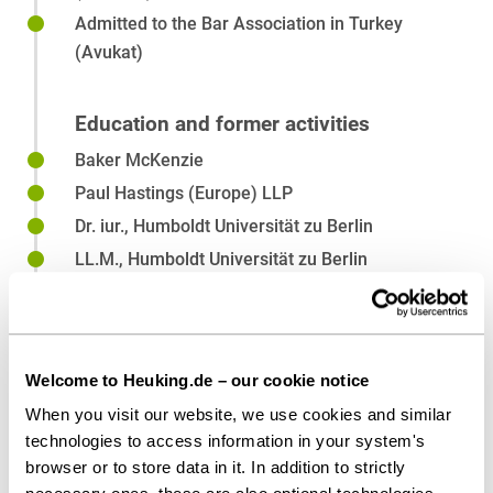
Venture Capital
Admitted to the Bar Association in Turkey
(Avukat)
Education and former activities
Baker McKenzie
Paul Hastings (Europe) LLP
Dr. iur., Humboldt Universität zu Berlin
LL.M., Humboldt Universität zu Berlin
LL.B., Koç University, Istanbul
Welcome to Heuking.de – our cookie notice
Affiliations
When you visit our website, we use cookies and similar
technologies to access information in your system's
Law Society of England and Wales
browser or to store data in it. In addition to strictly
Law Society of Ireland