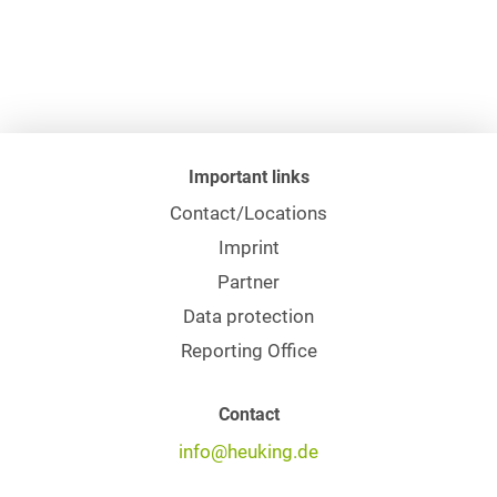
Important links
Contact/Locations
Imprint
Partner
Data protection
Reporting Office
Contact
info@heuking.de