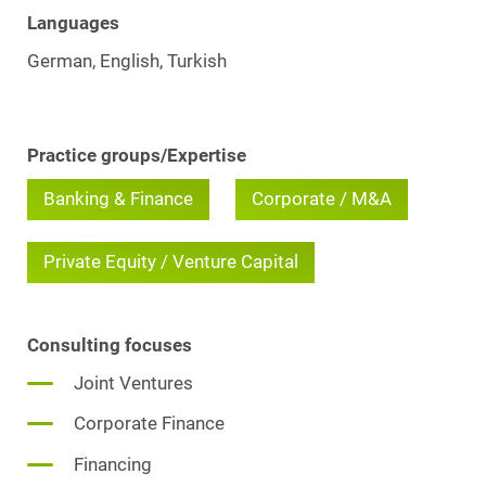
Languages
German, English, Turkish
Practice groups/Expertise
Banking & Finance
Corporate / M&A
Private Equity / Venture Capital
Consulting focuses
Joint Ventures
Corporate Finance
Financing