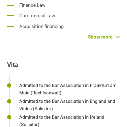
Finance Law
Commercial Law
Acquisition financing
Project financing
Show more
Reorganization
Insolvency Law
Vita
Corporate Litigation
Limited Liability Company (GmbH) Law
Admitted to the Bar Association in Frankfurt am
Directors' and Officers' Liability
Main (Rechtsanwalt)
Partnership law
Admitted to the Bar Association in England and
Wales (Solicitor)
Private M&A
Admitted to the Bar Association in Ireland
Corporate Succession
(Solicitor)