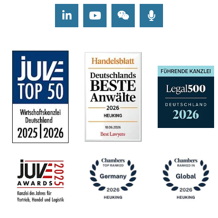
LinkedIn
Youtube
Wechat
Podcasts