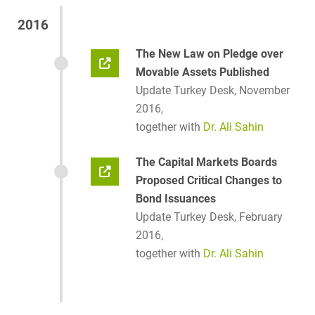
2016
The New Law on Pledge over
Movable Assets Published
Update Turkey Desk, November
2016,
together with
Dr. Ali Sahin
The Capital Markets Boards
Proposed Critical Changes to
Bond Issuances
Update Turkey Desk, February
2016,
together with
Dr. Ali Sahin