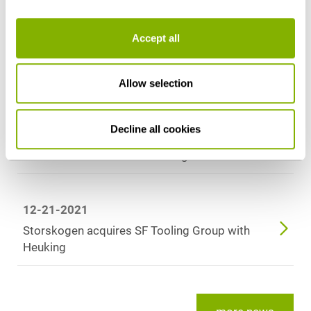
Heuking‘s Turkey Desk advises Setur Duty Free
on award procedure to operate duty-free
Accept all
stores at Cologne Bonn Airport
Allow selection
09-09-2022
Heuking Kühn Lüer Wojtek advises InfraRed
Decline all cookies
Capital Partners on the admission of DWS as a
further investor in Deutsche GigaNetz
12-21-2021
Storskogen acquires SF Tooling Group with
Heuking