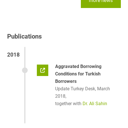
more news
Publications
2018
Aggravated Borrowing
Conditions for Turkish
Borrowers
Update Turkey Desk, March
2018,
together with
Dr. Ali Sahin