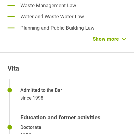
Waste Management Law
Water and Waste Water Law
Planning and Public Building Law
Soil Protection and Brownfield Sites
Show more
Monument Conservation Law
Specialist Planning Law
Vita
Immission Protection Law
Public Law
Admitted to the Bar
Environmental Liability Law/Environmental
since 1998
Damage Law
Environmental Management/Certification
Education and former activities
Administrative Law
Doctorate