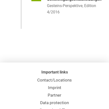
Gesteins-Perspektive, Edition
4/2016
Important links
Contact/Locations
Imprint
Partner
Data protection