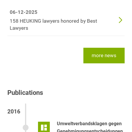
06-12-2025
158 HEUKING lawyers honored by Best
Lawyers
more news
Publications
2016
Umweltverbandsklagen gegen
Genehmigungsentscheidungen