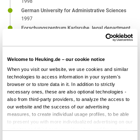
1998
German University for Administrative Sciences
1997
Forschungszentrum Karlsruhe, legal department
1995
University of Heidelberg
1989
Welcome to Heuking.de – our cookie notice
When you visit our website, we use cookies and similar
technologies to access information in your system's
Affiliations
browser or to store data in it. In addition to strictly
necessary ones, these are also optional technologies -
International Bar Association (IBA)
also from third-party providers, to analyze the access to
our website and the success of our advertising
measures, to create individual usage profiles, to be able
to present you with more individualized advertising on our
websites and third-party provider sites, and for our own
third-party purposes. These may also take place in
Consent