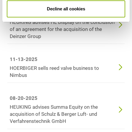
Decline all cookies
02-10-2026
HEUKING advises HL Display on the conclusion
of an agreement for the acquisition of the
Deinzer Group
11-13-2025
HOERBIGER sells reed valve business to
Nimbus
08-20-2025
HEUKING advises Summa Equity on the
acquisition of Schulz & Berger Luft- und
Verfahrenstechnik GmbH