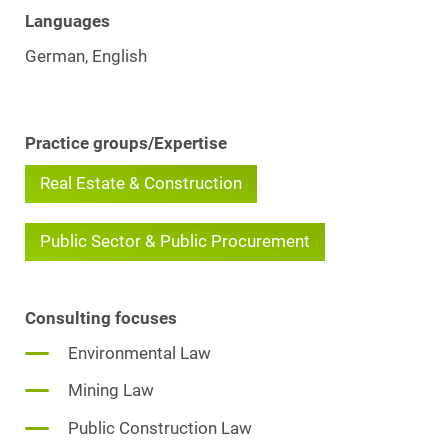
Languages
German, English
Practice groups/Expertise
Real Estate & Construction
Public Sector & Public Procurement
Consulting focuses
Environmental Law
Mining Law
Public Construction Law