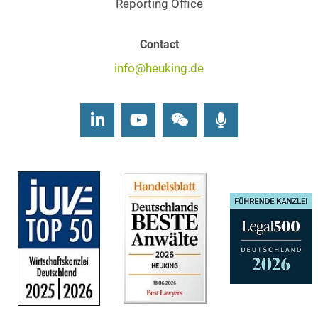
Reporting Office
Contact
info@heuking.de
LinkedIn
Youtube
Wechat
Podcasts