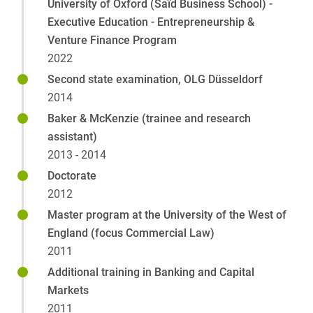
University of Oxford (Saïd Business School) -
Executive Education - Entrepreneurship &
Venture Finance Program
2022
Second state examination, OLG Düsseldorf
2014
Baker & McKenzie (trainee and research
assistant)
2013 - 2014
Doctorate
2012
Master program at the University of the West of
England (focus Commercial Law)
2011
Additional training in Banking and Capital
Markets
2011