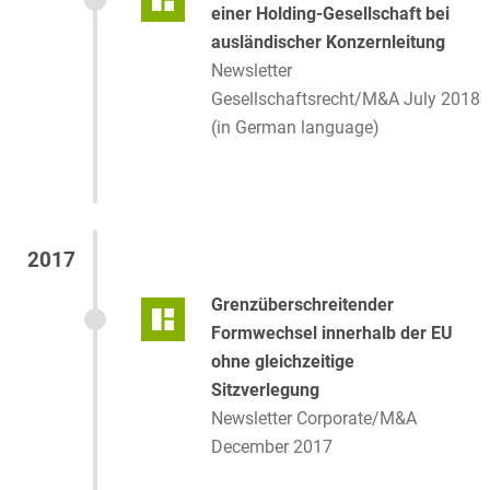
einer Holding-Gesellschaft bei
ausländischer Konzernleitung
Newsletter
Gesellschaftsrecht/M&A July 2018
(in German language)
2017
Grenzüberschreitender
Formwechsel innerhalb der EU
ohne gleichzeitige
Sitzverlegung
Newsletter Corporate/M&A
December 2017