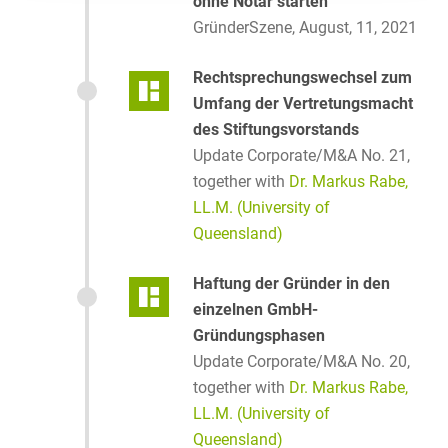
ohne Notar starten
GründerSzene, August, 11, 2021
Rechtsprechungswechsel zum
Umfang der Vertretungsmacht
des Stiftungsvorstands
Update Corporate/M&A No. 21,
together with
Dr. Markus Rabe,
LL.M. (University of
Queensland)
Haftung der Gründer in den
einzelnen GmbH-
Gründungsphasen
Update Corporate/M&A No. 20,
together with
Dr. Markus Rabe,
LL.M. (University of
Queensland)