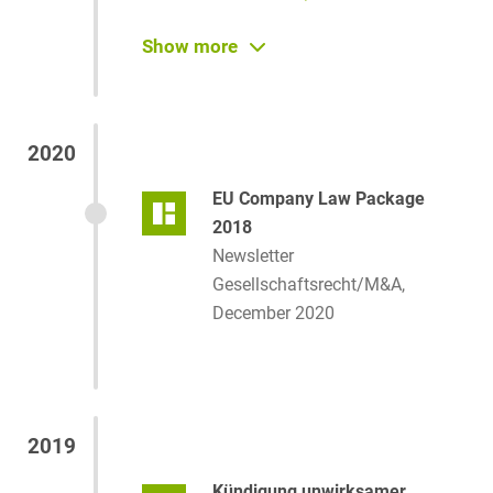
Neue Gesellschafterstruktur:
Show more
Grotkamp-Familie übernimmt
mit Heuking alle Anteile an
Funke Mediengruppe
2020
Juve Online, June 22, 2021
EU Company Law Package
EU fördert Mobilität von
2018
Kapitalgesellschaften
Newsletter
Börsenzeitung, April 10, 2021
Gesellschaftsrecht/M&A,
December 2020
2019
Kündigung unwirksamer