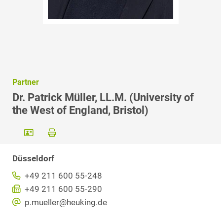
Partner
Dr. Patrick Müller, LL.M. (University of
the West of England, Bristol)
Düsseldorf
+49 211 600 55-248
+49 211 600 55-290
p.mueller@heuking.de