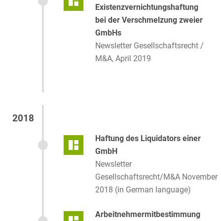
Existenzvernichtungshaftung
bei der Verschmelzung zweier
GmbHs
Newsletter Gesellschaftsrecht /
M&A, April 2019
2018
Haftung des Liquidators einer
GmbH
Newsletter
Gesellschaftsrecht/M&A November
2018 (in German language)
Arbeitnehmermitbestimmung