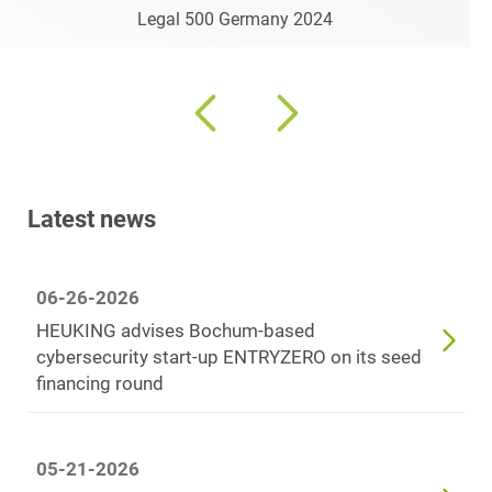
Legal 500 Germany 2024
Latest news
06-26-2026
HEUKING advises Bochum-based
cybersecurity start-up ENTRYZERO on its seed
financing round
05-21-2026