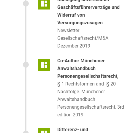
Geschäftsführerverträge und
Widerruf von
Versorgungszusagen
Newsletter
Gesellschaftsrecht/M&A
Dezember 2019
Co-Author Münchener
Anwaltshandbuch
Personengesellschaftsrecht,
§ 1 Rechtsformen and § 20
Nachfolge. Münchener
Anwaltshandbuch
Personengesellschaftsrecht, 3rd
edition 2019
Differenz- und