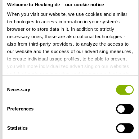
StartupValley 05/2022, p 56-57
Welcome to Heuking.de – our cookie notice
When you visit our website, we use cookies and similar
Reform des
technologies to access information in your system's
Umwandlungsrechts
browser or to store data in it. In addition to strictly
Update Corporate/M & A No. 31
necessary ones, these are also optional technologies -
also from third-party providers, to analyze the access to
our website and the success of our advertising measures,
to create individual usage profiles, to be able to present
you with more individualized advertising on our websites
2021
and third-party provider sites, and for our own third-party
purposes. These may also take place in countries outside
Consent
Gründungsphasen einer GmbH
the EU with a lower level of data protection (e.g. USA).
Necessary
Selection
- Einfacher Kniff für mehr
Despite far-reaching contractual regulations, the risk of
Sicherheit
access by state authorities and limited legal remedies
Preferences
Startup Valley Magazin, p. 36,
cannot be ruled out. You help us by clicking on "Accept
all" and thereby agreeing to these optional processing
October 29, 2021,
operations and data transfers. You can revoke or change
together with
Dr. Markus Rabe,
Statistics
your consent at any time with future effect by editing the
LL.M. (University of