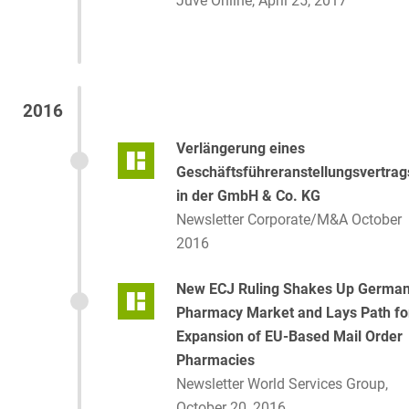
Juve Online, April 25, 2017
2016
Verlängerung eines
Geschäftsführeranstellungsvertrag
in der GmbH & Co. KG
Newsletter Corporate/M&A October
2016
New ECJ Ruling Shakes Up Germa
Pharmacy Market and Lays Path fo
Expansion of EU-Based Mail Order
Pharmacies
Newsletter World Services Group,
October 20, 2016