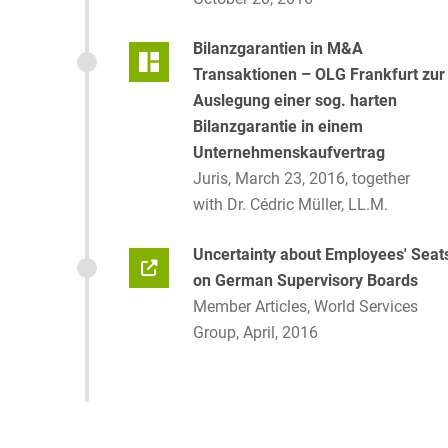
Bilanzgarantien in M&A
Transaktionen – OLG Frankfurt zur
Auslegung einer sog. harten
Bilanzgarantie in einem
Unternehmenskaufvertrag
Juris, March 23, 2016, together
with Dr. Cédric Müller, LL.M.
Uncertainty about Employees' Seat
on German Supervisory Boards
Member Articles, World Services
Group, April, 2016