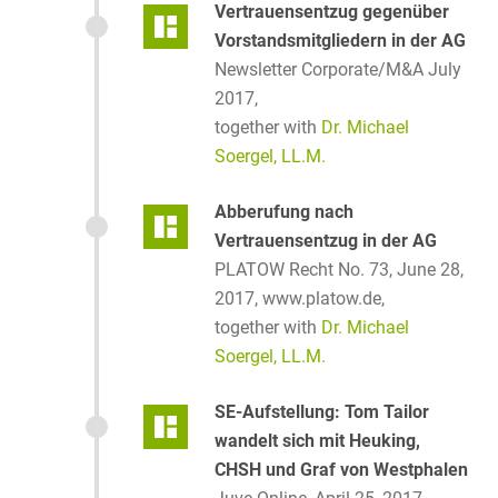
Vertrauensentzug gegenüber
Vorstandsmitgliedern in der AG
Newsletter Corporate/M&A July
2017,
together with
Dr. Michael
Soergel, LL.M.
Abberufung nach
Vertrauensentzug in der AG
PLATOW Recht No. 73, June 28,
2017, www.platow.de,
together with
Dr. Michael
Soergel, LL.M.
SE-Aufstellung: Tom Tailor
wandelt sich mit Heuking,
CHSH und Graf von Westphalen