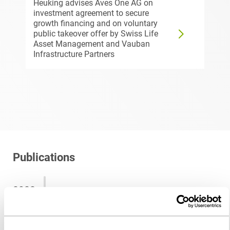
Heuking advises Aves One AG on
investment agreement to secure
growth financing and on voluntary
public takeover offer by Swiss Life
Asset Management and Vauban
Infrastructure Partners
Publications
2022
Das ist ab sofort neu beim dem
Fondsstandortgesetz