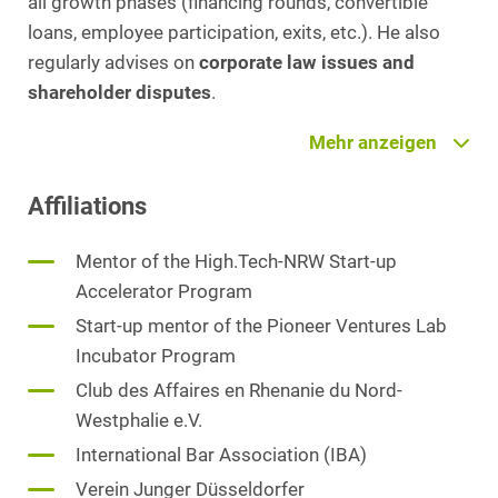
all growth phases (financing rounds, convertible
loans, employee participation, exits, etc.). He also
regularly advises on
corporate law issues and
shareholder disputes
.
Patrick Müller is also involved as a lecturer at
Mehr anzeigen
various universities of applied sciences and as a
Affiliations
mentor in various accelerator programmes. He
utilises his many years of experience from numerous
Mentor of the High.Tech-NRW Start-up
complex transactions to provide his clients with
Accelerator Program
comprehensive, innovative and efficient advice. He is
also active in HEUKING's French and Turkey Desk.
Start-up mentor of the Pioneer Ventures Lab
Patrick Müller is recommended by Legal 500
Incubator Program
(Germany/EMEA 2024) for corporate law.
Club des Affaires en Rhenanie du Nord-
Westphalie e.V.
Lecturer for business and media, Hochschule
International Bar Association (IBA)
Fresenius
Verein Junger Düsseldorfer
Visiting lecturer for Corporate Law and M&A at