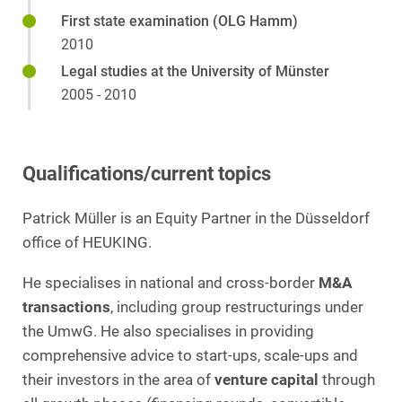
First state examination (OLG Hamm)
2010
Legal studies at the University of Münster
2005 - 2010
Qualifications/current topics
Patrick Müller is an Equity Partner in the Düsseldorf
office of HEUKING.
He specialises in national and cross-border
M&A
transactions
, including group restructurings under
the UmwG. He also specialises in providing
comprehensive advice to start-ups, scale-ups and
their investors in the area of
venture capital
through