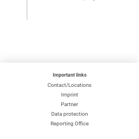
Important links
Contact/Locations
Imprint
Partner
Data protection
Reporting Office