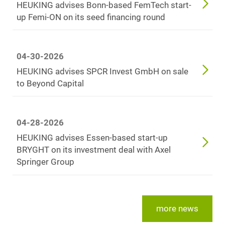
HEUKING advises Bonn-based FemTech start-
up Femi-ON on its seed financing round
04-30-2026
HEUKING advises SPCR Invest GmbH on sale
to Beyond Capital
04-28-2026
HEUKING advises Essen-based start-up
BRYGHT on its investment deal with Axel
Springer Group
more news