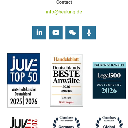
Contact
info@heuking.de
LinkedIn
Youtube
Wechat
Podcasts