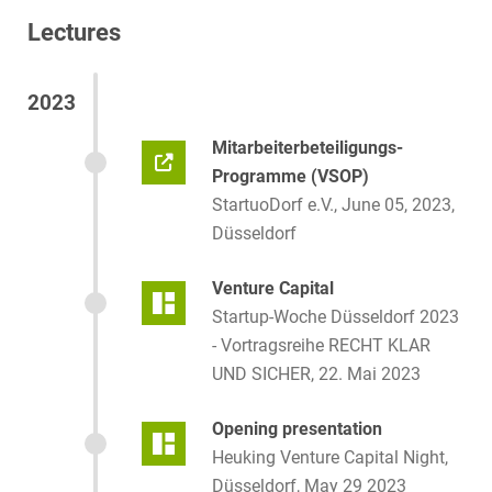
Lectures
2023
Mitarbeiterbeteiligungs-
Programme (VSOP)
StartuoDorf e.V., June 05, 2023,
Düsseldorf
Venture Capital
Startup-Woche Düsseldorf 2023
- Vortragsreihe RECHT KLAR
UND SICHER, 22. Mai 2023
Opening presentation
Heuking Venture Capital Night,
Düsseldorf, May 29 2023