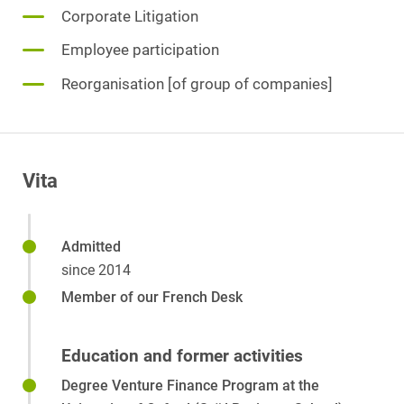
Corporate Litigation
Employee participation
Reorganisation [of group of companies]
Vita
Admitted
since 2014
Member of our French Desk
Education and former activities
Degree Venture Finance Program at the