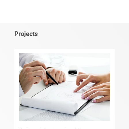
Projects