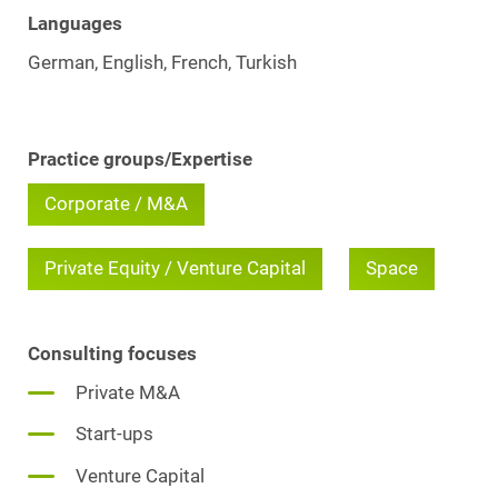
Languages
German, English, French, Turkish
Practice groups/Expertise
Corporate / M&A
Private Equity / Venture Capital
Space
Consulting focuses
Private M&A
Start-ups
Venture Capital