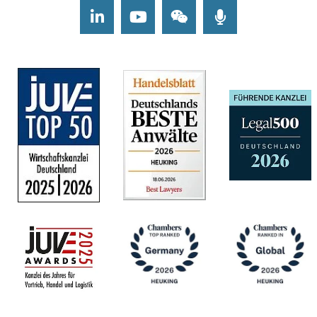
LinkedIn
Youtube
Wechat
Podcasts