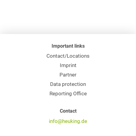
Important links
Contact/Locations
Imprint
Partner
Data protection
Reporting Office
Contact
info@heuking.de