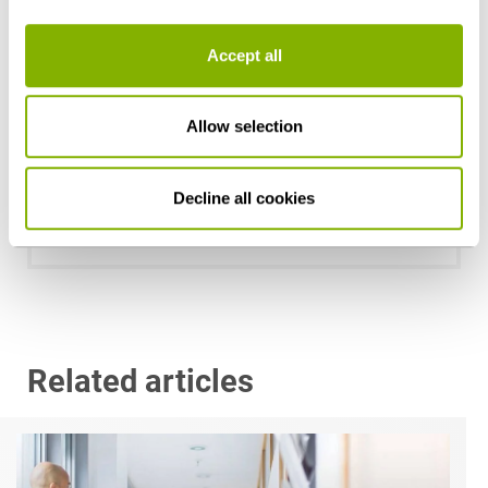
Accept all
Allow selection
Dr. Anne de Boer, LL.M. (RSA)
Decline all cookies
Stuttgart
a.deboer@heuking.de
Related articles