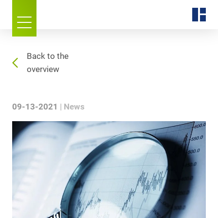
Back to the
overview
09-13-2021
News