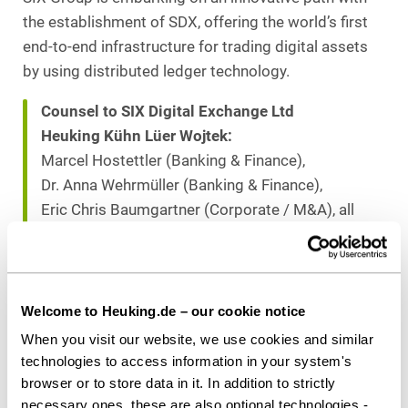
the establishment of SDX, offering the world’s first
end-to-end infrastructure for trading digital assets
by using distributed ledger technology.
Counsel to SIX Digital Exchange Ltd
Heuking Kühn Lüer Wojtek:
Marcel Hostettler (Banking & Finance),
Dr. Anna Wehrmüller (Banking & Finance),
Eric Chris Baumgartner (Corporate / M&A), all
Zurich
Dr. Anne de Boer, LL.M. (Capital Markets),
Stuttgart
Dr. Christoph Gringel (Banking & Finance),
Welcome to Heuking.de – our cookie notice
Frankfurt
When you visit our website, we use cookies and similar
technologies to access information in your system's
browser or to store data in it. In addition to strictly
Download as PDF
necessary ones, these are also optional technologies -