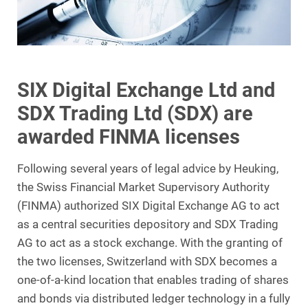
SIX Digital Exchange Ltd and
SDX Trading Ltd (SDX) are
awarded FINMA licenses
Following several years of legal advice by Heuking,
the Swiss Financial Market Supervisory Authority
(FINMA) authorized SIX Digital Exchange AG to act
as a central securities depository and SDX Trading
AG to act as a stock exchange. With the granting of
the two licenses, Switzerland with SDX becomes a
one-of-a-kind location that enables trading of shares
and bonds via distributed ledger technology in a fully