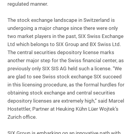
regulated manner.
The stock exchange landscape in Switzerland is
undergoing a major change since there were only
two market players in the past, SIX Swiss Exchange
Ltd which belongs to SIX Group and BX Swiss Ltd.
The central securities depository license marks
another major step for the Swiss financial center, as
previously only SIX SIS AG held such a license. “We
are glad to see Swiss stock exchange SIX succeed
in this licensing procedure, as the formal hurdles for
obtaining stock exchange and central securities
depository licenses are extremely high,” said Marcel
Hostettler, Partner at Heuking Kühn Lüer Wojtek’s
Zurich office.
SIX Group is embarking on an innovative path with