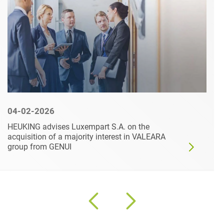
04-02-2026
HEUKING advises Luxempart S.A. on the
acquisition of a majority interest in VALEARA
group from GENUI