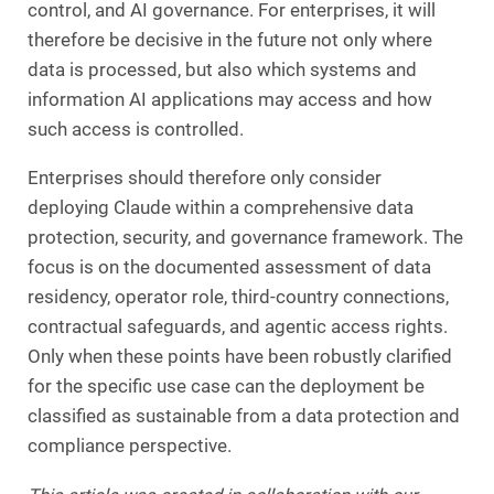
control, and AI governance. For enterprises, it will
therefore be decisive in the future not only where
data is processed, but also which systems and
information AI applications may access and how
such access is controlled.
Enterprises should therefore only consider
deploying Claude within a comprehensive data
protection, security, and governance framework. The
focus is on the documented assessment of data
residency, operator role, third-country connections,
contractual safeguards, and agentic access rights.
Only when these points have been robustly clarified
for the specific use case can the deployment be
classified as sustainable from a data protection and
compliance perspective.