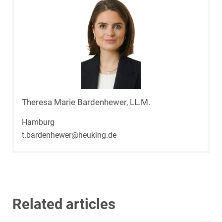
Theresa Marie Bardenhewer, LL.M.
Hamburg
t.bardenhewer@heuking.de
Related articles