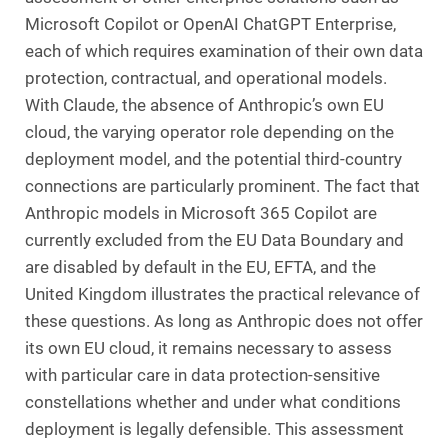
Microsoft Copilot or OpenAI ChatGPT Enterprise,
each of which requires examination of their own data
protection, contractual, and operational models.
With Claude, the absence of Anthropic’s own EU
cloud, the varying operator role depending on the
deployment model, and the potential third-country
connections are particularly prominent. The fact that
Anthropic models in Microsoft 365 Copilot are
currently excluded from the EU Data Boundary and
are disabled by default in the EU, EFTA, and the
United Kingdom illustrates the practical relevance of
these questions. As long as Anthropic does not offer
its own EU cloud, it remains necessary to assess
with particular care in data protection-sensitive
constellations whether and under what conditions
deployment is legally defensible. This assessment