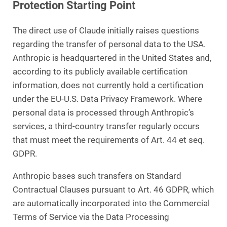
Protection Starting Point
The direct use of Claude initially raises questions
regarding the transfer of personal data to the USA.
Anthropic is headquartered in the United States and,
according to its publicly available certification
information, does not currently hold a certification
under the EU-U.S. Data Privacy Framework. Where
personal data is processed through Anthropic’s
services, a third-country transfer regularly occurs
that must meet the requirements of Art. 44 et seq.
GDPR.
Anthropic bases such transfers on Standard
Contractual Clauses pursuant to Art. 46 GDPR, which
are automatically incorporated into the Commercial
Terms of Service via the Data Processing