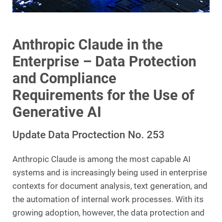
Anthropic Claude in the
Enterprise – Data Protection
and Compliance
Requirements for the Use of
Generative AI
Update Data Proctection No. 253
Anthropic Claude is among the most capable AI
systems and is increasingly being used in enterprise
contexts for document analysis, text generation, and
the automation of internal work processes. With its
growing adoption, however, the data protection and