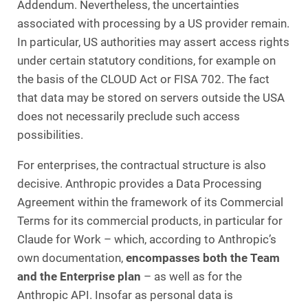
Addendum. Nevertheless, the uncertainties
associated with processing by a US provider remain.
In particular, US authorities may assert access rights
under certain statutory conditions, for example on
the basis of the CLOUD Act or FISA 702. The fact
that data may be stored on servers outside the USA
does not necessarily preclude such access
possibilities.
For enterprises, the contractual structure is also
decisive. Anthropic provides a Data Processing
Agreement within the framework of its Commercial
Terms for its commercial products, in particular for
Claude for Work – which, according to Anthropic’s
own documentation,
encompasses both the
Team
and the Enterprise plan
– as well as for the
Anthropic API. Insofar as personal data is