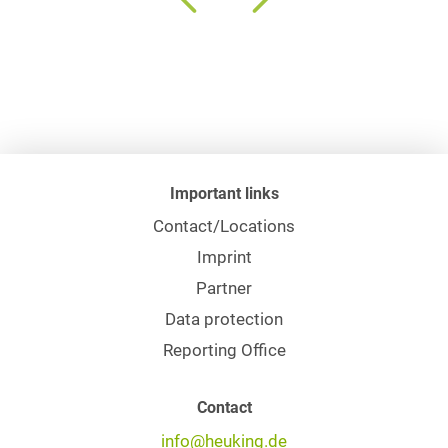
Important links
Contact/Locations
Imprint
Partner
Data protection
Reporting Office
Contact
info@heuking.de