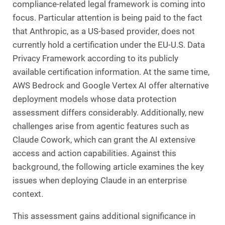
compliance-related legal framework is coming into
focus. Particular attention is being paid to the fact
that Anthropic, as a US-based provider, does not
currently hold a certification under the EU-U.S. Data
Privacy Framework according to its publicly
available certification information. At the same time,
AWS Bedrock and Google Vertex AI offer alternative
deployment models whose data protection
assessment differs considerably. Additionally, new
challenges arise from agentic features such as
Claude Cowork, which can grant the AI extensive
access and action capabilities. Against this
background, the following article examines the key
issues when deploying Claude in an enterprise
context.
This assessment gains additional significance in