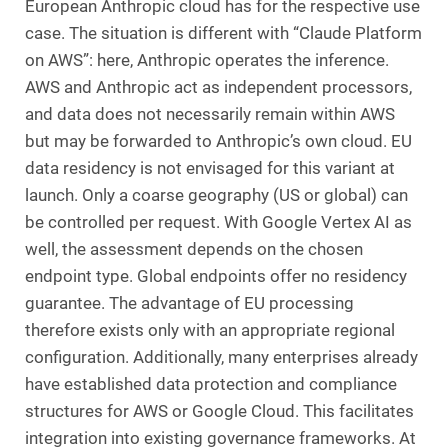
European Anthropic cloud has for the respective use
case. The situation is different with “Claude Platform
on AWS”: here, Anthropic operates the inference.
AWS and Anthropic act as independent processors,
and data does not necessarily remain within AWS
but may be forwarded to Anthropic’s own cloud. EU
data residency is not envisaged for this variant at
launch. Only a coarse geography (US or global) can
be controlled per request. With Google Vertex AI as
well, the assessment depends on the chosen
endpoint type. Global endpoints offer no residency
guarantee. The advantage of EU processing
therefore exists only with an appropriate regional
configuration. Additionally, many enterprises already
have established data protection and compliance
structures for AWS or Google Cloud. This facilitates
integration into existing governance frameworks. At