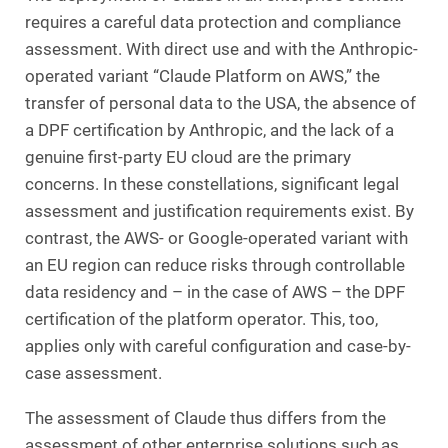
requires a careful data protection and compliance
assessment. With direct use and with the Anthropic-
operated variant “Claude Platform on AWS,” the
transfer of personal data to the USA, the absence of
a DPF certification by Anthropic, and the lack of a
genuine first-party EU cloud are the primary
concerns. In these constellations, significant legal
assessment and justification requirements exist. By
contrast, the AWS- or Google-operated variant with
an EU region can reduce risks through controllable
data residency and – in the case of AWS – the DPF
certification of the platform operator. This, too,
applies only with careful configuration and case-by-
case assessment.
The assessment of Claude thus differs from the
assessment of other enterprise solutions such as