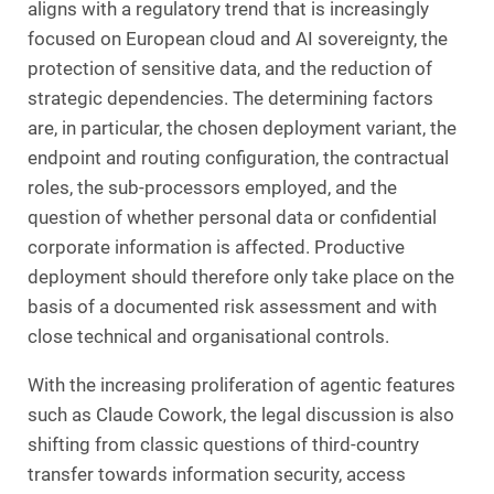
aligns with a regulatory trend that is increasingly
focused on European cloud and AI sovereignty, the
protection of sensitive data, and the reduction of
strategic dependencies. The determining factors
are, in particular, the chosen deployment variant, the
endpoint and routing configuration, the contractual
roles, the sub-processors employed, and the
question of whether personal data or confidential
corporate information is affected. Productive
deployment should therefore only take place on the
basis of a documented risk assessment and with
close technical and organisational controls.
With the increasing proliferation of agentic features
such as Claude Cowork, the legal discussion is also
shifting from classic questions of third-country
transfer towards information security, access