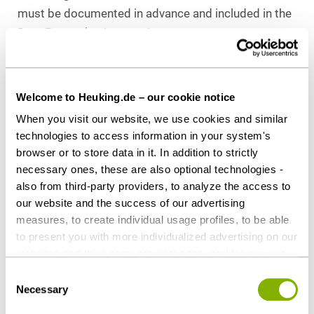
must be documented in advance and included in the
Data Protection Impact Assessment.
III. Claude Cowork and Desktop Access
Welcome to Heuking.de – our cookie notice
The agentic features of Claude carry particular
compliance relevance, especially Claude Cowork,
When you visit our website, we use cookies and similar
technologies to access information in your system's
which Anthropic offers as an agentic function and
browser or to store data in it. In addition to strictly
product interface for multi-step knowledge work.
necessary ones, these are also optional technologies -
Unlike the conventional use of an AI chatbot,
also from third-party providers, to analyze the access to
processing here is not limited to individual user
our website and the success of our advertising
inputs: depending on the configuration, the AI can
measures, to create individual usage profiles, to be able
access applications, files, browser content, and
to present you with more individualized advertising on our
other enterprise resources, as well as independently
websites and third-party provider sites, and for our own
execute certain work steps.
third-party purposes. These may also take place in
Consent
countries outside the EU with a lower level of data
Necessary
Selection
This shifts the risk assessment from the question of
protection (e.g. USA). Despite far-reaching contractual