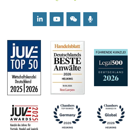
LinkedIn
Youtube
Wechat
Podcasts