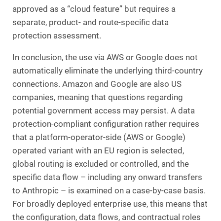
approved as a “cloud feature” but requires a
separate, product- and route-specific data
protection assessment.
In conclusion, the use via AWS or Google does not
automatically eliminate the underlying third-country
connections. Amazon and Google are also US
companies, meaning that questions regarding
potential government access may persist. A data
protection-compliant configuration rather requires
that a platform-operator-side (AWS or Google)
operated variant with an EU region is selected,
global routing is excluded or controlled, and the
specific data flow – including any onward transfers
to Anthropic – is examined on a case-by-case basis.
For broadly deployed enterprise use, this means that
the configuration, data flows, and contractual roles