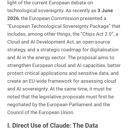
light of the current European debate on
technological sovereignty. As recently as
3 June
2026
, the European Commission presented a
“European Technological Sovereignty Package” that
includes, among other things, the “Chips Act 2.0”, a
Cloud and AI Development Act, an open-source
strategy, and a strategic roadmap for digitalisation
and AI in the energy sector. The proposal aims to
strengthen European cloud and AI capacities, better
protect critical applications and sensitive data, and
create an EU-wide framework for assessing cloud
and AI sovereignty. At the same time, it must be
noted that the legislative proposals must first be
negotiated by the European Parliament and the
Council of the European Union.
I. Direct Use of Claude: The Data