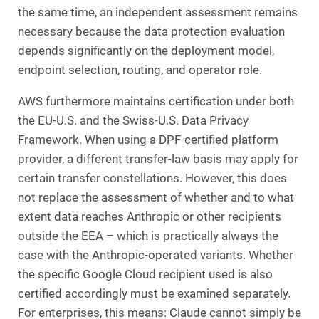
the same time, an independent assessment remains
necessary because the data protection evaluation
depends significantly on the deployment model,
endpoint selection, routing, and operator role.
AWS furthermore maintains certification under both
the EU-U.S. and the Swiss-U.S. Data Privacy
Framework. When using a DPF-certified platform
provider, a different transfer-law basis may apply for
certain transfer constellations. However, this does
not replace the assessment of whether and to what
extent data reaches Anthropic or other recipients
outside the EEA – which is practically always the
case with the Anthropic-operated variants. Whether
the specific Google Cloud recipient used is also
certified accordingly must be examined separately.
For enterprises, this means: Claude cannot simply be