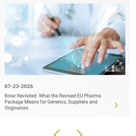
07-23-2026
Bolar Revisited: What the Revised EU Pharma
Package Means for Generics, Suppliers and
Originators