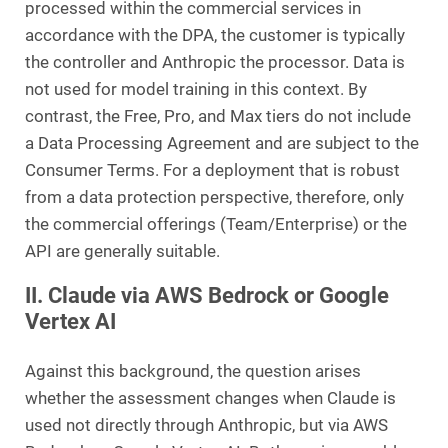
processed within the commercial services in
accordance with the DPA, the customer is typically
the controller and Anthropic the processor. Data is
not used for model training in this context. By
contrast, the Free, Pro, and Max tiers do not include
a Data Processing Agreement and are subject to the
Consumer Terms. For a deployment that is robust
from a data protection perspective, therefore, only
the commercial offerings (Team/Enterprise) or the
API are generally suitable.
II. Claude via AWS Bedrock or Google
Vertex AI
Against this background, the question arises
whether the assessment changes when Claude is
used not directly through Anthropic, but via AWS