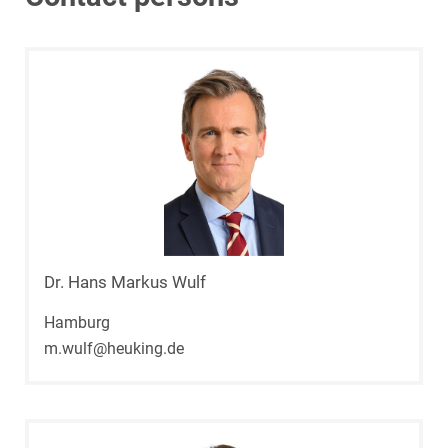
Dr. Hans Markus Wulf
Hamburg
m.wulf@heuking.de