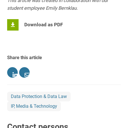
This article was created in collaboration with our
student employee Emily Bernklau.
Download as PDF
Share this article
Data Protection & Data Law
IP, Media & Technology
Contact persons