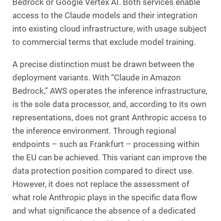
Bedrock or Google Vertex AI. Both services enable
access to the Claude models and their integration
into existing cloud infrastructure, with usage subject
to commercial terms that exclude model training.
A precise distinction must be drawn between the
deployment variants. With “Claude in Amazon
Bedrock,” AWS operates the inference infrastructure,
is the sole data processor, and, according to its own
representations, does not grant Anthropic access to
the inference environment. Through regional
endpoints – such as Frankfurt – processing within
the EU can be achieved. This variant can improve the
data protection position compared to direct use.
However, it does not replace the assessment of
what role Anthropic plays in the specific data flow
and what significance the absence of a dedicated