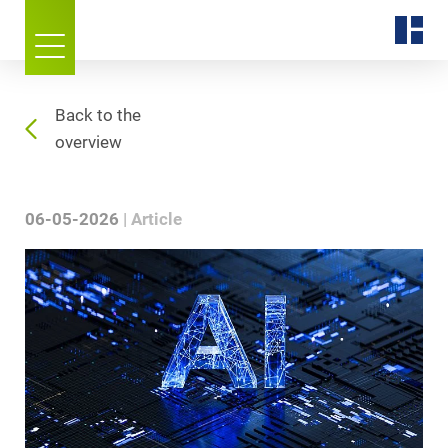
Back to the
overview
06-05-2026
Article