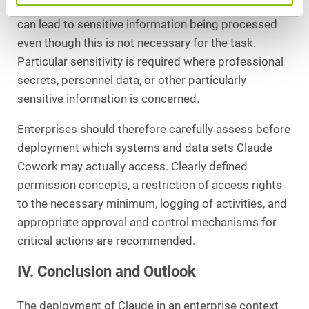
permission concepts or overly broad access rights
can lead to sensitive information being processed
even though this is not necessary for the task.
Particular sensitivity is required where professional
secrets, personnel data, or other particularly
sensitive information is concerned.
Enterprises should therefore carefully assess before
deployment which systems and data sets Claude
Cowork may actually access. Clearly defined
permission concepts, a restriction of access rights
to the necessary minimum, logging of activities, and
appropriate approval and control mechanisms for
critical actions are recommended.
IV. Conclusion and Outlook
The deployment of Claude in an enterprise context