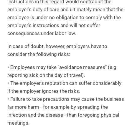
instructions in this regard would contradict the
employer's duty of care and ultimately mean that the
employee is under no obligation to comply with the
employer's instructions and will not suffer
consequences under labor law.
In case of doubt, however, employers have to
consider the following risks:
• Employees may take "avoidance measures" (e.g.
reporting sick on the day of travel).
• The employer's reputation can suffer considerably
if the employer ignores the risks.
• Failure to take precautions may cause the business
far more harm - for example by spreading the
infection and the disease - than foregoing physical
meetings.