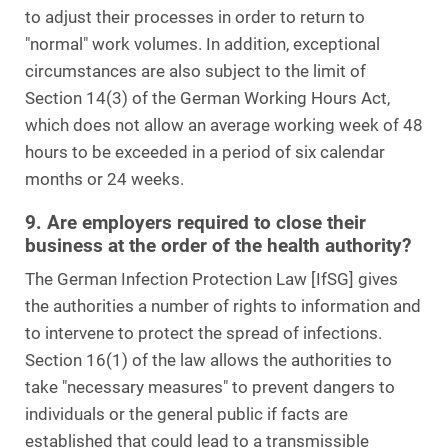
to adjust their processes in order to return to
"normal" work volumes. In addition, exceptional
circumstances are also subject to the limit of
Section 14(3) of the German Working Hours Act,
which does not allow an average working week of 48
hours to be exceeded in a period of six calendar
months or 24 weeks.
9. Are employers required to close their
business at the order of the health authority?
The German Infection Protection Law [IfSG] gives
the authorities a number of rights to information and
to intervene to protect the spread of infections.
Section 16(1) of the law allows the authorities to
take "necessary measures" to prevent dangers to
individuals or the general public if facts are
established that could lead to a transmissible