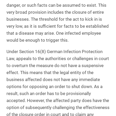
danger, or such facts can be assumed to exist. This
very broad provision includes the closure of entire
businesses. The threshold for the act to kick in is
very low, as it is sufficient for facts to be established
that a disease may arise. One infected employee
would be enough to trigger this.
Under Section 16(8) German Infection Protection
Law, appeals to the authorities or challenges in court
to overturn the measure do not have a suspensive
effect. This means that the legal entity of the
business affected does not have any immediate
options for opposing an order to shut down. As a
result, such an order has to be provisionally
accepted. However, the affected party does have the
option of subsequently challenging the effectiveness
of the closure order in court and to claim any