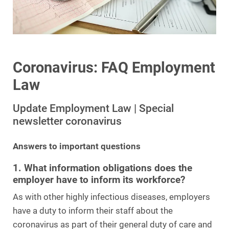
Coronavirus: FAQ Employment
Law
Update Employment Law | Special
newsletter coronavirus
Answers to important questions
1. What information obligations does the
employer have to inform its workforce?
As with other highly infectious diseases, employers
have a duty to inform their staff about the
coronavirus as part of their general duty of care and