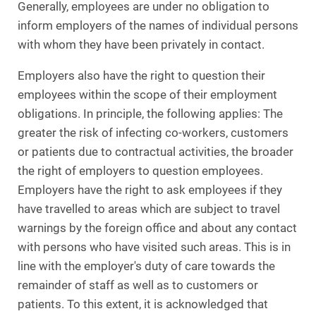
Generally, employees are under no obligation to
inform employers of the names of individual persons
with whom they have been privately in contact.
Employers also have the right to question their
employees within the scope of their employment
obligations. In principle, the following applies: The
greater the risk of infecting co-workers, customers
or patients due to contractual activities, the broader
the right of employers to question employees.
Employers have the right to ask employees if they
have travelled to areas which are subject to travel
warnings by the foreign office and about any contact
with persons who have visited such areas. This is in
line with the employer's duty of care towards the
remainder of staff as well as to customers or
patients. To this extent, it is acknowledged that