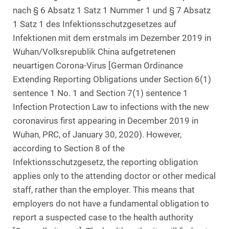
nach § 6 Absatz 1 Satz 1 Nummer 1 und § 7 Absatz
1 Satz 1 des Infektionsschutzgesetzes auf
Infektionen mit dem erstmals im Dezember 2019 in
Wuhan/Volksrepublik China aufgetretenen
neuartigen Corona-Virus [German Ordinance
Extending Reporting Obligations under Section 6(1)
sentence 1 No. 1 and Section 7(1) sentence 1
Infection Protection Law to infections with the new
coronavirus first appearing in December 2019 in
Wuhan, PRC, of January 30, 2020). However,
according to Section 8 of the
Infektionsschutzgesetz, the reporting obligation
applies only to the attending doctor or other medical
staff, rather than the employer. This means that
employers do not have a fundamental obligation to
report a suspected case to the health authority