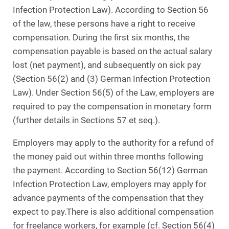
Infection Protection Law). According to Section 56
of the law, these persons have a right to receive
compensation. During the first six months, the
compensation payable is based on the actual salary
lost (net payment), and subsequently on sick pay
(Section 56(2) and (3) German Infection Protection
Law). Under Section 56(5) of the Law, employers are
required to pay the compensation in monetary form
(further details in Sections 57 et seq.).
Employers may apply to the authority for a refund of
the money paid out within three months following
the payment. According to Section 56(12) German
Infection Protection Law, employers may apply for
advance payments of the compensation that they
expect to pay.There is also additional compensation
for freelance workers, for example (cf. Section 56(4)