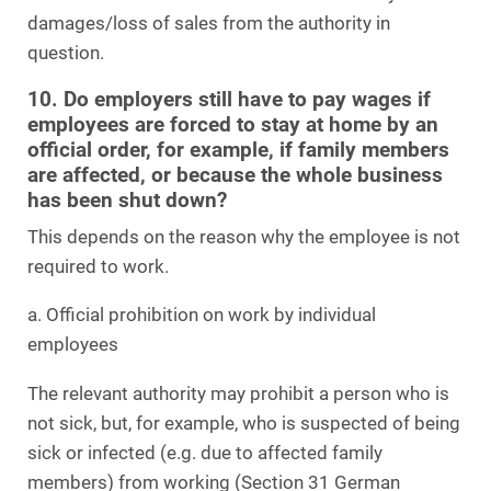
damages/loss of sales from the authority in
question.
10. Do employers still have to pay wages if
employees are forced to stay at home by an
official order, for example, if family members
are affected, or because the whole business
has been shut down?
This depends on the reason why the employee is not
required to work.
a. Official prohibition on work by individual
employees
The relevant authority may prohibit a person who is
not sick, but, for example, who is suspected of being
sick or infected (e.g. due to affected family
members) from working (Section 31 German