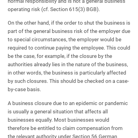
normal responsibility and is not a general business
operating risk (cf. Section 615(3) BGB).
On the other hand, if the order to shut the business is
part of the general business risk of the employer due
to special circumstances, the employer would be
required to continue paying the employee. This could
be the case, for example, if the closure by the
authorities already lies in the nature of the business,
in other words, the business is particularly affected
by such closures. This should be checked on a case-
by-case basis.
A business closure due to an epidemic or pandemic
is usually a general situation that affects all
businesses equally. Most businesses would
therefore be entitled to claim compensation from
the relevant authority under Section 56 German