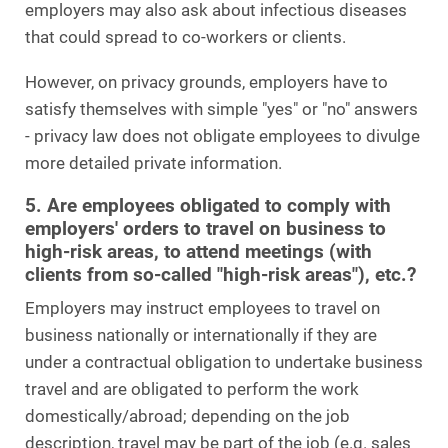
employers may also ask about infectious diseases
that could spread to co-workers or clients.
However, on privacy grounds, employers have to
satisfy themselves with simple "yes" or "no" answers
- privacy law does not obligate employees to divulge
more detailed private information.
5. Are employees obligated to comply with
employers' orders to travel on business to
high-risk areas, to attend meetings (with
clients from so-called "high-risk areas"), etc.?
Employers may instruct employees to travel on
business nationally or internationally if they are
under a contractual obligation to undertake business
travel and are obligated to perform the work
domestically/abroad; depending on the job
description, travel may be part of the job (e.g. sales