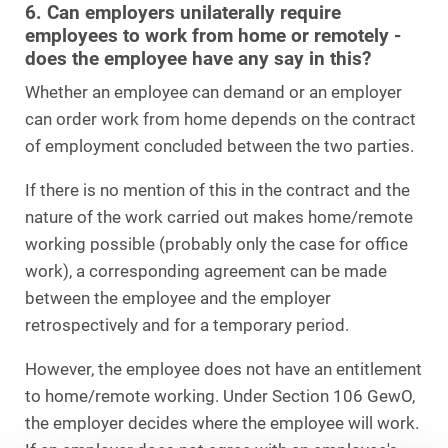
6. Can employers unilaterally require
employees to work from home or remotely -
does the employee have any say in this?
Whether an employee can demand or an employer
can order work from home depends on the contract
of employment concluded between the two parties.
If there is no mention of this in the contract and the
nature of the work carried out makes home/remote
working possible (probably only the case for office
work), a corresponding agreement can be made
between the employee and the employer
retrospectively and for a temporary period.
However, the employee does not have an entitlement
to home/remote working. Under Section 106 GewO,
the employer decides where the employee will work.