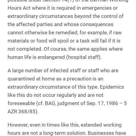
Hours Act where it is required in emergencies or
extraordinary circumstances beyond the control of
the affected parties and whose consequences
cannot otherwise be remedied, for example, if raw
materials or food will spoil or a task will fail if it is
not completed. Of course, the same applies where
human life is endangered (hospital staff).
A large number of infected staff or staff who are
quarantined at home as a precaution is an
extraordinary circumstance of this type. Epidemics
like this do not occur regularly and are not
foreseeable (cf. BAG, judgment of Sep. 17, 1986 – 5
AZR 368/85).
However, even in times like this, extended working
hours are not a long-term solution. Businesses have