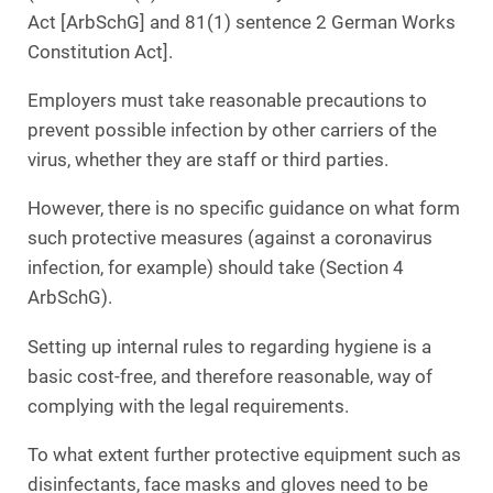
Act [ArbSchG] and 81(1) sentence 2 German Works
Constitution Act].
Employers must take reasonable precautions to
prevent possible infection by other carriers of the
virus, whether they are staff or third parties.
However, there is no specific guidance on what form
such protective measures (against a coronavirus
infection, for example) should take (Section 4
ArbSchG).
Setting up internal rules to regarding hygiene is a
basic cost-free, and therefore reasonable, way of
complying with the legal requirements.
To what extent further protective equipment such as
disinfectants, face masks and gloves need to be