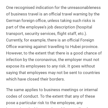
One recognised indication for the unreasonableness
of business travel is an official travel warning by the
German foreign office, unless taking such risks is
part of the employee's job description (hospital
transport, security services, flight staff, etc.).
Currently, for example, there is an official Foreign
Office warning against travelling to Hubei province.
However, to the extent that there is a good chance of
infection by the coronavirus, the employer must not
expose its employees to any risk. It goes without
saying that employees may not be sent to countries
which have closed their borders.
The same applies to business meetings or internal
codes of conduct. To the extent that any of these
pose a particular risk to the employee, any