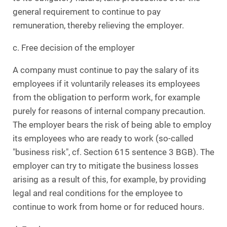
general requirement to continue to pay
remuneration, thereby relieving the employer.
c. Free decision of the employer
A company must continue to pay the salary of its
employees if it voluntarily releases its employees
from the obligation to perform work, for example
purely for reasons of internal company precaution.
The employer bears the risk of being able to employ
its employees who are ready to work (so-called
"business risk", cf. Section 615 sentence 3 BGB). The
employer can try to mitigate the business losses
arising as a result of this, for example, by providing
legal and real conditions for the employee to
continue to work from home or for reduced hours.