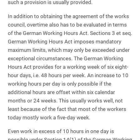
such a provision is usually provided.
In addition to obtaining the agreement of the works
council, overtime also has to be evaluated in terms
of the German Working Hours Act. Sections 3 et seq.
German Working Hours Act imposes mandatory
maximum limits, which may only be exceeded under
exceptional circumstances. The German Working
Hours Act provides for a working week of six eight-
hour days, i.e. 48 hours per week. An increase to 10
working hours per day is only possible if the
additional hours are offset within six calendar
months or 24 weeks. This usually works well, not
least because of the fact that most of the workers
today mostly work a five-day week.
Even work in excess of 10 hours in one day is
possible under Section 14(1) of the German Working