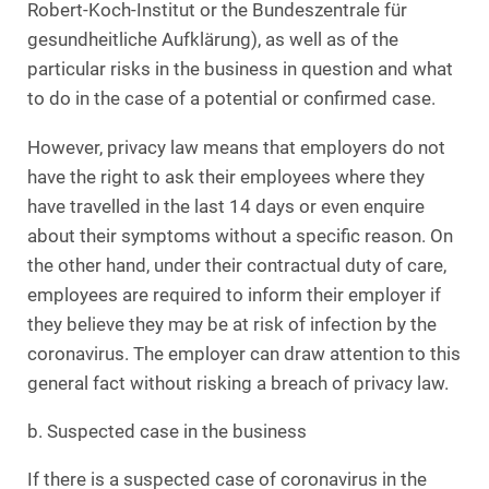
Robert-Koch-Institut or the Bundeszentrale für
gesundheitliche Aufklärung), as well as of the
particular risks in the business in question and what
to do in the case of a potential or confirmed case.
However, privacy law means that employers do not
have the right to ask their employees where they
have travelled in the last 14 days or even enquire
about their symptoms without a specific reason. On
the other hand, under their contractual duty of care,
employees are required to inform their employer if
they believe they may be at risk of infection by the
coronavirus. The employer can draw attention to this
general fact without risking a breach of privacy law.
b. Suspected case in the business
If there is a suspected case of coronavirus in the