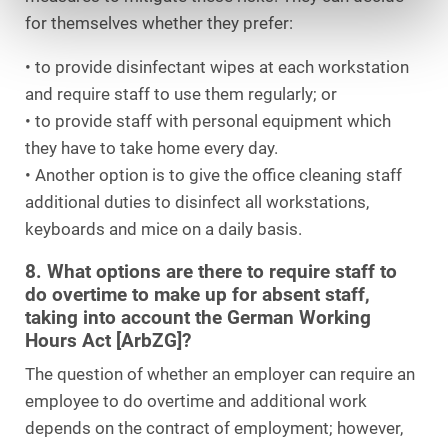
for themselves whether they prefer:
• to provide disinfectant wipes at each workstation
and require staff to use them regularly; or
• to provide staff with personal equipment which
they have to take home every day.
• Another option is to give the office cleaning staff
additional duties to disinfect all workstations,
keyboards and mice on a daily basis.
8. What options are there to require staff to
do overtime to make up for absent staff,
taking into account the German Working
Hours Act [ArbZG]?
The question of whether an employer can require an
employee to do overtime and additional work
depends on the contract of employment; however,