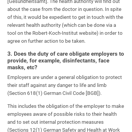
[Gesundheitsamt]. The health authority will find out
about the case from the doctor in question. In spite
of this, it would be expedient to get in touch with the
relevant health authority (which can be done via a
tool on the Robert-Koch-Institut website) in order to
agree on further action to be taken.
3. Does the duty of care obligate employers to
provide, for example, disinfectants, face
masks, etc?
Employers are under a general obligation to protect
their staff against any danger to life and limb
(Section 618(1) German Civil Code [BGB]).
This includes the obligation of the employer to make
employees aware of possible risks to their health
and to set out internal protection measures
(Sections 12(1) German Safety and Health at Work