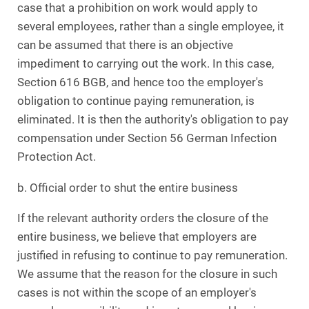
case that a prohibition on work would apply to
several employees, rather than a single employee, it
can be assumed that there is an objective
impediment to carrying out the work. In this case,
Section 616 BGB, and hence too the employer's
obligation to continue paying remuneration, is
eliminated. It is then the authority's obligation to pay
compensation under Section 56 German Infection
Protection Act.
b. Official order to shut the entire business
If the relevant authority orders the closure of the
entire business, we believe that employers are
justified in refusing to continue to pay remuneration.
We assume that the reason for the closure in such
cases is not within the scope of an employer's