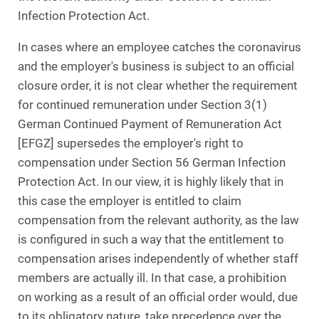
Infection Protection Act.
In cases where an employee catches the coronavirus
and the employer's business is subject to an official
closure order, it is not clear whether the requirement
for continued remuneration under Section 3(1)
German Continued Payment of Remuneration Act
[EFGZ] supersedes the employer's right to
compensation under Section 56 German Infection
Protection Act. In our view, it is highly likely that in
this case the employer is entitled to claim
compensation from the relevant authority, as the law
is configured in such a way that the entitlement to
compensation arises independently of whether staff
members are actually ill. In that case, a prohibition
on working as a result of an official order would, due
to its obligatory nature, take precedence over the