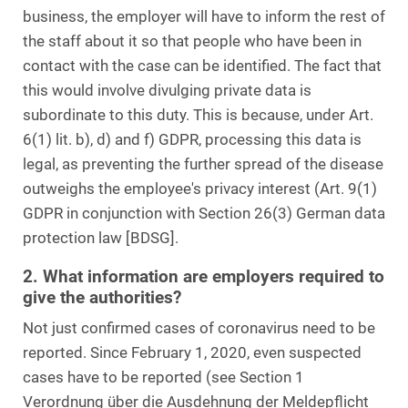
business, the employer will have to inform the rest of
the staff about it so that people who have been in
contact with the case can be identified. The fact that
this would involve divulging private data is
subordinate to this duty. This is because, under Art.
6(1) lit. b), d) and f) GDPR, processing this data is
legal, as preventing the further spread of the disease
outweighs the employee's privacy interest (Art. 9(1)
GDPR in conjunction with Section 26(3) German data
protection law [BDSG].
2. What information are employers required to
give the authorities?
Not just confirmed cases of coronavirus need to be
reported. Since February 1, 2020, even suspected
cases have to be reported (see Section 1
Verordnung über die Ausdehnung der Meldepflicht