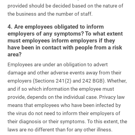
provided should be decided based on the nature of
the business and the number of staff.
4. Are employees obligated to inform
employers of any symptoms? To what extent
must employees inform employers if they
have been in contact with people from a risk
area?
Employees are under an obligation to advert
damage and other adverse events away from their
employers (Sections 241(2) and 242 BGB). Whether,
and if so which information the employee must
provide, depends on the individual case. Privacy law
means that employees who have been infected by
the virus do not need to inform their employers of
their diagnosis or their symptoms. To this extent, the
laws are no different than for any other illness.