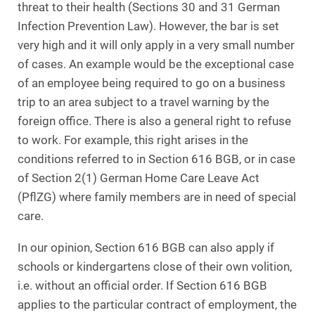
threat to their health (Sections 30 and 31 German
Infection Prevention Law). However, the bar is set
very high and it will only apply in a very small number
of cases. An example would be the exceptional case
of an employee being required to go on a business
trip to an area subject to a travel warning by the
foreign office. There is also a general right to refuse
to work. For example, this right arises in the
conditions referred to in Section 616 BGB, or in case
of Section 2(1) German Home Care Leave Act
(PflZG) where family members are in need of special
care.
In our opinion, Section 616 BGB can also apply if
schools or kindergartens close of their own volition,
i.e. without an official order. If Section 616 BGB
applies to the particular contract of employment, the