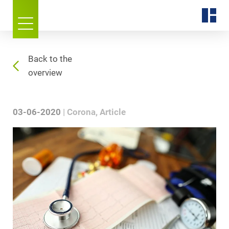
Back to the
overview
03-06-2020
Corona
Article