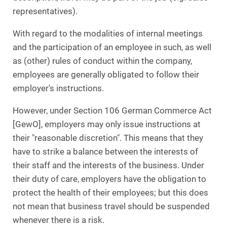
representatives).
With regard to the modalities of internal meetings
and the participation of an employee in such, as well
as (other) rules of conduct within the company,
employees are generally obligated to follow their
employer's instructions.
However, under Section 106 German Commerce Act
[GewO], employers may only issue instructions at
their "reasonable discretion". This means that they
have to strike a balance between the interests of
their staff and the interests of the business. Under
their duty of care, employers have the obligation to
protect the health of their employees; but this does
not mean that business travel should be suspended
whenever there is a risk.