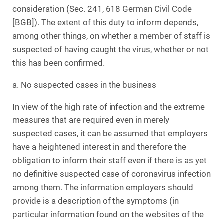
consideration (Sec. 241, 618 German Civil Code
[BGB]). The extent of this duty to inform depends,
among other things, on whether a member of staff is
suspected of having caught the virus, whether or not
this has been confirmed.
a. No suspected cases in the business
In view of the high rate of infection and the extreme
measures that are required even in merely
suspected cases, it can be assumed that employers
have a heightened interest in and therefore the
obligation to inform their staff even if there is as yet
no definitive suspected case of coronavirus infection
among them. The information employers should
provide is a description of the symptoms (in
particular information found on the websites of the