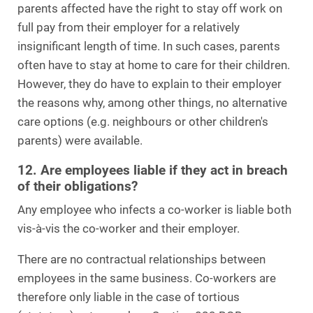
parents affected have the right to stay off work on
full pay from their employer for a relatively
insignificant length of time. In such cases, parents
often have to stay at home to care for their children.
However, they do have to explain to their employer
the reasons why, among other things, no alternative
care options (e.g. neighbours or other children's
parents) were available.
12. Are employees liable if they act in breach
of their obligations?
Any employee who infects a co-worker is liable both
vis-à-vis the co-worker and their employer.
There are no contractual relationships between
employees in the same business. Co-workers are
therefore only liable in the case of tortious