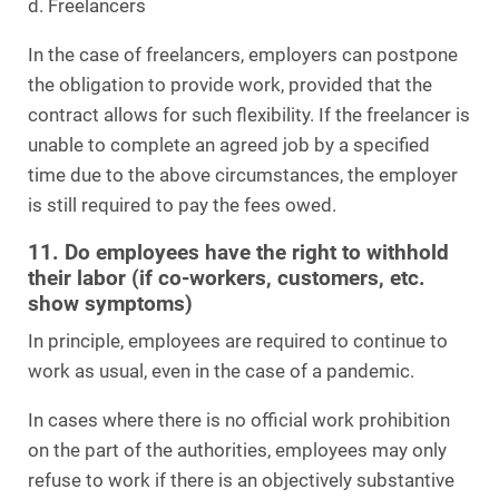
d. Freelancers
In the case of freelancers, employers can postpone
the obligation to provide work, provided that the
contract allows for such flexibility. If the freelancer is
unable to complete an agreed job by a specified
time due to the above circumstances, the employer
is still required to pay the fees owed.
11. Do employees have the right to withhold
their labor (if co-workers, customers, etc.
show symptoms)
In principle, employees are required to continue to
work as usual, even in the case of a pandemic.
In cases where there is no official work prohibition
on the part of the authorities, employees may only
refuse to work if there is an objectively substantive