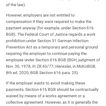
of the law).
However, employers are not entitled to
compensation if they were required to make the
payment anyway (for example, under Section 616
BGB). The Federal Court of Justice regards a work
prohibition under Section 31 German Infection
Prevention Act as a temporary and personal ground
requiring the employer to continue paying the
employee under Section 616 BGB (BGH, judgment of
Nov. 30, 1978, III ZR 43/77; Henssler, in MüKoBGB,
8th ed. 2020, BGB Section 616 para. 25).
If the employer wants to avoid making these
payments, Section 616 BGB should be contractually
waived by means of a works agreement or a
collective agreement. However, as it is generally the