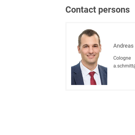
Contact persons
Andreas 
Cologne
a.schmitt