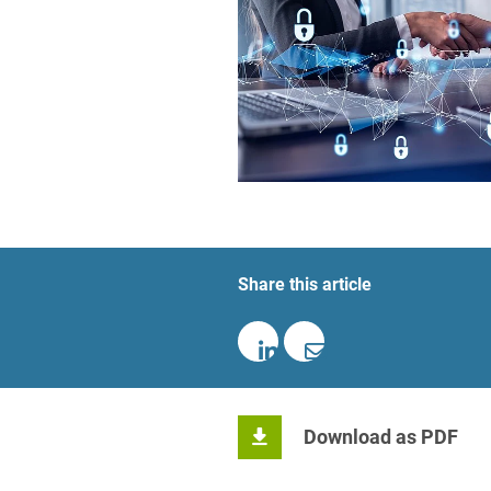
Foreign Trade Law
Information Security
Investment Funds
Litigation & Arbitration
Patent Law
Private Equity / Venture C
Share this article
Real Estate & Constructio
Space / Aerospace & Def
Trademark, Design & Copy
White Collar & Criminal 
Download as PDF