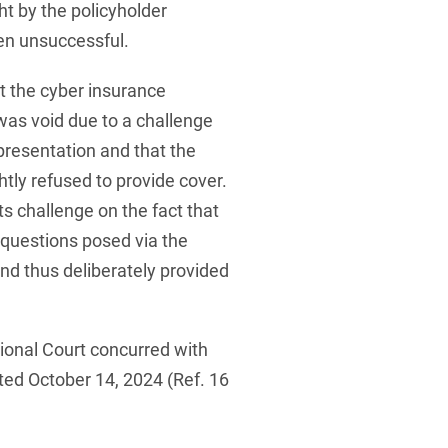
ht by the policyholder
en unsuccessful.
at the cyber insurance
 was void due to a challenge
presentation and that the
htly refused to provide cover.
ts challenge on the fact that
 questions posed via the
and thus deliberately provided
ional Court concurred with
ated October 14, 2024 (Ref. 16