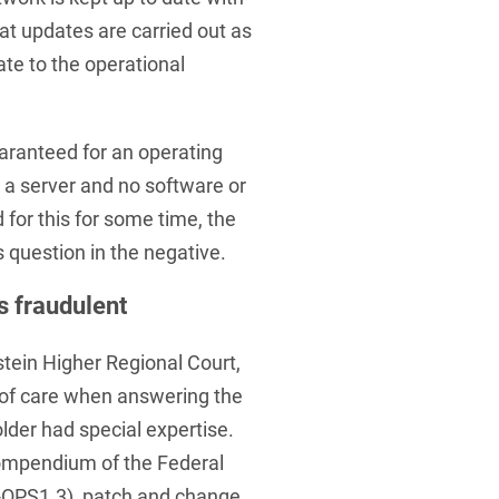
at updates are carried out as
ate to the operational
aranteed for an operating
 a server and no software or
for this for some time, the
s question in the negative.
s fraudulent
stein Higher Regional Court,
y of care when answering the
lder had special expertise.
ompendium of the Federal
SI-OPS1.3), patch and change