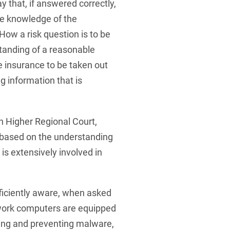
y that, if answered correctly,
te knowledge of the
How a risk question is to be
anding of a reasonable
he insurance to be taken out
ng information that is
n Higher Regional Court,
 based on the understanding
s extensively involved in
ficiently aware, when asked
 work computers are equipped
ting and preventing malware,