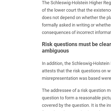
Russian
The Schleswig-Holstein Higher Reg
Banking Supervision Law
Private Clients
of the lower court that the existenc
Serbian
Banking/Litigation
does not depend on whether the plai
Private Equity / Venture
Spanish
Battery Storage (BESS)
Capital
formally asked in writing or whether
consequences of incorrect informati
Swedish
Broker liability
Public Sector & Public
Procurement
Turkish
Risk questions must be clear
Brokerage Law
ambiguous
Real Estate &
Budget Law
Construction
In addition, the Schleswig-Holstein
Budget Law and Law on
Restructuring &
Fees
attests that the risk questions on 
Insolvency Law
misrepresentation was based were 
Business transfer
Space
The addressee of a risk question m
Capital Market
Space / Aerospace &
Compliance
Defense
question to form a reasonable pict
covered by the question. It is the in
Capital Market Criminal
Tax