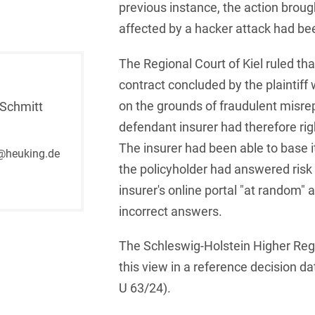
previous instance, the action broug
French
Arbitration
affected by a hacker attack had be
Foreign Trade Law
German
Art Law
Health Care & Life
The Regional Court of Kiel ruled th
Sciences
Greek
contract concluded by the plaintiff
Artificial Intelligence
Information Security
on the grounds of fraudulent misre
Schmitt
Hebrew
Asset Management
defendant insurer had therefore rig
Insurance
Hungarian
Attorney liability
The insurer had been able to base i
@heuking.de
Investment Funds
the policyholder had answered risk
Icelandic
Auditor liability
insurer's online portal "at random" 
IP, Media & Technology
Italian
Automotive
incorrect answers.
IT & Telecommunications
Japanese
Aviation
The Schleswig-Holstein Higher Reg
Litigation & Arbitration
Polish
Aviation
this view in a reference decision d
Media & Entertainment
U 63/24).
Portuguese
Bank Insolvency Law
Patent Law