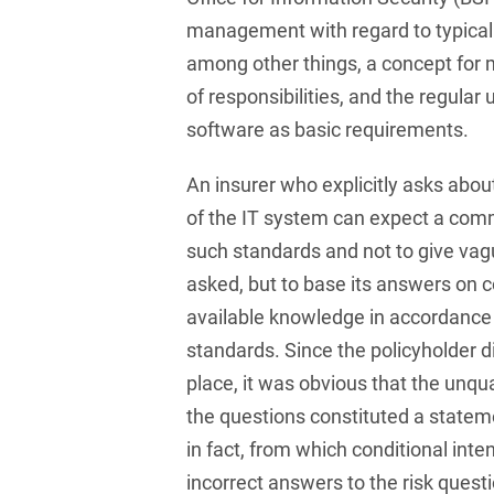
Compulsory Purchase
Law and Compensation
management with regard to typical 
Law
among other things, a concept for 
of responsibilities, and the regular
Computer-implemented
inventions
software as basic requirements.
Constitutional Law
An insurer who explicitly asks about
Construction Arbitrations
of the IT system can expect a comm
such standards and not to give vag
Construction Law
asked, but to base its answers on c
Contracts for national and
available knowledge in accordance
international
standards. Since the policyholder d
infrastructure projects
place, it was obvious that the unqu
Cooperative Law (German
the questions constituted a state
Genossenschaftsrecht)
in fact, from which conditional inten
Copyright and Publishing
incorrect answers to the risk questi
Law