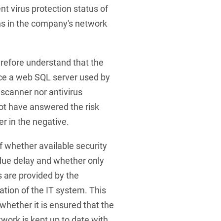
ent virus protection status of
ns in the company's network
refore understand that the
nce a web SQL server used by
 scanner nor antivirus
not have answered the risk
er in the negative.
f whether available security
due delay and whether only
s are provided by the
tion of the IT system. This
whether it is ensured that the
work is kept up to date with