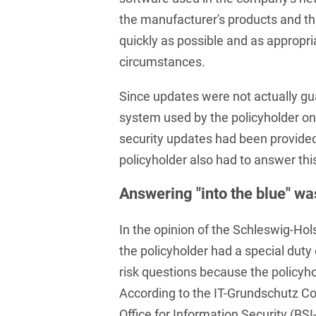
and public takeovers
the manufacturer's products and th
Company Pension
quickly as possible and as appropri
Schemes
circumstances.
Competition law: 250+
Since updates were not actually gu
advice and proceedings
system used by the policyholder on
Compliance
security updates had been provided 
Compliance and
policyholder also had to answer thi
Employment Law
Answering "into the blue" wa
Compliance at M&A
Transactions
In the opinion of the Schleswig-Hol
Compulsary Auction
the policyholder had a special dut
risk questions because the policyho
Compulsory Enforcement
Law
According to the IT-Grundschutz C
Office for Information Security (B