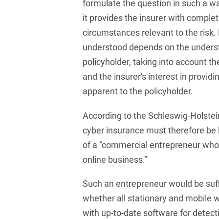
Law
formulate the question in such a wa
Trademark, Design &
it provides the insurer with comple
Capital market financing
Copyright Law
circumstances relevant to the risk. 
Capital Markets
Transport, Traffic &
understood depends on the underst
Infrastructure
policyholder, taking into account t
Carve-outs
White Collar & Criminal
and the insurer's interest in providi
Charges Law
Compliance
apparent to the policyholder.
Civil Litigation
According to the Schleswig-Holstei
Civil Service Law /
cyber insurance must therefore be
Disciplinary Law
of a “commercial entrepreneur who i
Claims Management
online business.”
Climate protection
Such an entrepreneur would be suf
Climate protection
whether all stationary and mobile
contracts
with up-to-date software for detec