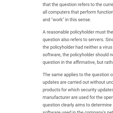
that the question refers to the curr
Club and association law
all computers that perform functio
Co-determination on
and "work" in this sense.
supervisory board level /
Election of employee
representatives in the
A reasonable policyholder must the
supervisory board
question also refers to servers. Si
the policyholder had neither a virus
Collective Bargaining Law
software, the policyholder should 
Combined Heat and
question in the affirmative, but rath
Power
Commercial Contracts
The same applies to the question o
updates are carried out without un
Commercial landlord-
tenant law
products for which security update
manufacturer are used for the opera
Commercial Law
question clearly aims to determine 
Company acquisitions
software used in the company's net