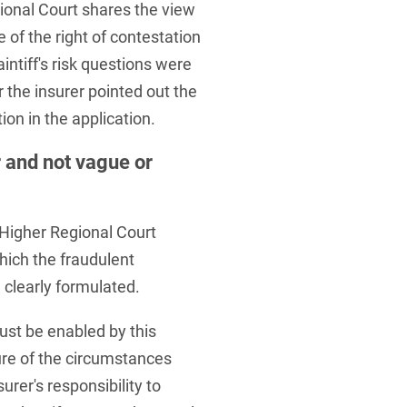
ional Court shares the view
e of the right of contestation
ntiff's risk questions were
 the insurer pointed out the
on in the application.
 and not vague or
 Higher Regional Court
which the fraudulent
clearly formulated.
ust be enabled by this
ure of the circumstances
surer's responsibility to