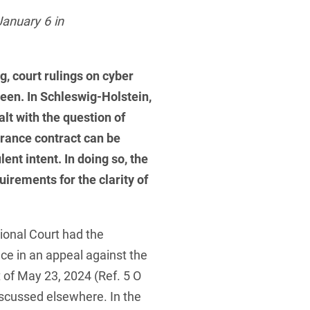
 Protection Information for
U
V
W
X
Y
January 6 in
icants
ces
Z
g, court rulings on cyber
s
een. In Schleswig-Holstein,
Show result
lt with the question of
urance contract can be
Procurement
ent intent. In doing so, the
irements for the clarity of
cy Law
ional Court had the
structure
nce in an appeal against the
 of May 23, 2024 (Ref. 5 O
scussed elsewhere. In the