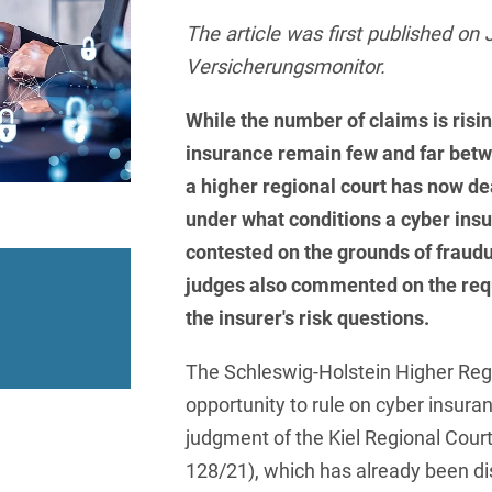
insurance
Knowledge Management
International Cooperation
Data
Chemnitz
Professional training
Belarusian
Capital Markets
The article was first published on 
Appl
Health Care & Life Scien
Acquisition financing
Cologne
Versicherungsmonitor.
Bosnian
Art Collection
Insurance
Competition & Advertising
Administrative Law
Law
Düsseldorf
Chinese
While the number of claims is risin
IT & Telecommunication
Advertising Law
Compliance & Internal
Frankfurt
insurance remain few and far betw
Chinese (Mandarin)
Media & Entertainment
Investigations
a higher regional court has now dea
Alternative Dispute
Hamburg
Croatian
Private Clients
Resolutions
Corporate / M&A
under what conditions a cyber ins
Munich
apital
Public Sector & Public 
Czech
contested on the grounds of fraudul
Anti-Counterfeiting
Data Protection & Data
judges also commented on the requ
Law
Stuttgart
n
Restructuring & Insolven
Danish
Antidumping
the insurer's risk questions.
Distribution & Trade
ense
Tax
Dutch
Antitrust Compliance
The Schleswig-Holstein Higher Reg
Employment
right Law
Transport, Traffic & Infra
English
Antitrust fine proceedings
opportunity to rule on cyber insura
Compliance
Energy
Farsi
judgment of the Kiel Regional Court
Antitrust Law
128/21), which has already been di
ESG - Sustainable
Finnish
Antitrust Litigation
Management