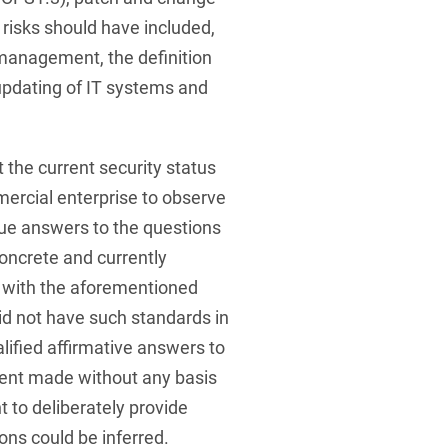
risks should have included,
management, the definition
 updating of IT systems and
 the current security status
ercial enterprise to observe
ue answers to the questions
oncrete and currently
 with the aforementioned
id not have such standards in
alified affirmative answers to
ment made without any basis
t to deliberately provide
ons could be inferred.